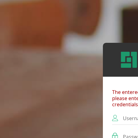
The entered
please ent
credentials