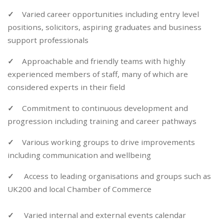
✓
Varied career opportunities including entry level
positions, solicitors, aspiring graduates and business
support professionals
✓
Approachable and friendly teams with highly
experienced members of staff, many of which are
considered experts in their field
✓
Commitment to continuous development and
progression including training and career pathways
✓
Various working groups to drive improvements
including communication and wellbeing
✓
Access to leading organisations and groups such as
UK200 and local Chamber of Commerce
✓
Varied internal and external events calendar