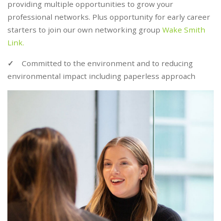
providing multiple opportunities to grow your
professional networks. Plus opportunity for early career
starters to join our own networking group
Wake Smith
Link.
✓
Committed to the environment and to reducing
environmental impact including paperless approach