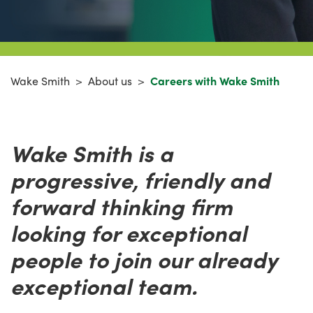
Wake Smith
>
About us
>
Careers with Wake Smith
Wake Smith is a
progressive, friendly and
forward thinking firm
looking for exceptional
people to join our already
exceptional team.