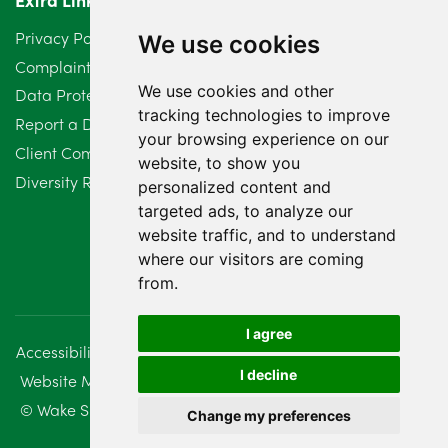
Privacy Policy
We use cookies
Complaints Procedure
We use cookies and other
Data Protection Compliant Policy
tracking technologies to improve
Report a Data Protection Complaint
your browsing experience on our
Client Complaint Policy (Mediation Services Only)
website, to show you
Diversity Report 2025
personalized content and
targeted ads, to analyze our
website traffic, and to understand
where our visitors are coming
from.
I agree
Accessibility
Disclaimer
Regulatory Information
I decline
Website Management
Sitemap
© Wake Smith. 2014 - 2026
Change my preferences