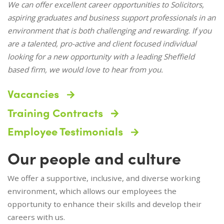
We can offer excellent career opportunities to Solicitors,
aspiring graduates and business support professionals in an
environment that is both challenging and rewarding. If you
are a talented, pro-active and client focused individual
looking for a new opportunity with a leading Sheffield
based firm, we would love to hear from you.
Vacancies
Training Contracts
Employee Testimonials
Our people and culture
We offer a supportive, inclusive, and diverse working
environment, which allows our employees the
opportunity to enhance their skills and develop their
careers with us.