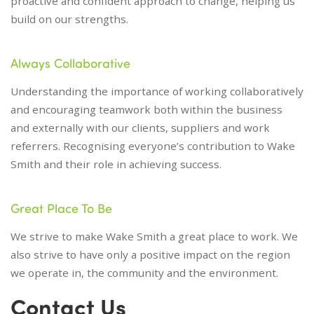
proactive and confident approach to change, helping us
build on our strengths.
Always Collaborative
Understanding the importance of working collaboratively
and encouraging teamwork both within the business
and externally with our clients, suppliers and work
referrers. Recognising everyone’s contribution to Wake
Smith and their role in achieving success.
Great Place To Be
We strive to make Wake Smith a great place to work. We
also strive to have only a positive impact on the region
we operate in, the community and the environment.
Contact Us