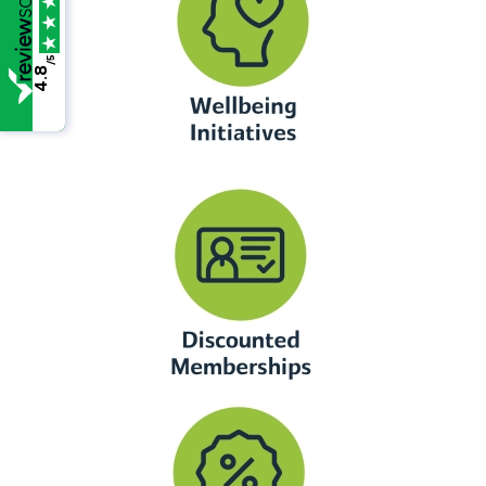
/5
4.8