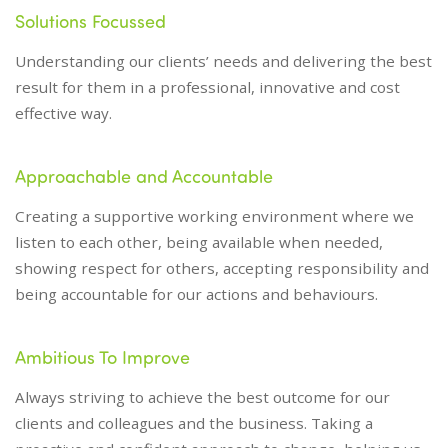
Solutions Focussed
Understanding our clients’ needs and delivering the best
result for them in a professional, innovative and cost
effective way.
Approachable and Accountable
Creating a supportive working environment where we
listen to each other, being available when needed,
showing respect for others, accepting responsibility and
being accountable for our actions and behaviours.
Ambitious To Improve
Always striving to achieve the best outcome for our
clients and colleagues and the business. Taking a