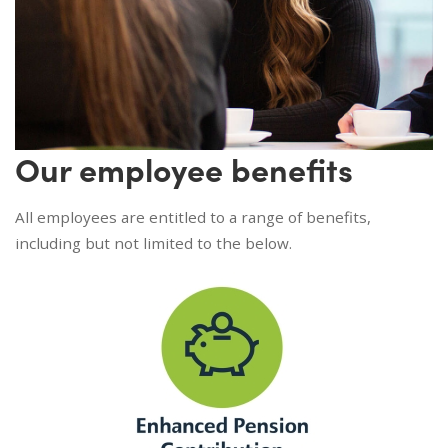
Our employee benefits
All employees are entitled to a range of benefits,
including but not limited to the below.