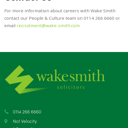
For more information about careers with Wake Smith
contact our People & Culture team on 0114 266 6660 or
email
recruitment@wake-smith.com
0114 266 6660
No1 Velocity