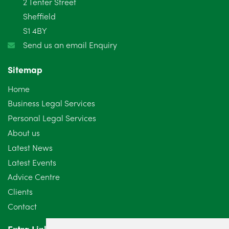
2 Tenter Street
Sheffield
S1 4BY
Send us an email Enquiry
Sitemap
Home
Business Legal Services
Personal Legal Services
About us
Latest News
Latest Events
Advice Centre
Clients
Contact
Extra Links