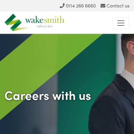
0114 266 6660
Contact us
Careers with us