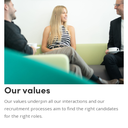
Our values
Our values underpin all our interactions and our
recruitment processes aim to find the right candidates
for the right roles.