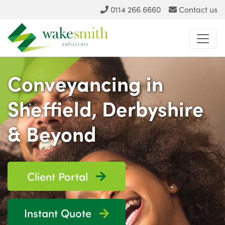
0114 266 6660
Contact us
Conveyancing in
Sheffield, Derbyshire
& Beyond
Client Portal
Instant Quote