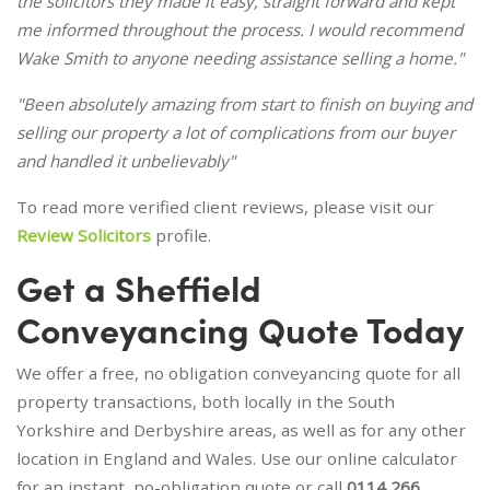
the solicitors they made it easy, straight forward and kept
me informed throughout the process. I would recommend
Wake Smith to anyone needing assistance selling a home."
"Been absolutely amazing from start to finish on buying and
selling our property a lot of complications from our buyer
and handled it unbelievably"
To read more verified client reviews, please visit our
Review Solicitors
profile.
Get a Sheffield
Conveyancing Quote Today
We offer a free, no obligation conveyancing quote for all
property transactions, both locally in the South
Yorkshire and Derbyshire areas, as well as for any other
location in England and Wales. Use our online calculator
for an instant, no-obligation quote or call
0114 266