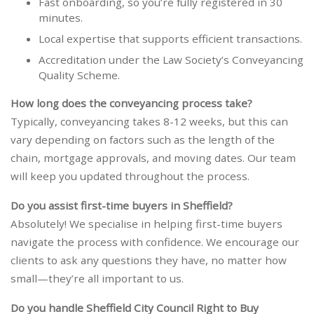
Fast onboarding, so you’re fully registered in 30
minutes.
Local expertise that supports efficient transactions.
Accreditation under the Law Society’s Conveyancing
Quality Scheme.
How long does the conveyancing process take?
Typically, conveyancing takes 8-12 weeks, but this can
vary depending on factors such as the length of the
chain, mortgage approvals, and moving dates. Our team
will keep you updated throughout the process.
Do you assist first-time buyers in Sheffield?
Absolutely! We specialise in helping first-time buyers
navigate the process with confidence. We encourage our
clients to ask any questions they have, no matter how
small—they’re all important to us.
Do you handle Sheffield City Council Right to Buy