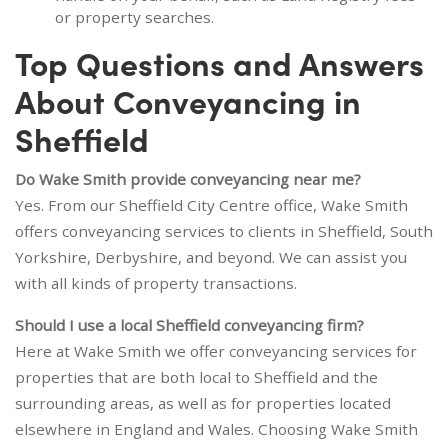
or property searches.
Top Questions and Answers
About Conveyancing in
Sheffield
Do Wake Smith provide conveyancing near me?
Yes. From our Sheffield City Centre office, Wake Smith
offers conveyancing services to clients in Sheffield, South
Yorkshire, Derbyshire, and beyond. We can assist you
with all kinds of property transactions.
Should I use a local Sheffield conveyancing firm?
Here at Wake Smith we offer conveyancing services for
properties that are both local to Sheffield and the
surrounding areas, as well as for properties located
elsewhere in England and Wales. Choosing Wake Smith