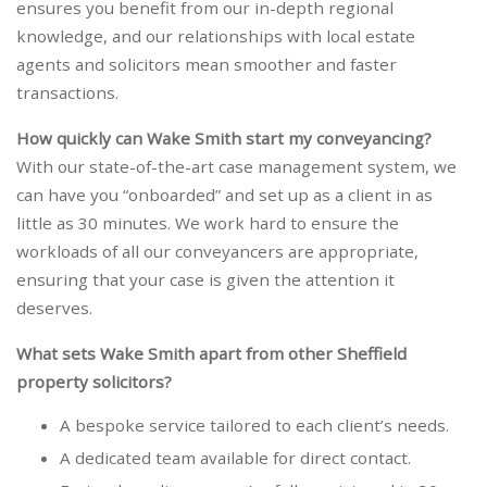
ensures you benefit from our in-depth regional
knowledge, and our relationships with local estate
agents and solicitors mean smoother and faster
transactions.
How quickly can Wake Smith start my conveyancing?
With our state-of-the-art case management system, we
can have you “onboarded” and set up as a client in as
little as 30 minutes. We work hard to ensure the
workloads of all our conveyancers are appropriate,
ensuring that your case is given the attention it
deserves.
What sets Wake Smith apart from other Sheffield
property solicitors?
A bespoke service tailored to each client’s needs.
A dedicated team available for direct contact.