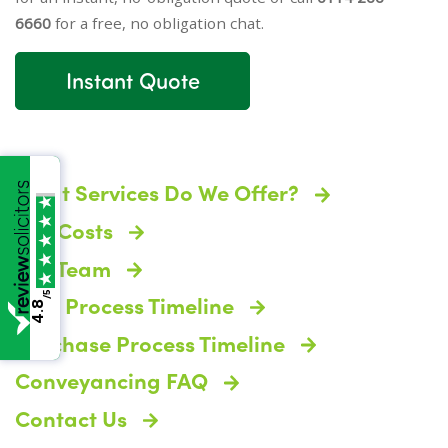
6660
for a free, no obligation chat.
Instant Quote
What Services Do We Offer?
The Costs
The Team
/5
Sale Process Timeline
4.8
Purchase Process Timeline
Conveyancing FAQ
Contact Us