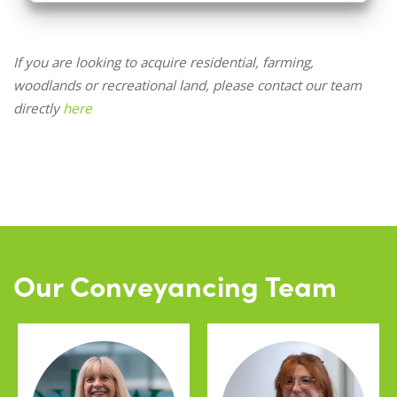
If you are looking to acquire residential, farming,
woodlands or recreational land, please contact our team
directly
here
Our Conveyancing Team