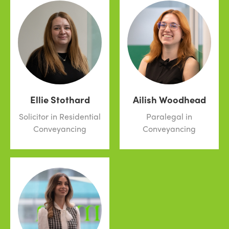
Ellie Stothard
Ailish Woodhead
Solicitor in Residential
Paralegal in
Conveyancing
Conveyancing