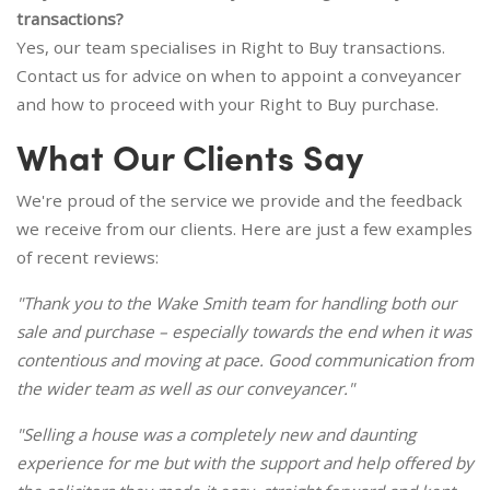
transactions?
Yes, our team specialises in Right to Buy transactions.
Contact us for advice on when to appoint a conveyancer
and how to proceed with your Right to Buy purchase.
What Our Clients Say
We're proud of the service we provide and the feedback
we receive from our clients. Here are just a few examples
of recent reviews:
"Thank you to the Wake Smith team for handling both our
sale and purchase – especially towards the end when it was
contentious and moving at pace. Good communication from
the wider team as well as our conveyancer."
"Selling a house was a completely new and daunting
experience for me but with the support and help offered by