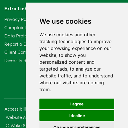
Extra Links
Privacy Policy
We use cookies
Complaints Procedure
We use cookies and other
Data Protection Compliant Policy
tracking technologies to improve
Report a Data Protection Complaint
your browsing experience on our
Client Complaint Policy (Mediation Services Only)
website, to show you
Diversity Report 2025
personalized content and
targeted ads, to analyze our
website traffic, and to understand
where our visitors are coming
from.
I agree
Accessibility
Disclaimer
Regulatory Information
I decline
Website Management
Sitemap
© Wake Smith. 2014 - 2026
Change my preferences