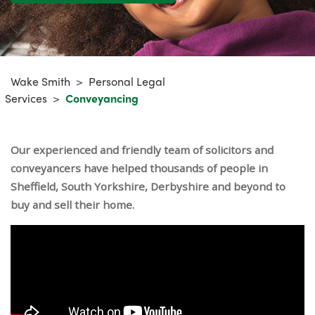
Wake Smith
>
Personal Legal
Services
>
Conveyancing
Our experienced and friendly team of solicitors and
conveyancers have helped thousands of people in
Sheffield, South Yorkshire, Derbyshire and beyond to
buy and sell their home.