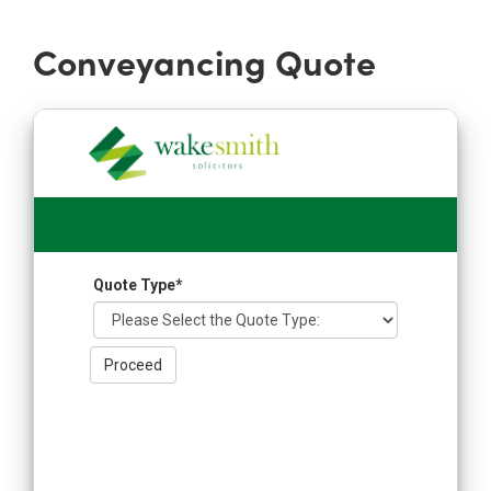
Conveyancing Quote