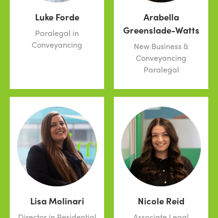
Luke Forde
Arabella
Greenslade-Watts
Paralegal in
Conveyancing
New Business &
Conveyancing
Paralegal
Lisa Molinari
Nicole Reid
Director in Residential
Associate Legal