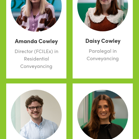
Daisy Cowley
Amanda Cowley
Paralegal in
Director (FCILEx) in
Conveyancing
Residential
Conveyancing