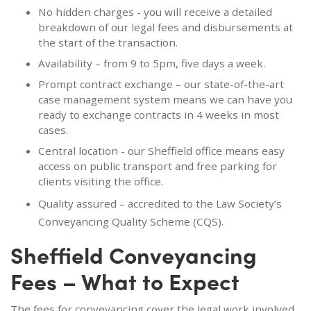
No hidden charges - you will receive a detailed
breakdown of our legal fees and disbursements at
the start of the transaction.
Availability – from 9 to 5pm, five days a week.
Prompt contract exchange – our state-of-the-art
case management system means we can have you
ready to exchange contracts in 4 weeks in most
cases.
Central location - our Sheffield office means easy
access on public transport and free parking for
clients visiting the office.
Quality assured – accredited to the Law Society’s
Conveyancing Quality Scheme (CQS).
Sheffield Conveyancing
Fees – What to Expect
The fees for conveyancing cover the legal work involved