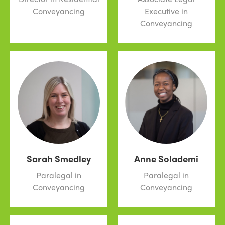
Conveyancing
Executive in
Conveyancing
Sarah Smedley
Anne Solademi
Paralegal in
Paralegal in
Conveyancing
Conveyancing