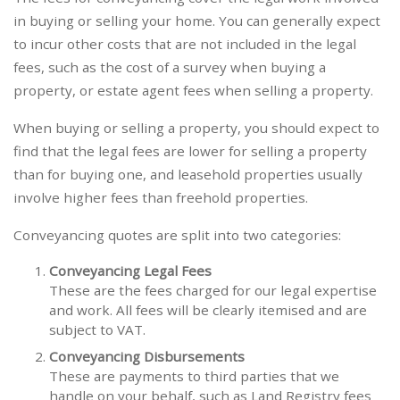
in buying or selling your home. You can generally expect
to incur other costs that are not included in the legal
fees, such as the cost of a survey when buying a
property, or estate agent fees when selling a property.
When buying or selling a property, you should expect to
find that the legal fees are lower for selling a property
than for buying one, and leasehold properties usually
involve higher fees than freehold properties.
Conveyancing quotes are split into two categories:
Conveyancing Legal Fees
These are the fees charged for our legal expertise
and work. All fees will be clearly itemised and are
subject to VAT.
Conveyancing Disbursements
These are payments to third parties that we
handle on your behalf, such as Land Registry fees