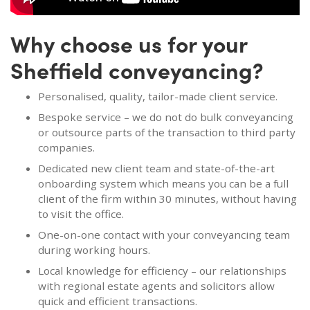
Why choose us for your
Sheffield conveyancing?
Personalised, quality, tailor-made client service.
Bespoke service – we do not do bulk conveyancing
or outsource parts of the transaction to third party
companies.
Dedicated new client team and state-of-the-art
onboarding system which means you can be a full
client of the firm within 30 minutes, without having
to visit the office.
One-on-one contact with your conveyancing team
during working hours.
Local knowledge for efficiency – our relationships
with regional estate agents and solicitors allow
quick and efficient transactions.