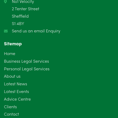
No1 Velocity
2 Tenter Street
Sheffield
S1 4BY
Send us an email Enquiry
Sitemap
Home
Business Legal Services
Personal Legal Services
About us
Latest News
Latest Events
Advice Centre
Clients
Contact