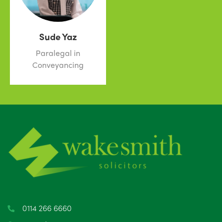
Sude Yaz
Paralegal in
Conveyancing
0114 266 6660