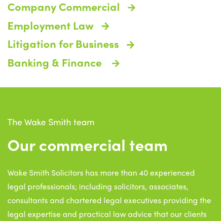
Company Commercial
Employment Law
Litigation for Business
Banking & Finance
The Wake Smith team
Our commercial team
Wake Smith Solicitors has more than 40 experienced
legal professionals; including solicitors, associates,
consultants and chartered legal executives providing the
legal expertise and practical law advice that our clients