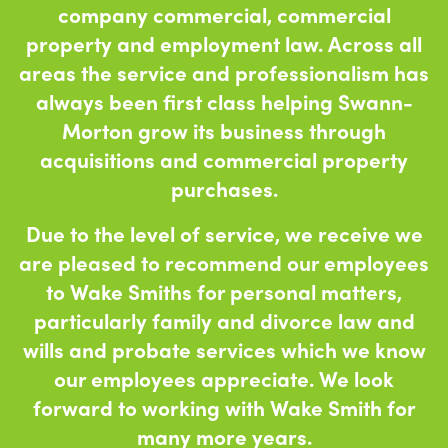
company commercial, commercial
property and employment law. Across all
areas the service and professionalism has
always been first class helping Swann-
Morton grow its business through
acquisitions and commercial property
purchases.
Due to the level of service, we receive we
are pleased to recommend our employees
to Wake Smiths for personal matters,
particularly family and divorce law and
wills and probate services which we know
our employees appreciate. We look
forward to working with Wake Smith for
many more years.