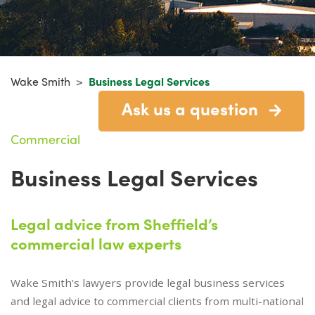
Wake Smith
>
Business Legal Services
Ask us a question
Commercial
Business Legal Services
Legal advice from Sheffield’s
commercial law experts
Wake Smith's lawyers provide legal business services
and legal advice to commercial clients from multi-national