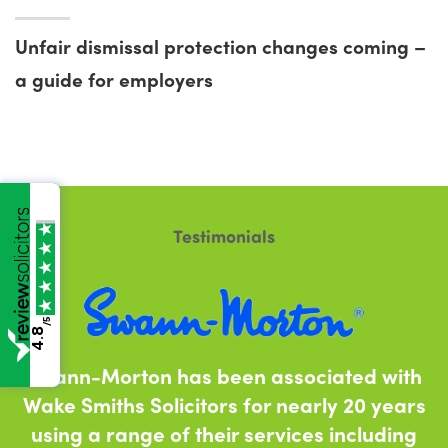
Unfair dismissal protection changes coming –
a guide for employers
Testimonials
/5
4.8
Swann-Morton has been associated with
Wake Smiths Solicitors for nearly 20 years
using a range of their services including