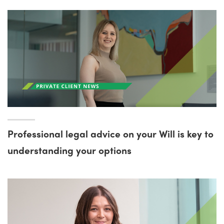
Professional legal advice on your Will is key to
understanding your options