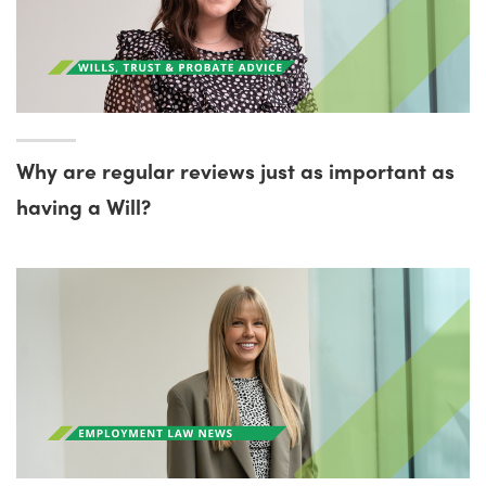
Why are regular reviews just as important as
having a Will?