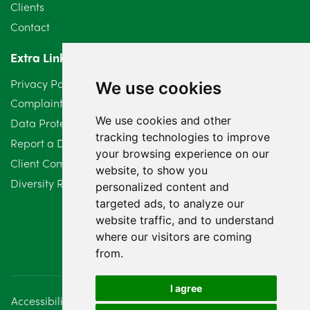
Clients
Contact
Extra Links
Privacy Policy
We use cookies
Complaints Procedure
We use cookies and other
Data Protection Compliant Policy
tracking technologies to improve
Report a Data Protection Complaint
your browsing experience on our
Client Complaint Policy (Mediation Services Only)
website, to show you
Diversity Report 2025
personalized content and
targeted ads, to analyze our
website traffic, and to understand
where our visitors are coming
from.
I agree
Accessibility
Disclaimer
Regulatory Information