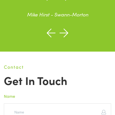
Mike Hirst - Swann-Morton
Contact
Get In Touch
Name