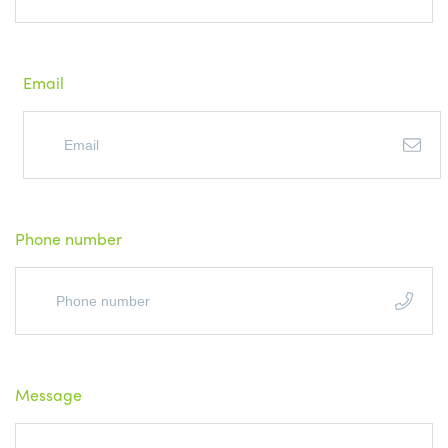
Email
Phone number
Message