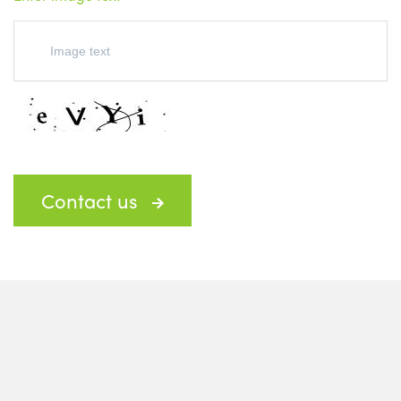
Contact us