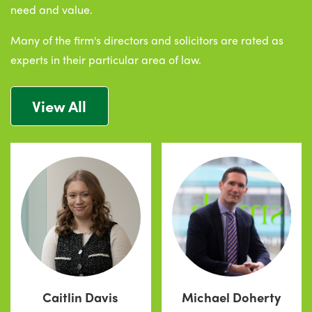
need and value.
Many of the firm's directors and solicitors are rated as
experts in their particular area of law.
View All
Caitlin Davis
Michael Doherty