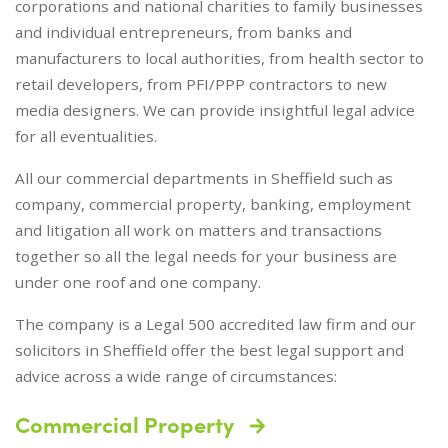
corporations and national charities to family businesses
and individual entrepreneurs, from banks and
manufacturers to local authorities, from health sector to
retail developers, from PFI/PPP contractors to new
media designers. We can provide insightful legal advice
for all eventualities.
All our commercial departments in Sheffield such as
company, commercial property, banking, employment
and litigation all work on matters and transactions
together so all the legal needs for your business are
under one roof and one company.
The company is a Legal 500 accredited law firm and our
solicitors in Sheffield offer the best legal support and
advice across a wide range of circumstances:
Commercial Property