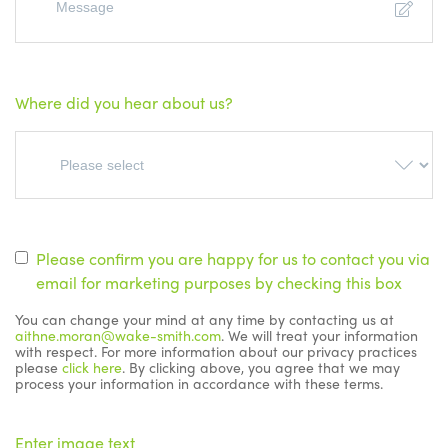
Where did you hear about us?
Please confirm you are happy for us to contact you via
email for marketing purposes by checking this box
You can change your mind at any time by contacting us at
aithne.moran@wake-smith.com
. We will treat your information
with respect. For more information about our privacy practices
please
click here
. By clicking above, you agree that we may
process your information in accordance with these terms.
Enter image text