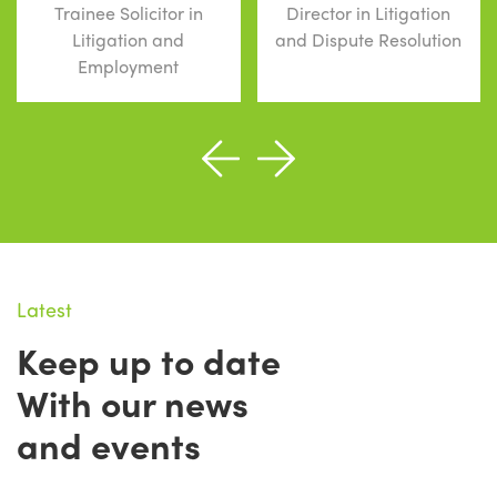
Trainee Solicitor in
Director in Litigation
Litigation and
and Dispute Resolution
Employment
Latest
Keep up to date
With our news
and events