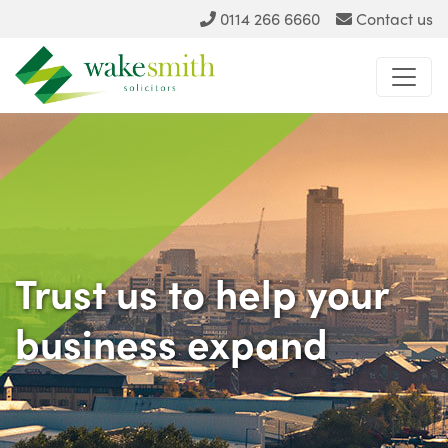
0114 266 6660
Contact us
Trust us
to help your
business expand