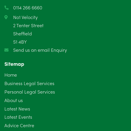
0114 266 6660
No1 Velocity
2 Tenter Street
Sheffield
S1 4BY
Send us an email Enquiry
Sitemap
Home
Business Legal Services
Personal Legal Services
About us
Latest News
Latest Events
Advice Centre