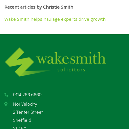
Recent articles by Christie Smith
Wake Smith helps haulage experts drive growth
0114 266 6660
No1 Velocity
2 Tenter Street
Sheffield
S1 4BY