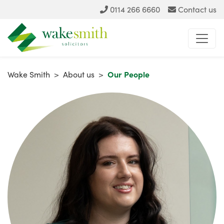
0114 266 6660
Contact us
Wake Smith
>
About us
>
Our People