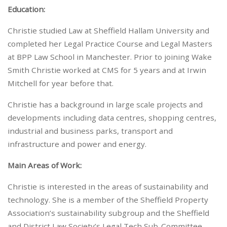
Education:
Christie studied Law at Sheffield Hallam University and
completed her Legal Practice Course and Legal Masters
at BPP Law School in Manchester. Prior to joining Wake
Smith Christie worked at CMS for 5 years and at Irwin
Mitchell for year before that.
Christie has a background in large scale projects and
developments including data centres, shopping centres,
industrial and business parks, transport and
infrastructure and power and energy.
Main Areas of Work:
Christie is interested in the areas of sustainability and
technology. She is a member of the Sheffield Property
Association’s sustainability subgroup and the Sheffield
and District Law Society’s Legal Tech Sub-Committee.