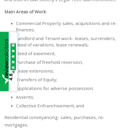
Main Areas of Work:
Commercial Property sales, acquisitions and re-
finances;
Landlord and Tenant work- leases, surrenders,
deed of variations, lease renewals;
Deed of easement;
Purchase of freehold reversion;
Lease extensions;
/5
4.8
Transfers of Equity;
Applications for adverse possession;
Assents;
Collective Enfranchisement; and
Residential conveyancing- sales, purchases, re-
mortgages.