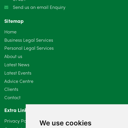
Send us an email Enquiry
Sitemap
Home
Business Legal Services
Personal Legal Services
About us
Latest News
Latest Events
Advice Centre
Clients
Contact
Extra Links
Privacy Policy
We use cookies