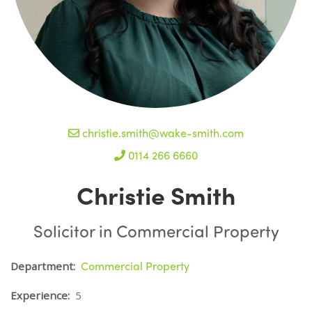
christie.smith@wake-smith.com
0114 266 6660
Christie Smith
Solicitor in Commercial Property
Commercial Property
Department:
Experience:
5