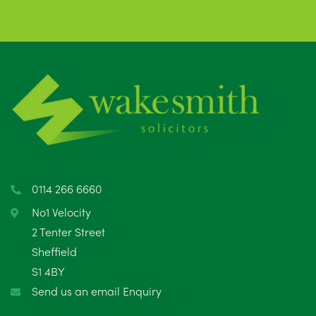
0114 266 6660
No1 Velocity
2 Tenter Street
Sheffield
S1 4BY
Send us an email Enquiry