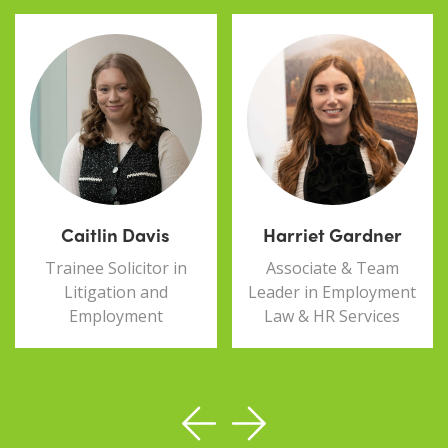
Caitlin Davis
Harriet Gardner
Trainee Solicitor in
Associate & Team
Litigation and
Leader in Employment
Employment
Law & HR Services