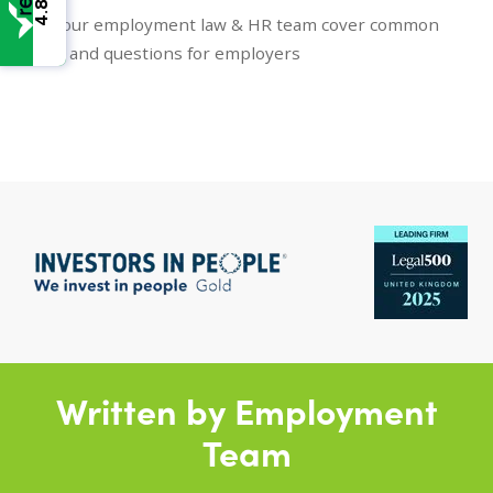
4.8
Here our employment law & HR team cover common
topics and questions for employers
Written by Employment
Team