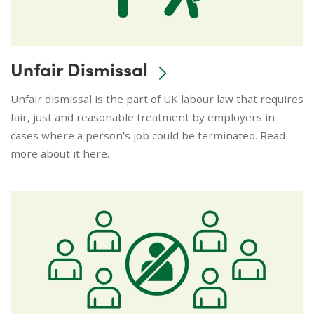
Unfair Dismissal
Unfair dismissal is the part of UK labour law that requires
fair, just and reasonable treatment by employers in
cases where a person's job could be terminated. Read
more about it here.