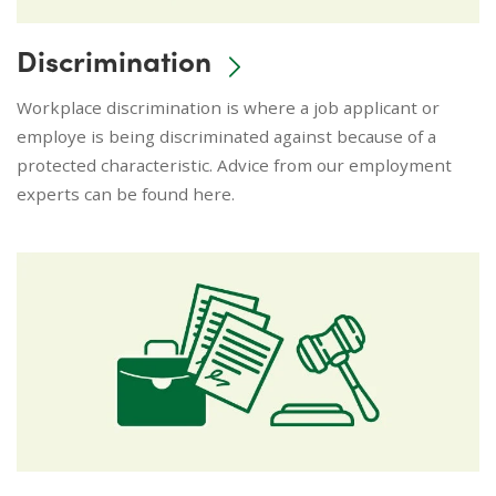
Discrimination
Workplace discrimination is where a job applicant or
employe is being discriminated against because of a
protected characteristic. Advice from our employment
experts can be found here.