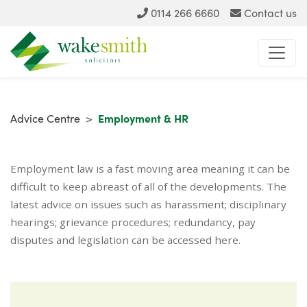
0114 266 6660
Contact us
Advice Centre
>
Employment & HR
Employment law is a fast moving area meaning it can be
difficult to keep abreast of all of the developments. The
latest advice on issues such as harassment; disciplinary
hearings; grievance procedures; redundancy, pay
disputes and legislation can be accessed here.