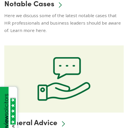
Notable Cases
Here we discuss some of the latest notable cases that
HR professionals and business leaders should be aware
of. Learn more here.
General Advice
/5