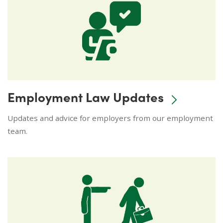
Employment Law Updates
Updates and advice for employers from our employment
team.