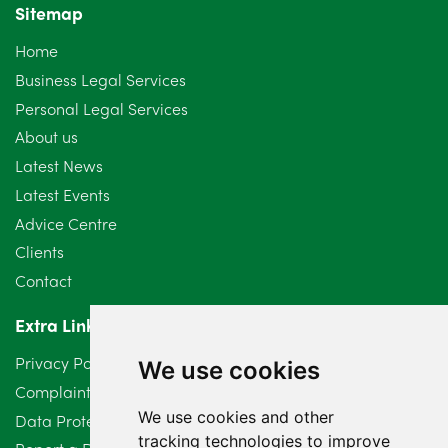
Sitemap
Home
Business Legal Services
Personal Legal Services
About us
Latest News
Latest Events
Advice Centre
Clients
Contact
Extra Links
Privacy Policy
We use cookies
Complaints Procedure
We use cookies and other
Data Protection Compliant Policy
tracking technologies to improve