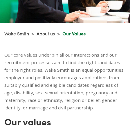
Wake Smith
>
About us
>
Our Values
Our core values underpin all our interactions and our
recruitment processes aim to find the right candidates
for the right roles. Wake Smith is an equal opportunities
employer and positively encourages applications from
suitably qualified and eligible candidates regardless of
age, disability, sex, sexual orientation, pregnancy and
maternity, race or ethnicity, religion or belief, gender
identity, or marriage and civil partnership.
Our values