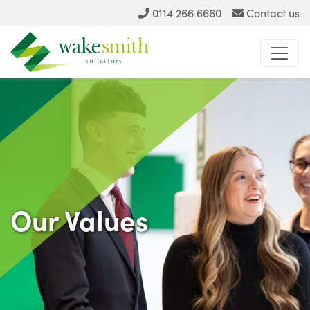
0114 266 6660
Contact us
Our Values