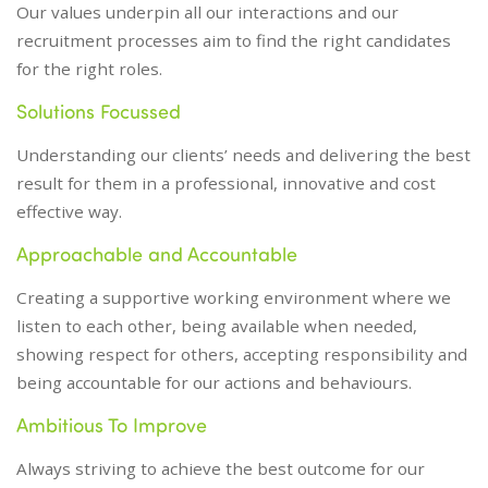
Our values underpin all our interactions and our
recruitment processes aim to find the right candidates
for the right roles.
Solutions Focussed
Understanding our clients’ needs and delivering the best
result for them in a professional, innovative and cost
effective way.
Approachable and Accountable
Creating a supportive working environment where we
listen to each other, being available when needed,
showing respect for others, accepting responsibility and
being accountable for our actions and behaviours.
Ambitious To Improve
Always striving to achieve the best outcome for our