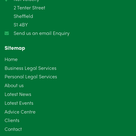
2 Tenter Street
Sheffield
S1 4BY
Send us an email Enquiry
Sitemap
Home
Business Legal Services
Personal Legal Services
About us
Latest News
Latest Events
Advice Centre
Clients
Contact