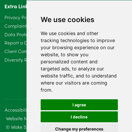
Extra Links
Privacy Policy
We use cookies
Complaints Procedure
We use cookies and other
Data Protection Compliant Policy
tracking technologies to improve
Report a Data Protection Complaint
your browsing experience on our
Client Complaint Policy (Mediation Services Only)
website, to show you
Diversity Report 2025
personalized content and
targeted ads, to analyze our
website traffic, and to understand
where our visitors are coming
from.
I agree
Accessibility
Disclaimer
Regulatory Information
I decline
Website Management
Sitemap
© Wake Smith. 2014 - 2026
Change my preferences