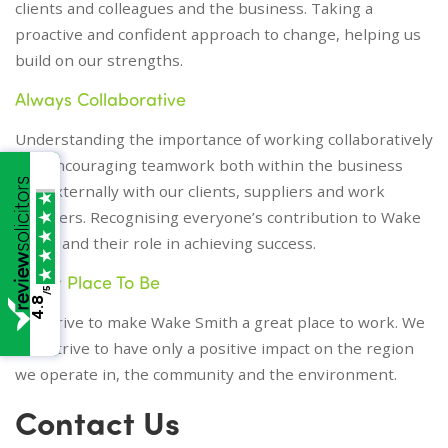
clients and colleagues and the business. Taking a
proactive and confident approach to change, helping us
build on our strengths.
Always Collaborative
Understanding the importance of working collaboratively
and encouraging teamwork both within the business
and externally with our clients, suppliers and work
referrers. Recognising everyone’s contribution to Wake
Smith and their role in achieving success.
Great Place To Be
/5
4.8
We strive to make Wake Smith a great place to work. We
also strive to have only a positive impact on the region
we operate in, the community and the environment.
Contact Us