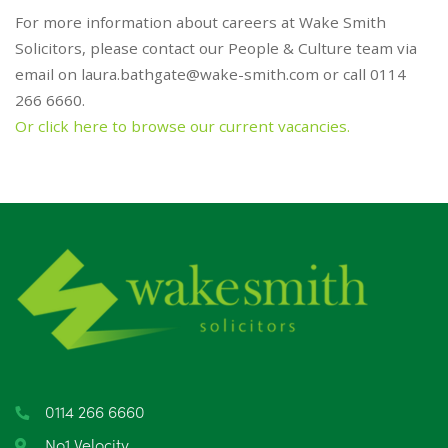
For more information about careers at Wake Smith
Solicitors, please contact our People & Culture team via
email on
laura.bathgate@wake-smith.com
or call 0114
266 6660.
Or click here to browse our current vacancies.
0114 266 6660
No1 Velocity