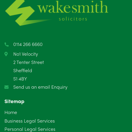
0114 266 6660
No1 Velocity
2 Tenter Street
Sheffield
S1 4BY
Send us an email Enquiry
Sitemap
Home
Business Legal Services
Personal Legal Services