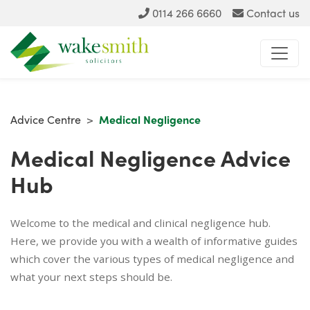
0114 266 6660
Contact us
Advice Centre
>
Medical Negligence
Medical Negligence Advice
Hub
Welcome to the medical and clinical negligence hub.
Here, we provide you with a wealth of informative guides
which cover the various types of medical negligence and
what your next steps should be.