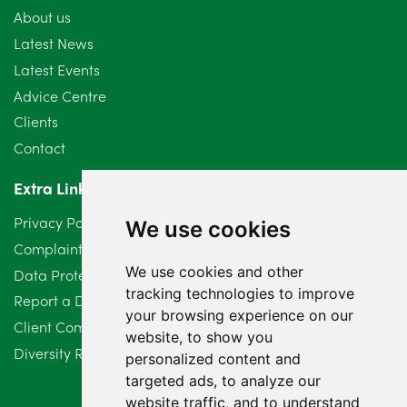
About us
Latest News
Latest Events
Advice Centre
Clients
Contact
Extra Links
Privacy Policy
We use cookies
Complaints Procedure
We use cookies and other
Data Protection Compliant Policy
tracking technologies to improve
Report a Data Protection Complaint
your browsing experience on our
Client Complaint Policy (Mediation Services Only)
website, to show you
Diversity Report 2025
personalized content and
targeted ads, to analyze our
website traffic, and to understand