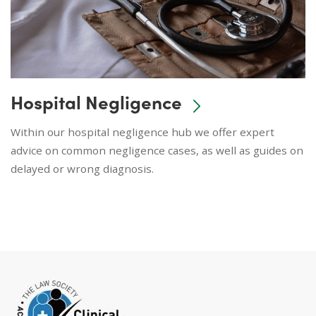
Hospital Negligence
Within our hospital negligence hub we offer expert
advice on common negligence cases, as well as guides on
delayed or wrong diagnosis.