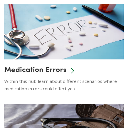
Medication Errors
Within this hub learn about different scenarios where
medication errors could effect you