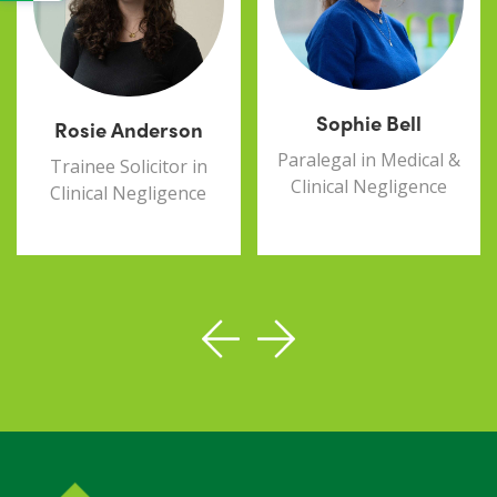
Sophie Bell
Rosie Anderson
Paralegal in Medical &
Trainee Solicitor in
Clinical Negligence
Clinical Negligence