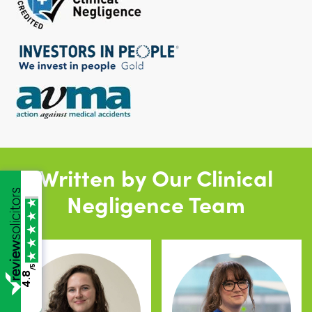
Written by Our Clinical
Negligence Team
/5
4.8