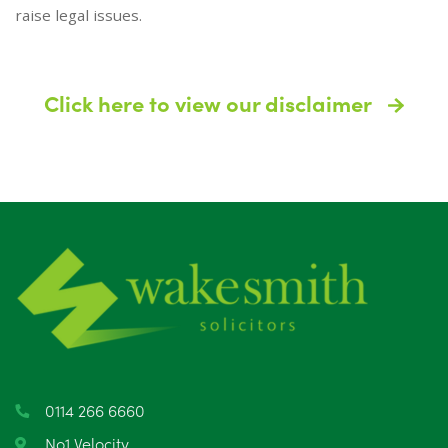
raise legal issues.
Click here to view our disclaimer
0114 266 6660
No1 Velocity