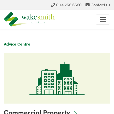
0114 266 6660
Contact us
Advice Centre
Commercial Property