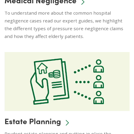
To understand more about the common hospital
negligence cases read our expert guides, we highlight
the different types of pressure sore negligence claims
and how they affect elderly patients.
Estate Planning
Prudent estate planning and putting in place the