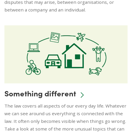
disputes that may arise, between organisations, or
between a company and an individual.
Something different
The law covers all aspects of our every day life. Whatever
we can see around us everything is connected with the
law. It often only becomes visible when things go wrong.
Take a look at some of the more unusual topics that can