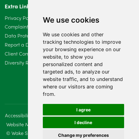
Extra Links
Privacy Policy
We use cookies
Complaints Procedure
We use cookies and other
Data Protection Compliant Policy
tracking technologies to improve
Report a Data Protection Complaint
your browsing experience on our
Client Complaint Policy (Mediation Services Only)
website, to show you
Diversity Report 2025
personalized content and
targeted ads, to analyze our
website traffic, and to understand
where our visitors are coming
from.
I agree
Accessibility
Disclaimer
Regulatory Information
I decline
Website Management
Sitemap
© Wake Smith. 2014 - 2026
Change my preferences