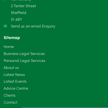
2 Tenter Street
Sheffield
S1 4BY
Send us an email Enquiry
Sitemap
Home
Business Legal Services
Personal Legal Services
About us
Latest News
Latest Events
Advice Centre
Clients
Contact