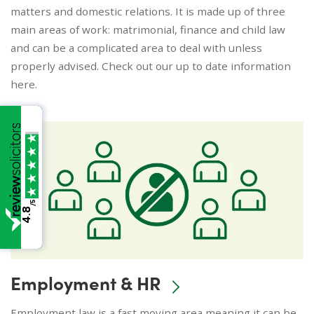
matters and domestic relations. It is made up of three
main areas of work: matrimonial, finance and child law
and can be a complicated area to deal with unless
properly advised. Check out our up to date information
here.
/5
4.8
Employment & HR
Employment law is a fast moving area meaning it can be