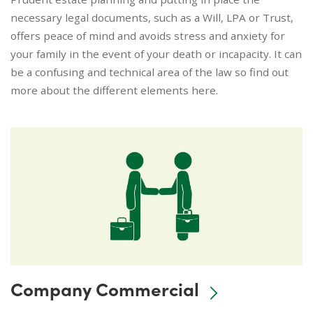
necessary legal documents, such as a Will, LPA or Trust,
offers peace of mind and avoids stress and anxiety for
your family in the event of your death or incapacity. It can
be a confusing and technical area of the law so find out
more about the different elements here.
Company Commercial