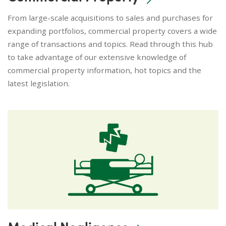
From large-scale acquisitions to sales and purchases for
expanding portfolios, commercial property covers a wide
range of transactions and topics. Read through this hub
to take advantage of our extensive knowledge of
commercial property information, hot topics and the
latest legislation.
Medical Negligence