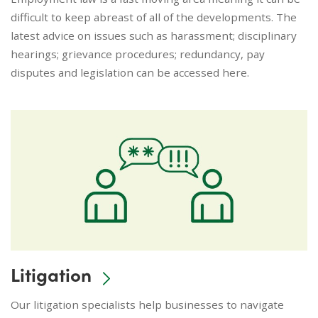
difficult to keep abreast of all of the developments. The
latest advice on issues such as harassment; disciplinary
hearings; grievance procedures; redundancy, pay
disputes and legislation can be accessed here.
Litigation
Our litigation specialists help businesses to navigate