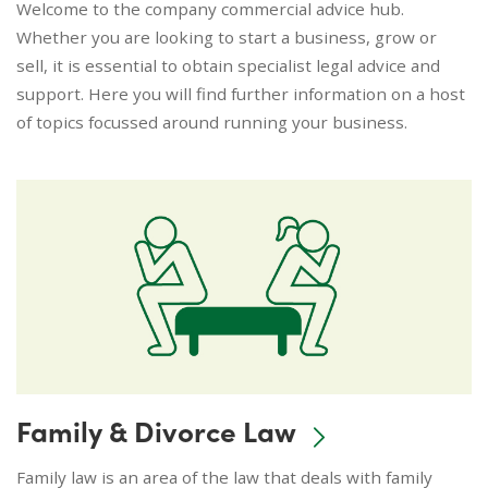
Welcome to the company commercial advice hub.
Whether you are looking to start a business, grow or
sell, it is essential to obtain specialist legal advice and
support. Here you will find further information on a host
of topics focussed around running your business.
Family & Divorce Law
Family law is an area of the law that deals with family