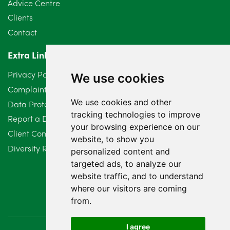
Advice Centre
Clients
Contact
Extra Links
Privacy Policy
We use cookies
Complaints Procedure
We use cookies and other
Data Protection Compliant Policy
tracking technologies to improve
Report a Data Protection Complaint
your browsing experience on our
Client Complaint Policy (Mediation Services Only)
website, to show you
Diversity Report 2025
personalized content and
targeted ads, to analyze our
website traffic, and to understand
where our visitors are coming
from.
I agree