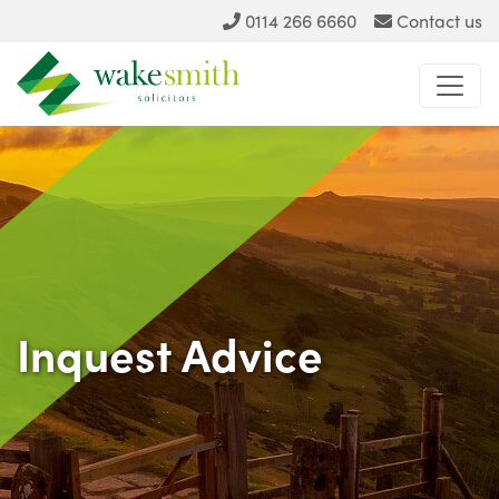
0114 266 6660
Contact us
Inquest Advice