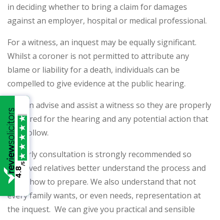
in deciding whether to bring a claim for damages
against an employer, hospital or medical professional.
For a witness, an inquest may be equally significant.
Whilst a coroner is not permitted to attribute any
blame or liability for a death, individuals can be
compelled to give evidence at the public hearing.
We can advise and assist a witness so they are properly
prepared for the hearing and any potential action that
may follow.
An early consultation is strongly recommended so
/5
bereaved relatives better understand the process and
4.8
know how to prepare. We also understand that not
every family wants, or even needs, representation at
the inquest. We can give you practical and sensible