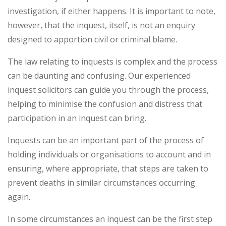
investigation, if either happens. It is important to note,
however, that the inquest, itself, is not an enquiry
designed to apportion civil or criminal blame.
The law relating to inquests is complex and the process
can be daunting and confusing. Our experienced
inquest solicitors can guide you through the process,
helping to minimise the confusion and distress that
participation in an inquest can bring.
Inquests can be an important part of the process of
holding individuals or organisations to account and in
ensuring, where appropriate, that steps are taken to
prevent deaths in similar circumstances occurring
again.
In some circumstances an inquest can be the first step