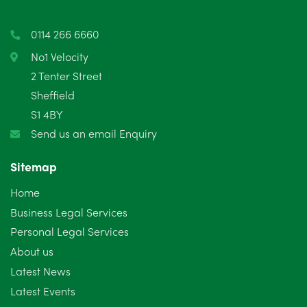
0114 266 6660
No1 Velocity
2 Tenter Street
Sheffield
S1 4BY
Send us an email Enquiry
Sitemap
Home
Business Legal Services
Personal Legal Services
About us
Latest News
Latest Events