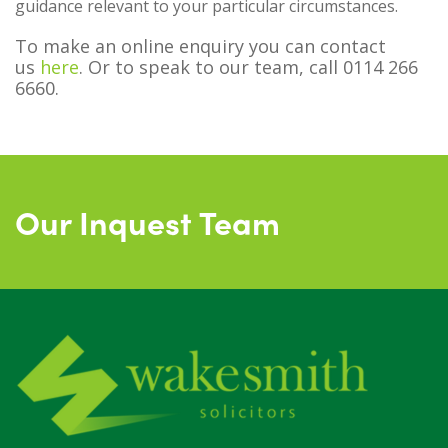
guidance relevant to your particular circumstances.
To make an online enquiry you can contact
us
here
. Or to speak to our team, call 0114 266
6660.
Our Inquest Team