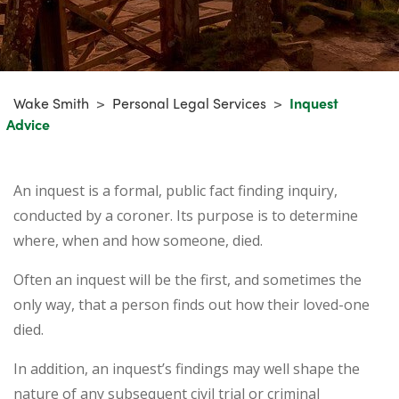
Wake Smith
>
Personal Legal Services
>
Inquest
Advice
An inquest is a formal, public fact finding inquiry,
conducted by a coroner. Its purpose is to determine
where, when and how someone, died.
Often an inquest will be the first, and sometimes the
only way, that a person finds out how their loved-one
died.
In addition, an inquest’s findings may well shape the
nature of any subsequent civil trial or criminal