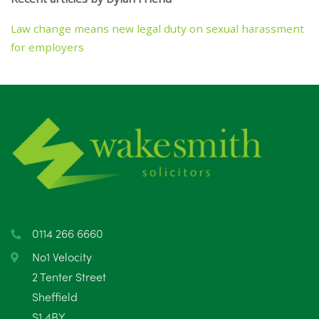
Law change means new legal duty on sexual harassment
for employers
0114 266 6660
No1 Velocity
2 Tenter Street
Sheffield
S1 4BY