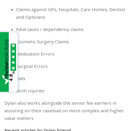
Claims against GPs, hospitals, Care Homes, Dentist
and Opticians
Fatal cases / dependency claims
Cosmetic Surgery Claims
Medication Errors
Surgical Errors
/5
4.8
Falls
Birth Injuries
Dylan also works alongside the senior fee earners in
assisting on their caseload on more complex and higher
value matters
Recent articles by Dylan Friend