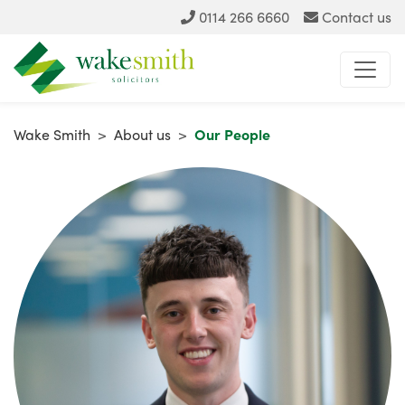
0114 266 6660
Contact us
Wake Smith
>
About us
>
Our People