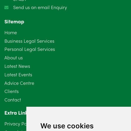
Send us an email Enquiry
Sitemap
Home
Business Legal Services
Personal Legal Services
About us
Latest News
Latest Events
Advice Centre
Clients
Contact
Extra Links
Privacy Policy
We use cookies