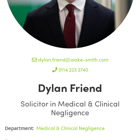
dylan.friend@wake-smith.com
0114 223 2740
Dylan Friend
Solicitor in Medical & Clinical
Negligence
Medical & Clinical Negligence
Department: