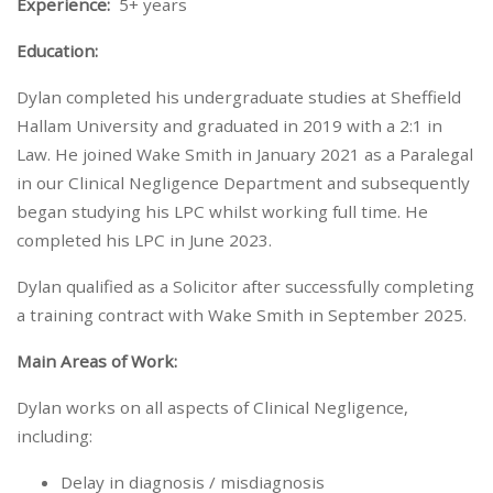
Experience:
5+ years
Education:
Dylan completed his undergraduate studies at Sheffield
Hallam University and graduated in 2019 with a 2:1 in
Law. He joined Wake Smith in January 2021 as a Paralegal
in our Clinical Negligence Department and subsequently
began studying his LPC whilst working full time. He
completed his LPC in June 2023.
Dylan qualified as a Solicitor after successfully completing
a training contract with Wake Smith in September 2025.
Main Areas of Work:
Dylan works on all aspects of Clinical Negligence,
including:
Delay in diagnosis / misdiagnosis