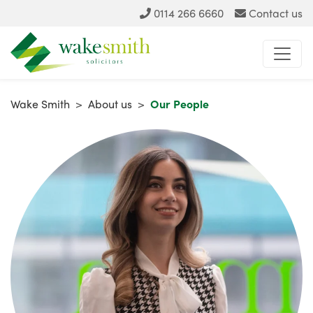
0114 266 6660
Contact us
Wake Smith
>
About us
>
Our People