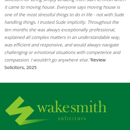
it came to moving house. Everyone says moving house is
one of the most stressful things to do in life - not with Sude
handling things. I trusted Sude implicitly. Throughout the
ten months she was always exceptionally professional,
explained all complex matters in an understandable way,
was efficient and responsive, and would always navigate
challenging or emotional situations with competence and
compassion. I wouldn’t go anywhere else."
Review
Solicitors, 2025