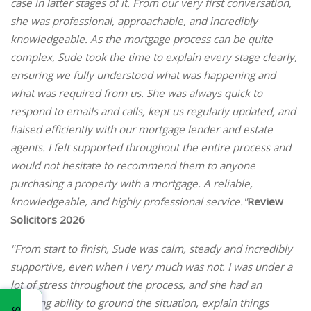
case in latter stages of it. From our very first conversation,
she was professional, approachable, and incredibly
knowledgeable. As the mortgage process can be quite
complex, Sude took the time to explain every stage clearly,
ensuring we fully understood what was happening and
what was required from us. She was always quick to
respond to emails and calls, kept us regularly updated, and
liaised efficiently with our mortgage lender and estate
agents. I felt supported throughout the entire process and
would not hesitate to recommend them to anyone
purchasing a property with a mortgage. A reliable,
knowledgeable, and highly professional service."
Review
Solicitors 2026
"From start to finish, Sude was calm, steady and incredibly
supportive, even when I very much was not. I was under a
lot of stress throughout the process, and she had an
amazing ability to ground the situation, explain things