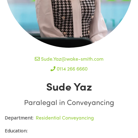
Sude.Yaz@wake-smith.com
0114 266 6660
Sude Yaz
Paralegal in Conveyancing
Residential Conveyancing
Department:
Education: