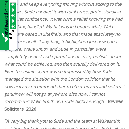
clearly, and keep everything moving without adding to the
pressure. Sude handled it with total grace, professionalism
and quiet confidence. It was such a relief knowing she had
everything handled. My flat was in London while Wake
/5
Smith are based in Sheffield, and that made absolutely no
4.8
difference at all. If anything, it highlighted just how good
they are. Wake Smith, and Sude in particular, were
completely honest and upfront about costs, realistic about
what could be achieved, and then actually delivered on it.
Even the estate agent was so impressed by how Sude
managed the situation with the London solicitor that he
now actively recommends her to other buyers and sellers. I
genuinely will not go anywhere else now. I cannot
recommend Wake Smith and Sude highly enough."
Review
Solicitors, 2026
"A very big thank you to Sude and the team at Wakesmith
solicitors for being simply amazing from start to finish when