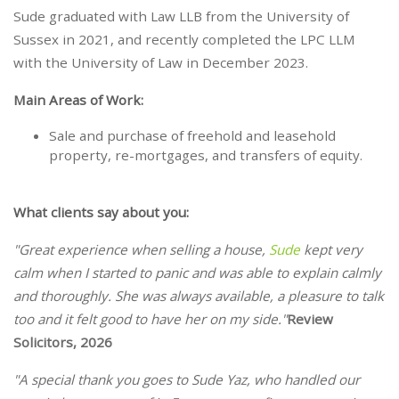
Sude graduated with Law LLB from the University of
Sussex in 2021, and recently completed the LPC LLM
with the University of Law in December 2023.
Main Areas of Work:
Sale and purchase of freehold and leasehold
property, re-mortgages, and transfers of equity.
What clients say about you:
"Great experience when selling a house,
Sude
kept very
calm when I started to panic and was able to explain calmly
and thoroughly. She was always available, a pleasure to talk
too and it felt good to have her on my side."
Review
Solicitors, 2026
"A special thank you goes to Sude Yaz, who handled our