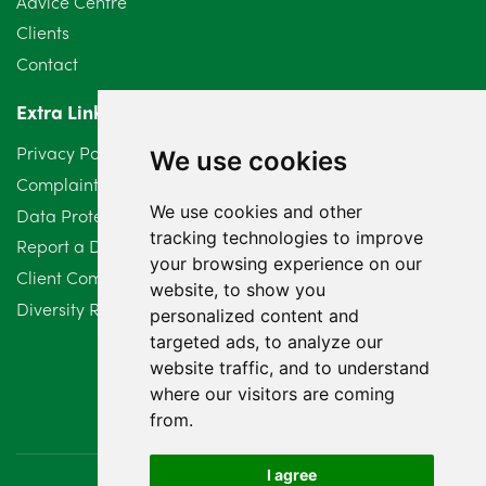
Advice Centre
Clients
Contact
Extra Links
Privacy Policy
We use cookies
Complaints Procedure
We use cookies and other
Data Protection Compliant Policy
tracking technologies to improve
Report a Data Protection Complaint
your browsing experience on our
Client Complaint Policy (Mediation Services Only)
website, to show you
Diversity Report 2025
personalized content and
targeted ads, to analyze our
website traffic, and to understand
where our visitors are coming
from.
I agree