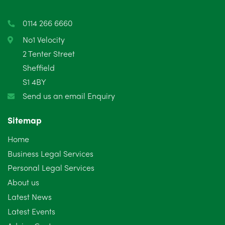
0114 266 6660
No1 Velocity
2 Tenter Street
Sheffield
S1 4BY
Send us an email Enquiry
Sitemap
Home
Business Legal Services
Personal Legal Services
About us
Latest News
Latest Events