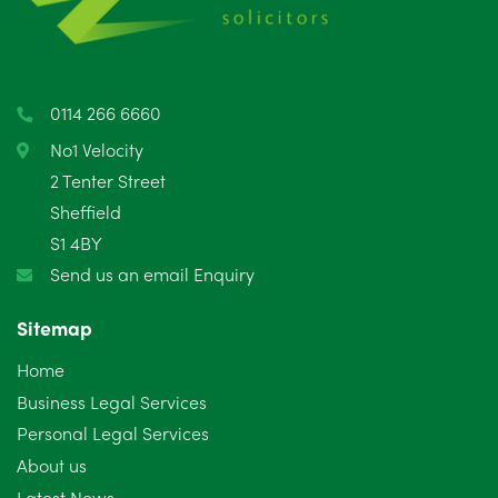
0114 266 6660
No1 Velocity
2 Tenter Street
Sheffield
S1 4BY
Send us an email Enquiry
Sitemap
Home
Business Legal Services
Personal Legal Services
About us
Latest News