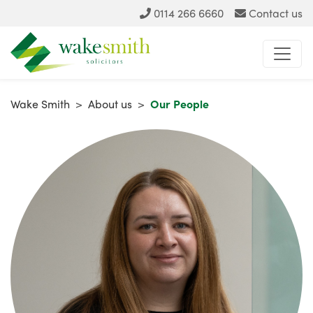
0114 266 6660
Contact us
Wake Smith
>
About us
>
Our People