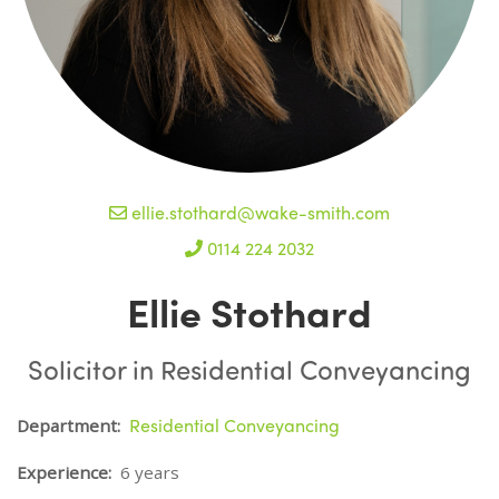
ellie.stothard@wake-smith.com
0114 224 2032
Ellie Stothard
Solicitor in Residential Conveyancing
Residential Conveyancing
Department:
Experience:
6 years