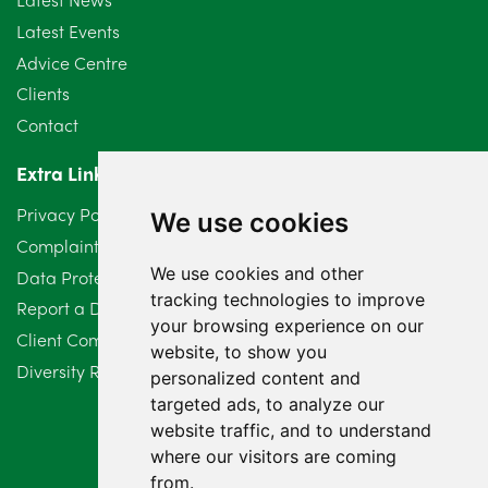
Latest Events
Advice Centre
Clients
Contact
Extra Links
Privacy Policy
We use cookies
Complaints Procedure
We use cookies and other
Data Protection Compliant Policy
tracking technologies to improve
Report a Data Protection Complaint
your browsing experience on our
Client Complaint Policy (Mediation Services Only)
website, to show you
Diversity Report 2025
personalized content and
targeted ads, to analyze our
website traffic, and to understand
where our visitors are coming
from.