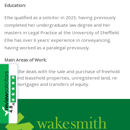
Education:
Ellie qualified as a solicitor in 2023, having previously
completed her undergraduate law degree and her
masters in Legal Practice at the University of Sheffield.
Ellie has over 6 years’ experience in conveyancing,
having worked as a paralegal previously.
Main Areas of Work:
Ellie deals with the sale and purchase of freehold
and leasehold properties, unregistered land, re-
mortgages and transfers of equity.
/5
4.8