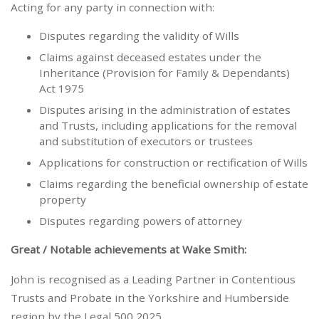
Acting for any party in connection with:
Disputes regarding the validity of Wills
Claims against deceased estates under the
Inheritance (Provision for Family & Dependants)
Act 1975
Disputes arising in the administration of estates
and Trusts, including applications for the removal
and substitution of executors or trustees
Applications for construction or rectification of Wills
Claims regarding the beneficial ownership of estate
property
Disputes regarding powers of attorney
Great / Notable achievements at Wake Smith:
John is recognised as a Leading Partner in Contentious
Trusts and Probate in the Yorkshire and Humberside
region by the Legal 500 2025.