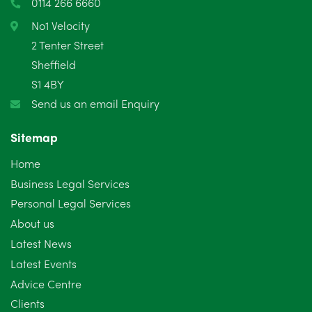
0114 266 6660
No1 Velocity
2 Tenter Street
Sheffield
S1 4BY
Send us an email Enquiry
Sitemap
Home
Business Legal Services
Personal Legal Services
About us
Latest News
Latest Events
Advice Centre
Clients