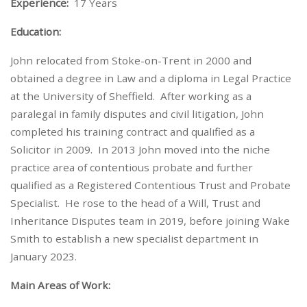
Experience:
17 Years
Education:
John relocated from Stoke-on-Trent in 2000 and
obtained a degree in Law and a diploma in Legal Practice
at the University of Sheffield. After working as a
paralegal in family disputes and civil litigation, John
completed his training contract and qualified as a
Solicitor in 2009. In 2013 John moved into the niche
practice area of contentious probate and further
qualified as a Registered Contentious Trust and Probate
Specialist. He rose to the head of a Will, Trust and
Inheritance Disputes team in 2019, before joining Wake
Smith to establish a new specialist department in
January 2023.
Main Areas of Work: