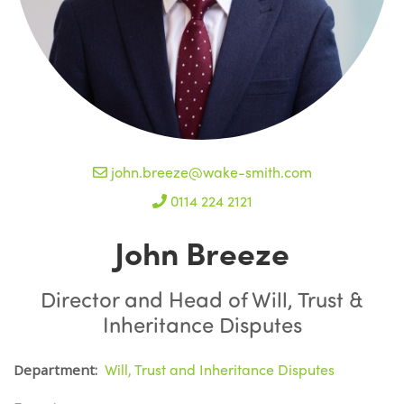
john.breeze@wake-smith.com
0114 224 2121
John Breeze
Director and Head of Will, Trust &
Inheritance Disputes
Will, Trust and Inheritance Disputes
Department: