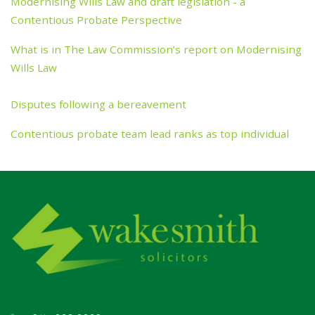
Modernising Wills Law and draft legislation - a
Contentious Probate Perspective
What is in The Law Commission’s report on Modernising
Wills Law
Disputes following a bereavement
Contentious probate team lead ranks as top individual