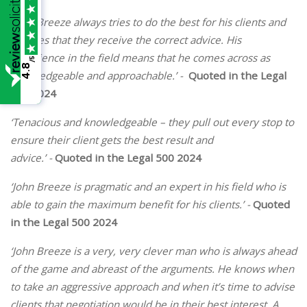
‘John Breeze always tries to do the best for his clients and
ensures that they receive the correct advice. His
experience in the field means that he comes across as
/5
4.8
knowledgeable and approachable.’ -
Quoted in the Legal
500 2024
‘Tenacious and knowledgeable – they pull out every stop to
ensure their client gets the best result and
advice.’
-
Quoted in the Legal 500 2024
‘John Breeze is pragmatic and an expert in his field who is
able to gain the maximum benefit for his clients.’
-
Quoted
in the Legal 500 2024
‘John Breeze is a very, very clever man who is always ahead
of the game and abreast of the arguments. He knows when
to take an aggressive approach and when it’s time to advise
clients that negotiation would be in their best interest. A