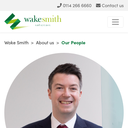
0114 266 6660
Contact us
Wake Smith
>
About us
>
Our People