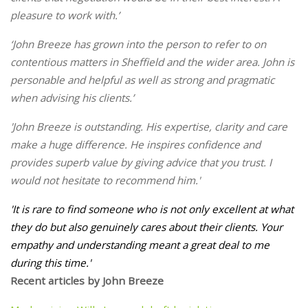
pleasure to work with.’
‘John Breeze has grown into the person to refer to on
contentious matters in Sheffield and the wider area. John is
personable and helpful as well as strong and pragmatic
when advising his clients.’
'John Breeze is outstanding. His expertise, clarity and care
make a huge difference. He inspires confidence and
provides superb value by giving advice that you trust. I
would not hesitate to recommend him.'
'
It is rare to find someone who is not only excellent at what
they do but also genuinely cares about their clients. Your
empathy and understanding meant a great deal to me
during this time.'
Recent articles by John Breeze