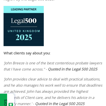
What clients say about you:
'John Breeze is one of the best contentious probate lawyers
that I have come across.'' -
Quoted in the Legal 500 2025
'John provides clear advice to deal with practical situations,
and he also manages his work well to ensure that deadlines
are achieved. John has always provided the highest
standards of Client care, and he delivers his advice in a
friendly manner.' -
Quoted in the Legal 500 2025