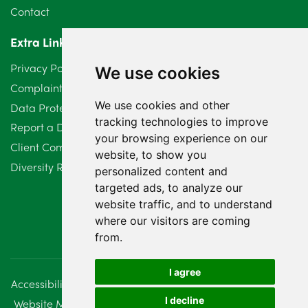
Contact
Extra Links
Privacy Policy
We use cookies
Complaints Procedure
We use cookies and other
Data Protection Compliant Policy
tracking technologies to improve
Report a Data Protection Complaint
your browsing experience on our
Client Complaint Policy (Mediation Services Only)
website, to show you
Diversity Report 2025
personalized content and
targeted ads, to analyze our
website traffic, and to understand
where our visitors are coming
from.
I agree
Accessibility
Disclaimer
Regulatory Information
I decline
Website Management
Sitemap