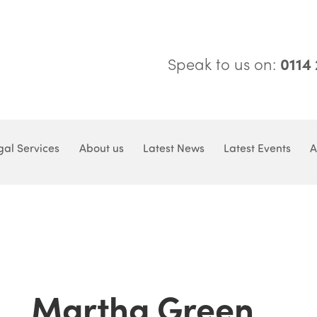
Speak to us on:
0114
gal Services
About us
Latest News
Latest Events
A
Martha Green