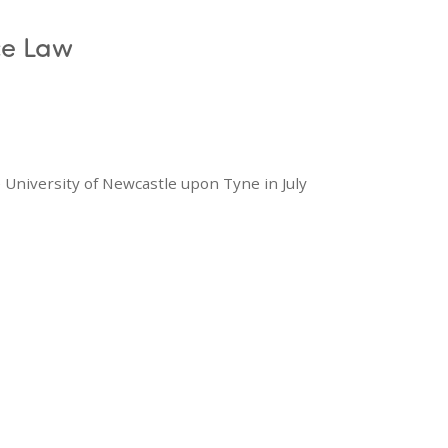
ce Law
 University of Newcastle upon Tyne in July