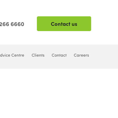
 266 6660
Contact us
dvice Centre
Clients
Contact
Careers