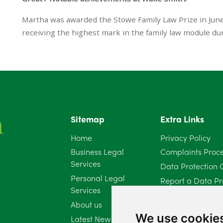
Martha was awarded the Stowe Family Law Prize in Jun
receiving the highest mark in the family law module dur
Sitemap
Extra Links
Home
Privacy Policy
Business Legal
Complaints Proc
Services
Data Protection 
Personal Legal
Report a Data Pr
Services
Client Complaint 
About us
Diversity Report 
We use cookie
Latest News