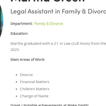
Legal Assistant in Family & Divor
Family & Divorce
Department:
Education:
Martha graduated with a 2:1 in Law (LLB Hons) from the
2025.
Main Areas of Work:
Divorce
Financial Matters
Children Matters
Change of Name
Great / Notable achievements at Wake Smith: