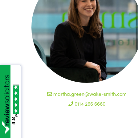
martha.green@wake-smith.com
0114 266 6660
/5
4.8