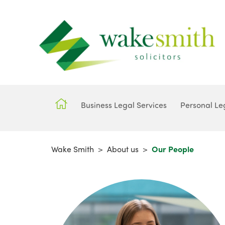
Business Legal Services
Personal Le
Wake Smith
>
About us
>
Our People