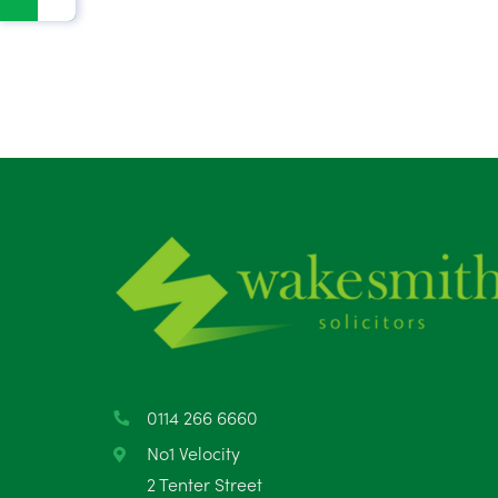
0114 266 6660
No1 Velocity
2 Tenter Street