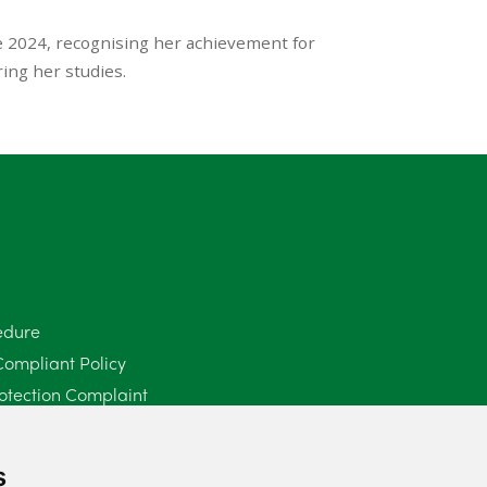
e 2024, recognising her achievement for
ing her studies.
edure
Compliant Policy
otection Complaint
Policy (Mediation Services Only)
2025
s