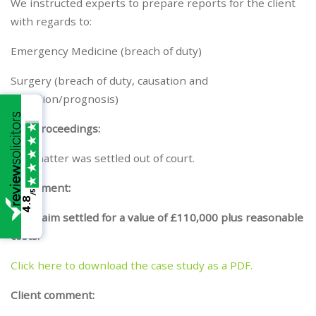
We instructed experts to prepare reports for the client
with regards to:
Emergency Medicine (breach of duty)
Surgery (breach of duty, causation and
condition/prognosis)
The Proceedings:
The matter was settled out of court.
Settlement:
/5
4.8
The claim settled for a value of £110,000 plus reasonable
costs.
Click here to download the case study as a PDF.
Client comment: