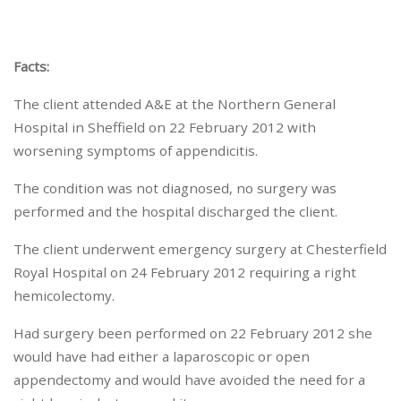
Facts:
The client attended A&E at the Northern General
Hospital in Sheffield on 22 February 2012 with
worsening symptoms of appendicitis.
The condition was not diagnosed, no surgery was
performed and the hospital discharged the client.
The client underwent emergency surgery at Chesterfield
Royal Hospital on 24 February 2012 requiring a right
hemicolectomy.
Had surgery been performed on 22 February 2012 she
would have had either a laparoscopic or open
appendectomy and would have avoided the need for a