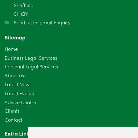
Sheffield
S1 4BY
Send us an email Enquiry
Sitemap
Home
Business Legal Services
Personal Legal Services
About us
Latest News
Latest Events
Advice Centre
Clients
Contact
Extra Links