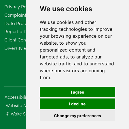
Privacy Policy
We use cookies
Complaints Procedure
We use cookies and other
Data Protection Compliant Policy
tracking technologies to improve
Report a Data Protection Complaint
your browsing experience on our
Client Complaint Policy (Mediation Services Only)
website, to show you
Diversity Report 2025
personalized content and
targeted ads, to analyze our
website traffic, and to understand
where our visitors are coming
from.
I agree
Accessibility
Disclaimer
Regulatory Information
I decline
Website Management
Sitemap
© Wake Smith. 2014 - 2026
Change my preferences