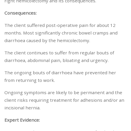
right hemicolectomy and its consequences.
Consequences:
The client suffered post-operative pain for about 12
months. Most significantly chronic bowel cramps and
diarrhoea caused by the hemicolectomy.
The client continues to suffer from regular bouts of
diarrhoea, abdominal pain, bloating and urgency.
The ongoing bouts of diarrhoea have prevented her
from returning to work.
Ongoing symptoms are likely to be permanent and the
client risks requiring treatment for adhesions and/or an
incisional hernia.
Expert Evidence: