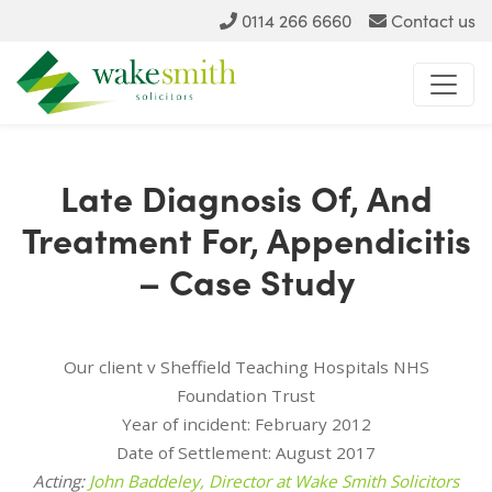
0114 266 6660
Contact us
Late Diagnosis Of, And
Treatment For, Appendicitis
– Case Study
Our client v Sheffield Teaching Hospitals NHS
Foundation Trust
Year of incident: February 2012
Date of Settlement: August 2017
Acting:
John Baddeley, Director at Wake Smith Solicitors