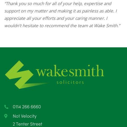
“Thank you so much for all of your help, expertise and
support on my matter and making it as painless as able. I
appreciate all your efforts and your caring manner. I
wouldn’t hesitate to recommend the team at Wake Smith.”
0114 266 6660
No1 Velocity
2 Tenter Street