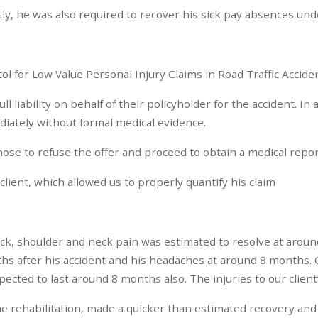
ectly, he was also required to recover his sick pay absences un
l for Low Value Personal Injury Claims in Road Traffic Accide
liability on behalf of their policyholder for the accident. In 
ediately without formal medical evidence.
hose to refuse the offer and proceed to obtain a medical repo
lient, which allowed us to properly quantify his claim
back, shoulder and neck pain was estimated to resolve at around
hs after his accident and his headaches at around 8 months. O
ected to last around 8 months also. The injuries to our client’
 the rehabilitation, made a quicker than estimated recovery an