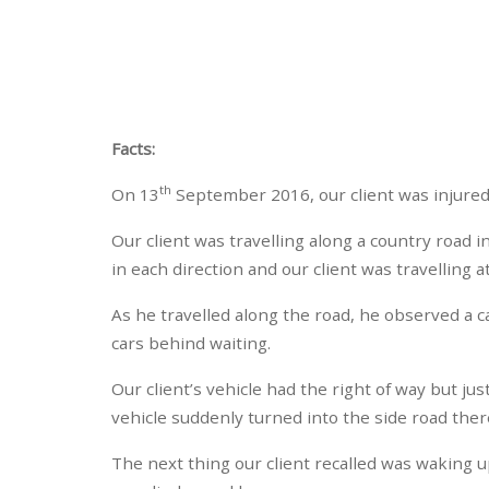
Facts:
th
On 13
September 2016, our client was injured 
Our client was travelling along a country road 
in each direction and our client was travelling 
As he travelled along the road, he observed a c
cars behind waiting.
Our client’s vehicle had the right of way but ju
vehicle suddenly turned into the side road thereb
The next thing our client recalled was waking 