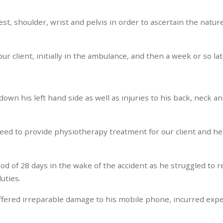
st, shoulder, wrist and pelvis in order to ascertain the nature 
r client, initially in the ambulance, and then a week or so lat
 down his left hand side as well as injuries to his back, neck 
eed to provide physiotherapy treatment for our client and he 
iod of 28 days in the wake of the accident as he struggled to 
uties.
 suffered irreparable damage to his mobile phone, incurred exp