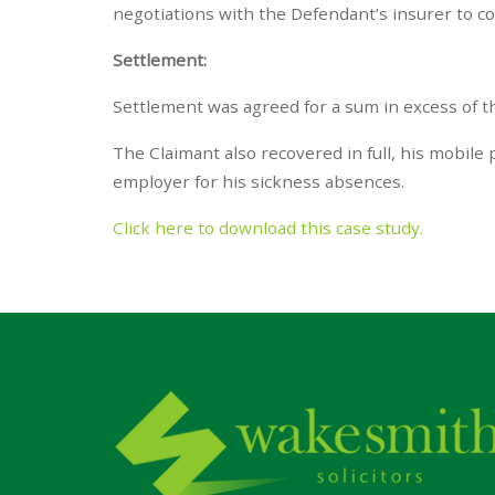
negotiations with the Defendant’s insurer to co
Settlement:
Settlement was agreed for a sum in excess of t
The Claimant also recovered in full, his mobile
employer for his sickness absences.
Click here to download this case study.