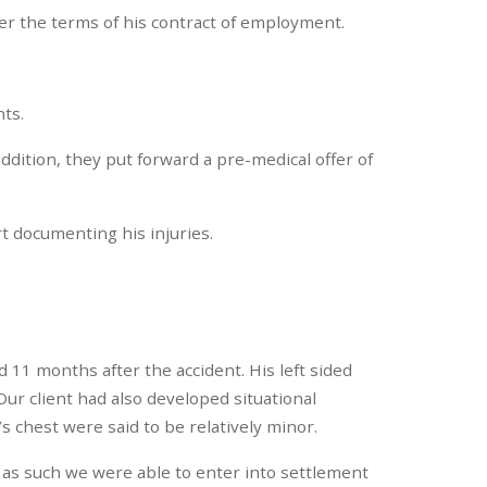
der the terms of his contract of employment.
nts.
addition, they put forward a pre-medical offer of
rt documenting his injuries.
 11 months after the accident. His left sided
ur client had also developed situational
s chest were said to be relatively minor.
d as such we were able to enter into settlement