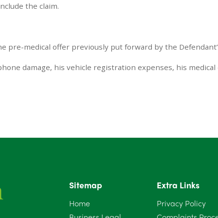
nclude the claim.
he pre-medical offer previously put forward by the Defendant’
 phone damage, his vehicle registration expenses, his medical
Sitemap
Extra Links
Home
Privacy Policy
Business Legal
Complaints Proc