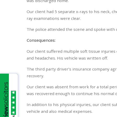
was discharged home.
Our client had 5 separate x-rays to his neck, che
ray examinations were clear.
The police attended the scene and spoke with ou
Consequences:
Our client suffered multiple soft tissue injuries
and headaches. His vehicle was written off.
The third party driver’s insurance company agr
recovery.
Our client was absent from work for a total per
was recovered enough to continue his normal d
In addition to his physical injuries, our client
vehicle and also medical expenses.
/5