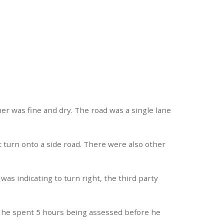
er was fine and dry. The road was a single lane
t turn onto a side road. There were also other
was indicating to turn right, the third party
re he spent 5 hours being assessed before he