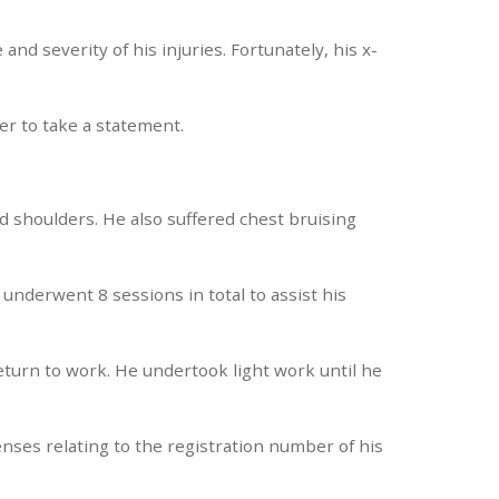
and severity of his injuries. Fortunately, his x-
er to take a statement.
and shoulders. He also suffered chest bruising
underwent 8 sessions in total to assist his
return to work. He undertook light work until he
enses relating to the registration number of his