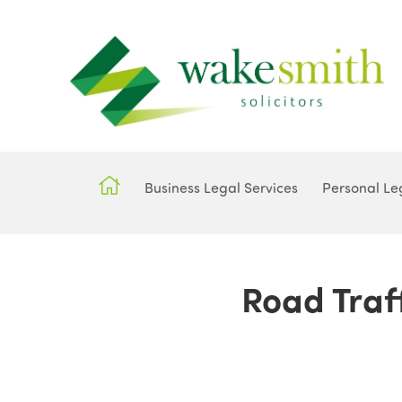
Business Legal Services
Personal Le
Road Traff