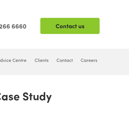
 266 6660
Contact us
dvice Centre
Clients
Contact
Careers
 Case Study