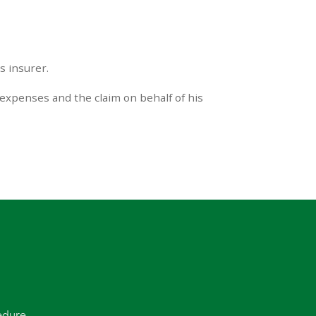
s insurer.
 expenses and the claim on behalf of his
edure