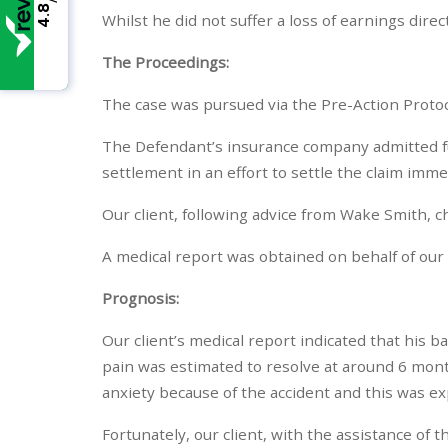
4.8
Whilst he did not suffer a loss of earnings dir
The Proceedings:
The case was pursued via the Pre-Action Protoco
The Defendant’s insurance company admitted full 
settlement in an effort to settle the claim imm
Our client, following advice from Wake Smith, c
A medical report was obtained on behalf of our c
Prognosis:
Our client’s medical report indicated that his 
pain was estimated to resolve at around 6 mont
anxiety because of the accident and this was exp
Fortunately, our client, with the assistance of