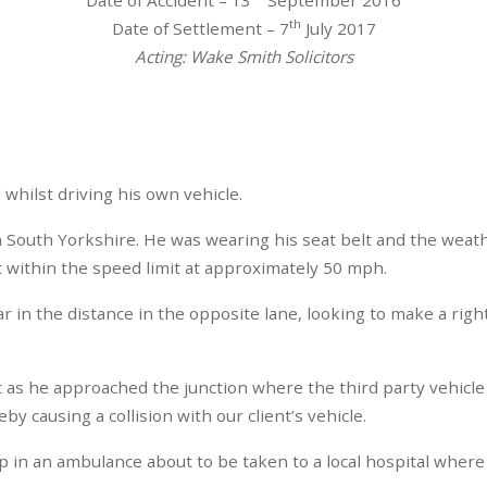
th
Date of Settlement – 7
July 2017
Acting: Wake Smith Solicitors
whilst driving his own vehicle.
in South Yorkshire. He was wearing his seat belt and the weath
at within the speed limit at approximately 50 mph.
ar in the distance in the opposite lane, looking to make a righ
st as he approached the junction where the third party vehicle 
y causing a collision with our client’s vehicle.
up in an ambulance about to be taken to a local hospital whe