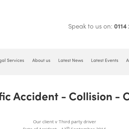
Speak to us on:
0114
gal Services
About us
Latest News
Latest Events
A
ic Accident - Collision -
Our client v Third party driver
th
Date of Accident – 13
September 2016