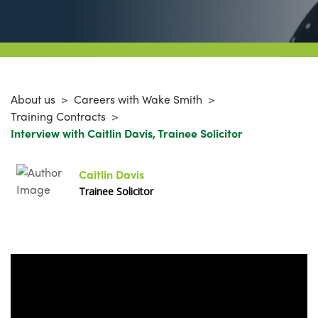
About us
>
Careers with Wake Smith
>
Training Contracts
>
Interview with Caitlin Davis, Trainee Solicitor
Caitlin Davis
Trainee Solicitor