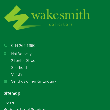
0114 266 6660
No1 Velocity
2 Tenter Street
Sheffield
S1 4BY
Send us an email Enquiry
Sitemap
Home
Business Legal Services