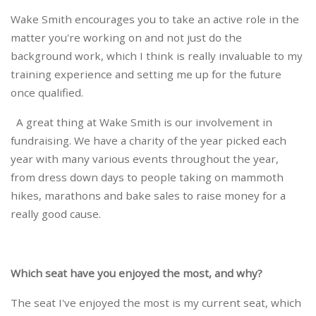
Wake Smith encourages you to take an active role in the
matter you're working on and not just do the
background work, which I think is really invaluable to my
training experience and setting me up for the future
once qualified.
A great thing at Wake Smith is our involvement in
fundraising. We have a charity of the year picked each
year with many various events throughout the year,
from dress down days to people taking on mammoth
hikes, marathons and bake sales to raise money for a
really good cause.
Which seat have you enjoyed the most, and why?
The seat I've enjoyed the most is my current seat, which