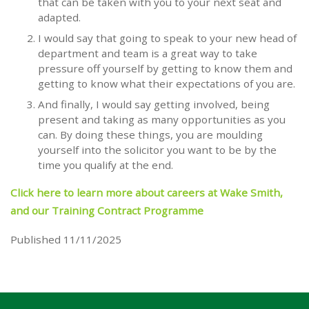
that can be taken with you to your next seat and
adapted.
I would say that going to speak to your new head of
department and team is a great way to take
pressure off yourself by getting to know them and
getting to know what their expectations of you are.
And finally, I would say getting involved, being
present and taking as many opportunities as you
can. By doing these things, you are moulding
yourself into the solicitor you want to be by the
time you qualify at the end.
Click here to learn more about careers at Wake Smith,
and our Training Contract Programme
Published 11/11/2025