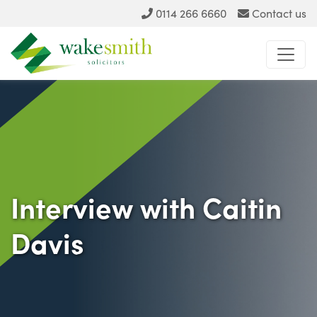
0114 266 6660
Contact us
Interview with Caitin
Davis