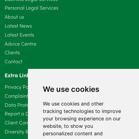
Personal Legal Services
About us
Latest News
Latest Events
Advice Centre
Clients
Contact
Extra Links
Privacy Policy
We use cookies
Complaints Procedure
We use cookies and other
Data Protection Compliant Policy
tracking technologies to improve
Report a Data Protection Complaint
your browsing experience on our
Client Complaint Policy (Mediation Services Only)
website, to show you
Diversity Report 2025
personalized content and