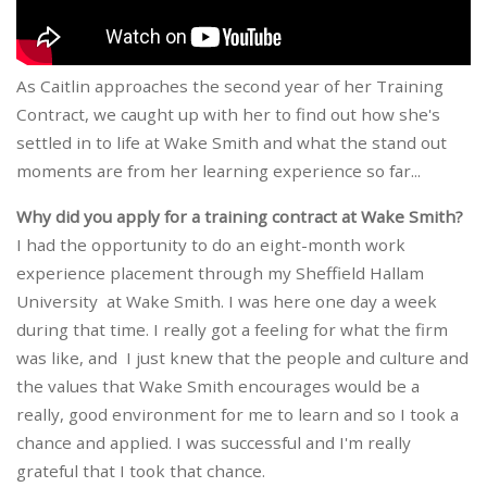
As Caitlin approaches the second year of her Training
Contract, we caught up with her to find out how she's
settled in to life at Wake Smith and what the stand out
moments are from her learning experience so far...
Why did you apply for a training contract at Wake Smith?
I had the opportunity to do an eight-month work
experience placement through my Sheffield Hallam
University at Wake Smith. I was here one day a week
during that time. I really got a feeling for what the firm
was like, and I just knew that the people and culture and
the values that Wake Smith encourages would be a
really, good environment for me to learn and so I took a
chance and applied. I was successful and I'm really
grateful that I took that chance.