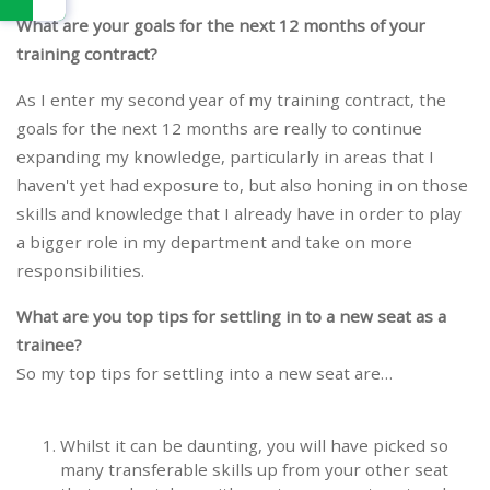
What are your goals for the next 12 months of your
training contract?
As I enter my second year of my training contract, the
goals for the next 12 months are really to continue
expanding my knowledge, particularly in areas that I
haven't yet had exposure to, but also honing in on those
skills and knowledge that I already have in order to play
a bigger role in my department and take on more
responsibilities.
What are you top tips for settling in to a new seat as a
trainee?
So my top tips for settling into a new seat are…
Whilst it can be daunting, you will have picked so
many transferable skills up from your other seat