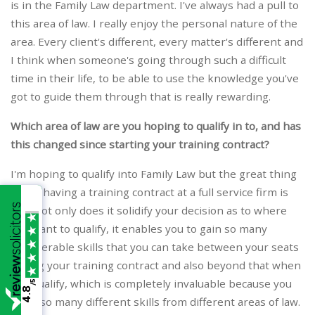
is in the Family Law department. I've always had a pull to
this area of law. I really enjoy the personal nature of the
area. Every client's different, every matter's different and
I think when someone's going through such a difficult
time in their life, to be able to use the knowledge you've
got to guide them through that is really rewarding.
Which area of law are you hoping to qualify in to, and has
this changed since starting your training contract?
I'm hoping to qualify into Family Law but the great thing
about having a training contract at a full service firm is
that not only does it solidify your decision as to where
you want to qualify, it enables you to gain so many
transferable skills that you can take between your seats
during your training contract and also beyond that when
you qualify, which is completely invaluable because you
/5
4.8
learn so many different skills from different areas of law.