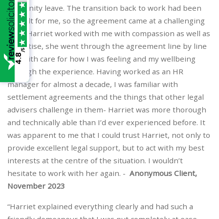
maternity leave. The transition back to work had been
difficult for me, so the agreement came at a challenging
time. Harriet worked with me with compassion as well as
expertise, she went through the agreement line by line
/5
4.8
and with care for how I was feeling and my wellbeing
through the experience. Having worked as an HR
manager for almost a decade, I was familiar with
settlement agreements and the things that other legal
advisers challenge in them- Harriet was more thorough
and technically able than I’d ever experienced before. It
was apparent to me that I could trust Harriet, not only to
provide excellent legal support, but to act with my best
interests at the centre of the situation. I wouldn’t
hesitate to work with her again. -
Anonymous Client,
November 2023
“Harriet explained everything clearly and had such a