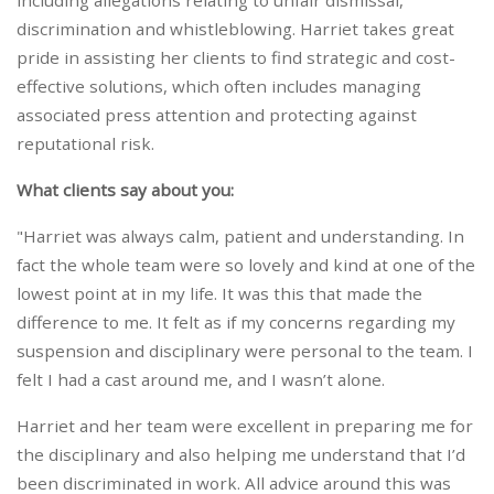
including allegations relating to unfair dismissal,
discrimination and whistleblowing. Harriet takes great
pride in assisting her clients to find strategic and cost-
effective solutions, which often includes managing
associated press attention and protecting against
reputational risk.
What clients say about you:
"Harriet was always calm, patient and understanding. In
fact the whole team were so lovely and kind at one of the
lowest point at in my life. It was this that made the
difference to me. It felt as if my concerns regarding my
suspension and disciplinary were personal to the team. I
felt I had a cast around me, and I wasn’t alone.
Harriet and her team were excellent in preparing me for
the disciplinary and also helping me understand that I’d
been discriminated in work. All advice around this was