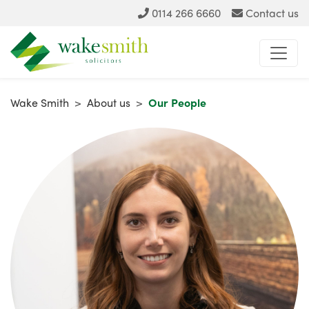
0114 266 6660
Contact us
Wake Smith
>
About us
>
Our People