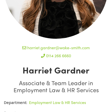
harriet.gardner@wake-smith.com
0114 266 6660
Harriet Gardner
Associate & Team Leader in
Employment Law & HR Services
Employment Law & HR Services
Department: