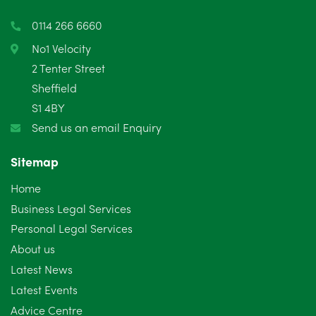
0114 266 6660
No1 Velocity
2 Tenter Street
Sheffield
S1 4BY
Send us an email Enquiry
Sitemap
Home
Business Legal Services
Personal Legal Services
About us
Latest News
Latest Events
Advice Centre