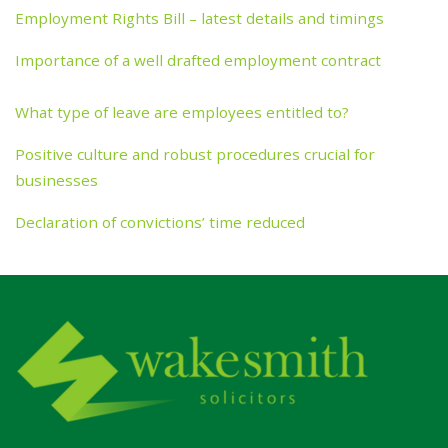
Employment Rights Bill – latest details and timings
Importance of a well drafted employment contract
What type of leave are employees entitled to?
Positive culture and robust procedures crucial for
businesses
Declaration of convictions’ time reduced