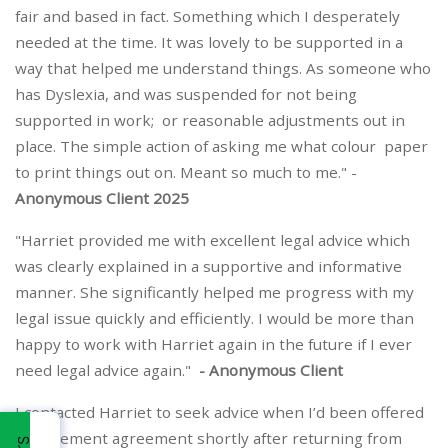
fair and based in fact. Something which I desperately
needed at the time. It was lovely to be supported in a
way that helped me understand things. As someone who
has Dyslexia, and was suspended for not being
supported in work; or reasonable adjustments out in
place. The simple action of asking me what colour paper
to print things out on. Meant so much to me." -
Anonymous Client 2025
"Harriet provided me with excellent legal advice which
was clearly explained in a supportive and informative
manner. She significantly helped me progress with my
legal issue quickly and efficiently. I would be more than
happy to work with Harriet again in the future if I ever
need legal advice again."
- Anonymous Client
I contacted Harriet to seek advice when I’d been offered
a settlement agreement shortly after returning from