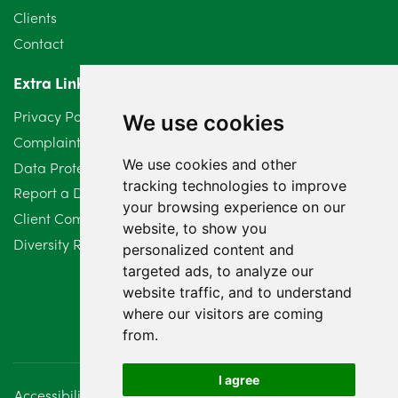
Clients
Contact
Extra Links
Privacy Policy
We use cookies
Complaints Procedure
We use cookies and other
Data Protection Compliant Policy
tracking technologies to improve
Report a Data Protection Complaint
your browsing experience on our
Client Complaint Policy (Mediation Services Only)
website, to show you
Diversity Report 2025
personalized content and
targeted ads, to analyze our
website traffic, and to understand
where our visitors are coming
from.
I agree
Accessibility
Disclaimer
Regulatory Information