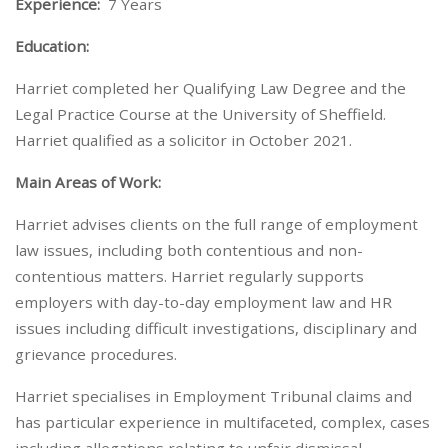
Experience:
7 Years
Education:
Harriet completed her Qualifying Law Degree and the
Legal Practice Course at the University of Sheffield.
Harriet qualified as a solicitor in October 2021.
Main Areas of Work:
Harriet advises clients on the full range of employment
law issues, including both contentious and non-
contentious matters. Harriet regularly supports
employers with day-to-day employment law and HR
issues including difficult investigations, disciplinary and
grievance procedures.
Harriet specialises in Employment Tribunal claims and
has particular experience in multifaceted, complex, cases