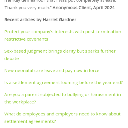
friendly demeanour that I was put completely at ease.
Thank you very much.”
Anonymous Client, April 2024
Recent articles by Harriet Gardner
Protect your company’s interests with post-termination
restrictive covenants
Sex-based judgment brings clarity but sparks further
debate
New neonatal care leave and pay now in force
Is a settlement agreement looming before the year end?
Are you a parent subjected to bullying or harassment in
the workplace?
What do employees and employers need to know about
settlement agreements?