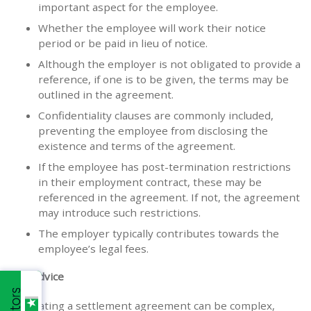
important aspect for the employee.
Whether the employee will work their notice
period or be paid in lieu of notice.
Although the employer is not obligated to provide a
reference, if one is to be given, the terms may be
outlined in the agreement.
Confidentiality clauses are commonly included,
preventing the employee from disclosing the
existence and terms of the agreement.
If the employee has post-termination restrictions
in their employment contract, these may be
referenced in the agreement. If not, the agreement
may introduce such restrictions.
The employer typically contributes towards the
employee’s legal fees.
Our advice
Navigating a settlement agreement can be complex,