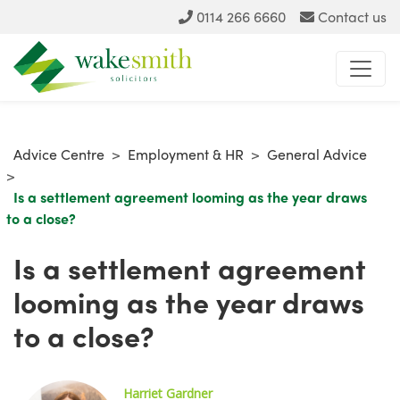
0114 266 6660
Contact us
Advice Centre
>
Employment & HR
>
General Advice
>
Is a settlement agreement looming as the year draws
to a close?
Is a settlement agreement
looming as the year draws
to a close?
Harriet G
ardner