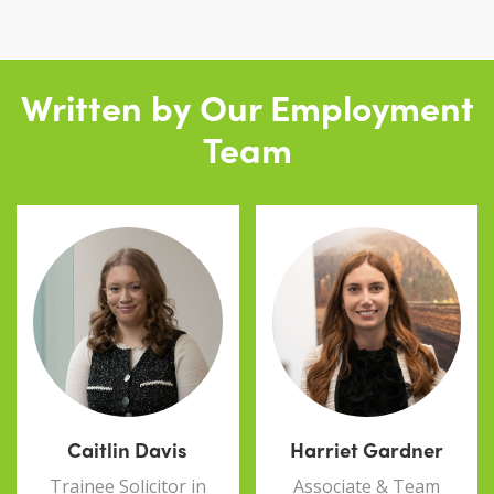
Written by Our Employment
Team
Caitlin Davis
Harriet Gardner
Trainee Solicitor in
Associate & Team