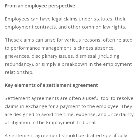
From an employee perspective
Employees can have legal claims under statutes, their
employment contracts, and other common law rights.
These claims can arise for various reasons, often related
to performance management, sickness absence,
grievances, disciplinary issues, dismissal (including
redundancy), or simply a breakdown in the employment
relationship.
Key elements of a settlement agreement
Settlement agreements are often a useful tool to resolve
claims in exchange for a payment to the employee. They
are designed to avoid the time, expense, and uncertainty
of litigation in the Employment Tribunal.
A settlement agreement should be drafted specifically