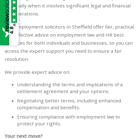
especially when it involves significant legal and financial
considerations.
/5
Our Employment solicitors in Sheffield offer fair, practical
4.8
and effective advice on employment law and HR best
practices for both individuals and businesses, so you can
access the expert support you need to ensure a fair
resolution.
We provide expert advice on:
Understanding the terms and implications of a
settlement agreement and your options.
Negotiating better terms, including enhanced
compensation and benefits.
Ensuring compliance with employment law to
protect your rights.
Your next move?