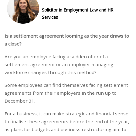
Solicitor in Employment Law and HR
Services
Is a settlement agreement looming as the year draws to
a close?
Are you an employee facing a sudden offer of a
settlement agreement or an employer managing
workforce changes through this method?
Some employees can find themselves facing settlement
agreements from their employers in the run up to
December 31.
For a business, it can make strategic and financial sense
to finalise these agreements before the end of the year,
as plans for budgets and business restructuring aim to