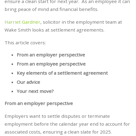
ensure a clean start for next year. As an employee it can
bring peace of mind and financial benefits.
Harriet Gardner
, solicitor in the employment team at
Wake Smith looks at settlement agreements.
This article covers:
From an employer perspective
From an employee perspective
Key elements of a settlement agreement
Our advice
Your next move?
From an employer perspective
Employers want to settle disputes or terminate
employment before the calendar year end to account for
associated costs, ensuring a clean slate for 2025.