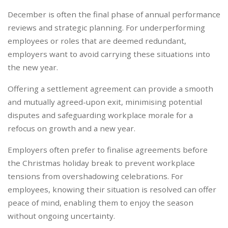
December is often the final phase of annual performance
reviews and strategic planning. For underperforming
employees or roles that are deemed redundant,
employers want to avoid carrying these situations into
the new year.
Offering a settlement agreement can provide a smooth
and mutually agreed-upon exit, minimising potential
disputes and safeguarding workplace morale for a
refocus on growth and a new year.
Employers often prefer to finalise agreements before
the Christmas holiday break to prevent workplace
tensions from overshadowing celebrations. For
employees, knowing their situation is resolved can offer
peace of mind, enabling them to enjoy the season
without ongoing uncertainty.