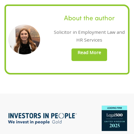
About the author
Solicitor in Employment Law and
HR Services
Read More