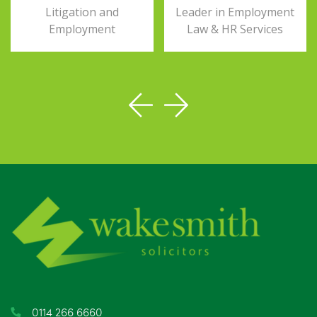
Litigation and
Leader in Employment
Employment
Law & HR Services
0114 266 6660