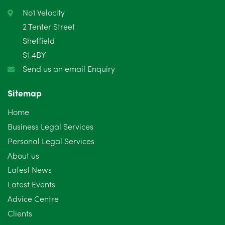
No1 Velocity
2 Tenter Street
Sheffield
S1 4BY
Send us an email Enquiry
Sitemap
Home
Business Legal Services
Personal Legal Services
About us
Latest News
Latest Events
Advice Centre
Clients