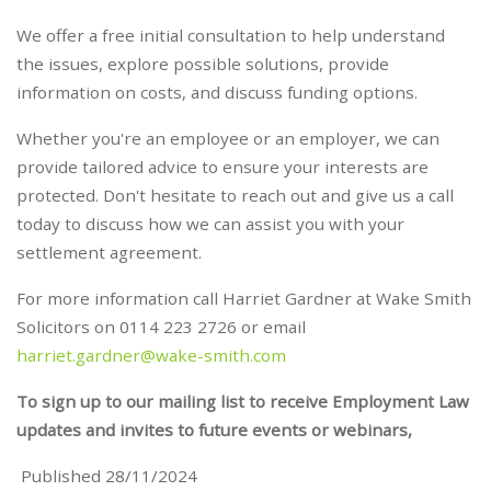
We offer a free initial consultation to help understand
the issues, explore possible solutions, provide
information on costs, and discuss funding options.
Whether you're an employee or an employer, we can
provide tailored advice to ensure your interests are
protected. Don't hesitate to reach out and give us a call
today to discuss how we can assist you with your
settlement agreement.
For more information call Harriet Gardner at Wake Smith
Solicitors on 0114 223 2726 or email
harriet.gardner@wake-smith.com
To sign up to our mailing list to receive Employment Law
updates and invites to future events or webinars,
Published 28/11/2024