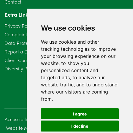
Contact
Extra Links
Privacy Policy
We use cookies
Complaints Procedure
We use cookies and other
Data Protection Compliant Policy
tracking technologies to improve
Report a Data Protection Complaint
your browsing experience on our
Client Complaint Policy (Mediation Services Only)
website, to show you
Diversity Report 2025
personalized content and
targeted ads, to analyze our
website traffic, and to understand
where our visitors are coming
from.
I agree
Accessibility
Disclaimer
Regulatory Information
I decline
Website Management
Sitemap