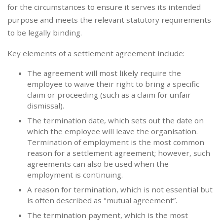
for the circumstances to ensure it serves its intended
purpose and meets the relevant statutory requirements
to be legally binding.
Key elements of a settlement agreement include:
The agreement will most likely require the
employee to waive their right to bring a specific
claim or proceeding (such as a claim for unfair
dismissal).
The termination date, which sets out the date on
which the employee will leave the organisation.
Termination of employment is the most common
reason for a settlement agreement; however, such
agreements can also be used when the
employment is continuing.
A reason for termination, which is not essential but
is often described as "mutual agreement”.
The termination payment, which is the most