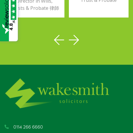
Trust & Probate
Director in Wills,
Trusts & Probate 律師
/5
4.8
0114 266 6660