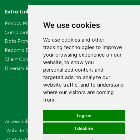
Extra Links
Privacy Policy
We use cookies
Complaints Procedure
We use cookies and other
Data Protection Compliant Policy
tracking technologies to improve
Report a Data Protection Complaint
your browsing experience on our
Client Complaint Policy (Mediation Services Only)
website, to show you
Diversity Report 2025
personalized content and
targeted ads, to analyze our
website traffic, and to understand
where our visitors are coming
from.
I agree
Accessibility
Disclaimer
Regulatory Information
I decline
Website Management
Sitemap
© Wake Smith. 2014 - 2026