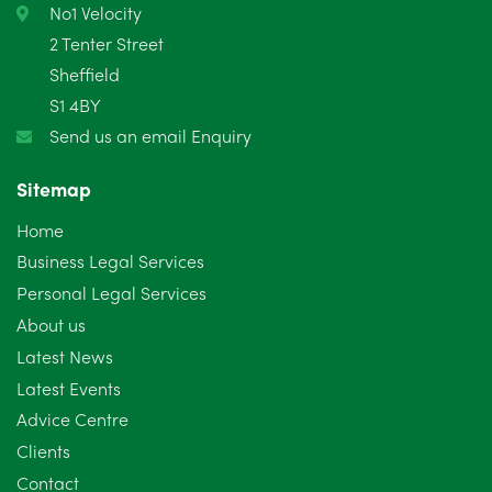
No1 Velocity
2 Tenter Street
Sheffield
S1 4BY
Send us an email Enquiry
Sitemap
Home
Business Legal Services
Personal Legal Services
About us
Latest News
Latest Events
Advice Centre
Clients
Contact