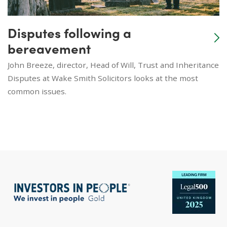
Disputes following a
bereavement
John Breeze, director, Head of Will, Trust and Inheritance
Disputes at Wake Smith Solicitors looks at the most
common issues.