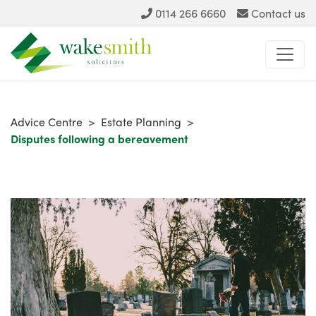
0114 266 6660
Contact us
Advice Centre
>
Estate Planning
>
Disputes following a bereavement