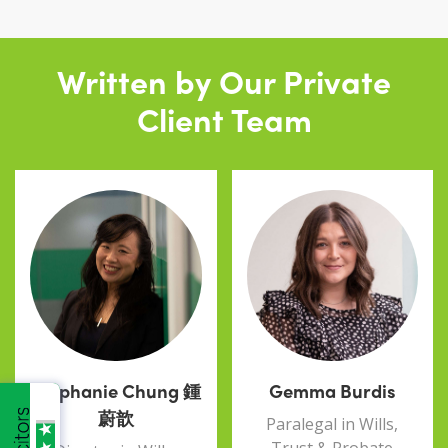
Written by Our Private
Client Team
Stephanie Chung 鍾
Gemma Burdis
蔚歆
Paralegal in Wills,