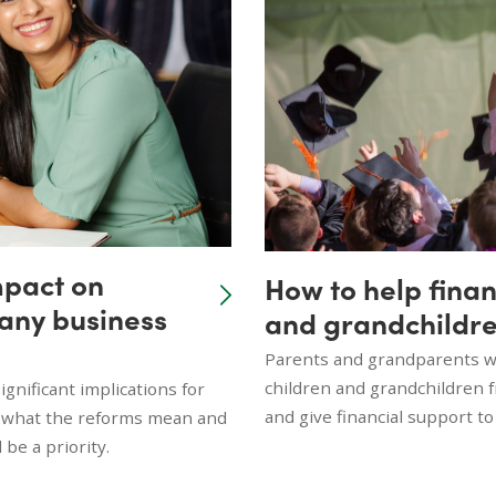
mpact on
How to help finan
many business
and grandchildre
Parents and grandparents wi
children and grandchildren 
gnificant implications for
and give financial support to
n what the reforms mean and
be a priority.