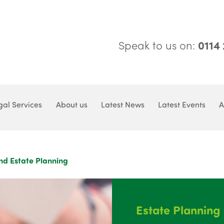
Speak to us on:
0114
gal Services
About us
Latest News
Latest Events
A
nd Estate Planning
Estate Planning