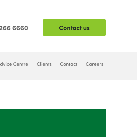
 266 6660
Contact us
dvice Centre
Clients
Contact
Careers