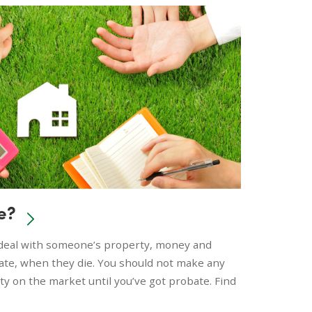
e?
o deal with someone’s property, money and
tate, when they die. You should not make any
rty on the market until you’ve got probate. Find