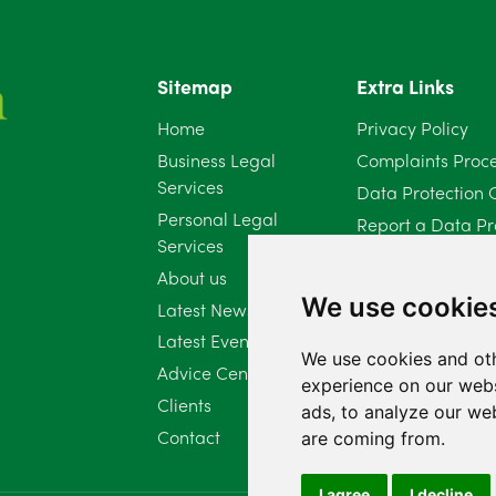
Sitemap
Extra Links
Home
Privacy Policy
Business Legal
Complaints Proc
Services
Data Protection 
Personal Legal
Report a Data Pr
Services
Client Complaint 
About us
Diversity Report 
We use cookie
Latest News
Latest Events
We use cookies and oth
Advice Centre
experience on our webs
Clients
ads, to analyze our web
Contact
are coming from.
I agree
I decline