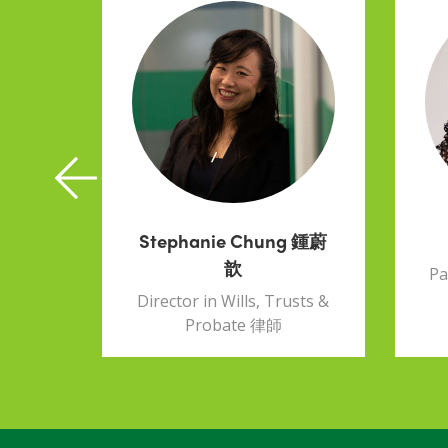
k
Stephanie Chung 鍾蔚
歆
ust &
Pa
Director in Wills, Trusts &
Probate 律師