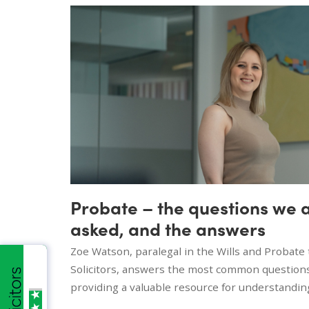
Probate – the questions we 
asked, and the answers
Zoe Watson, paralegal in the Wills and Probat
Solicitors, answers the most common question
providing a valuable resource for understandin