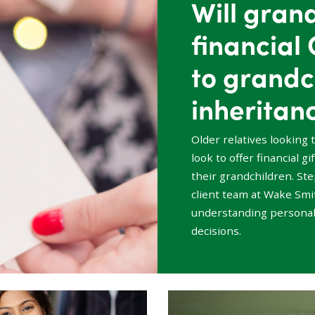
Will gran
financial 
to grandc
inheritan
Older relatives looking 
look to offer financial g
their grandchildren. St
client team at Wake Smit
understanding personal
decisions.