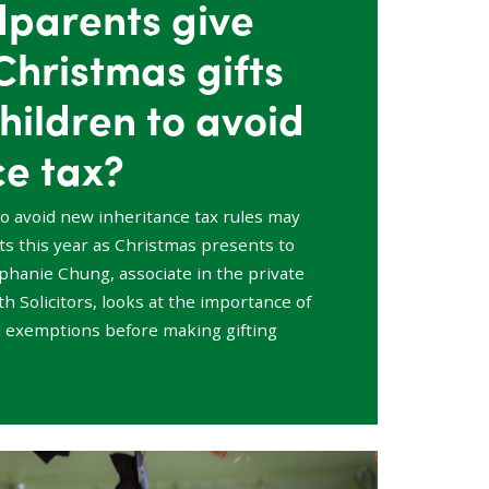
dparents give
Christmas gifts
hildren to avoid
ce tax?
to avoid new inheritance tax rules may
ifts this year as Christmas presents to
ephanie Chung, associate in the private
h Solicitors, looks at the importance of
 exemptions before making gifting