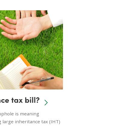
ce tax bill?
oophole is meaning
 large inheritance tax (IHT)