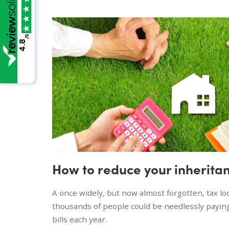
/5
4.8
How to reduce your inheritan
A once widely, but now almost forgotten, tax l
thousands of people could be needlessly paying
bills each year.