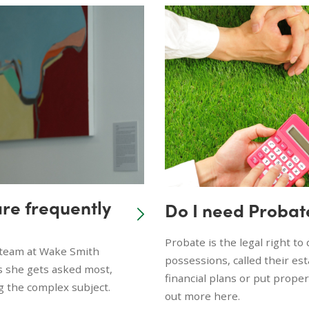
are frequently
Do I need Probat
Probate is the legal right t
e team at Wake Smith
possessions, called their es
s she gets asked most,
financial plans or put prope
g the complex subject.
out more here.