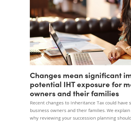
Changes mean significant i
potential IHT exposure for 
owners and their families
Recent changes to Inheritance Tax could have si
business owners and their families. We explai
why reviewing your succession planning should 