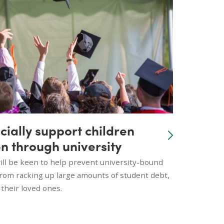
cially support children
n through university
ll be keen to help prevent university-bound
from racking up large amounts of student debt,
 their loved ones.