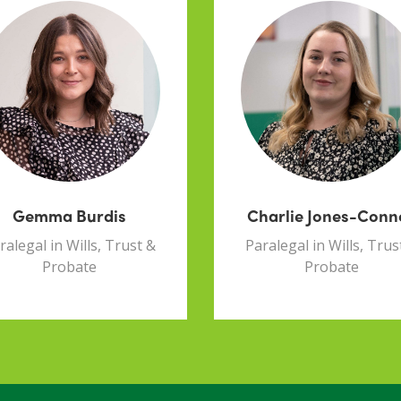
Gemma Burdis
Charlie Jones-Conn
ralegal in Wills, Trust &
Paralegal in Wills, Trus
Probate
Probate