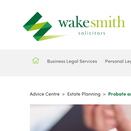
Business Legal Services
Personal Le
Advice Centre
>
Estate Planning
>
Probate a