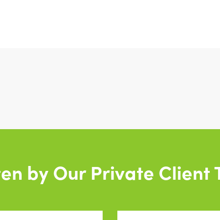
ten by Our Private Client