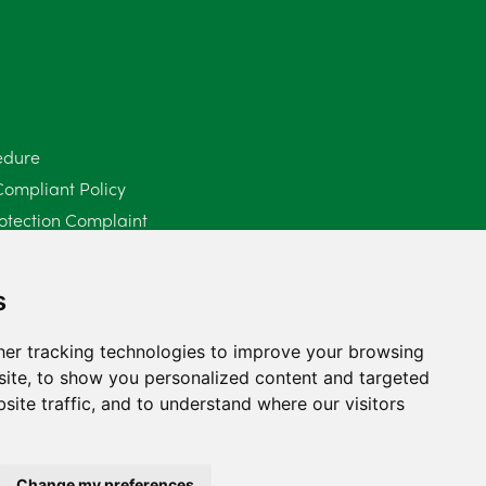
edure
Compliant Policy
otection Complaint
Policy (Mediation Services Only)
2025
s
er tracking technologies to improve your browsing
ite, to show you personalized content and targeted
site traffic, and to understand where our visitors
Change my preferences