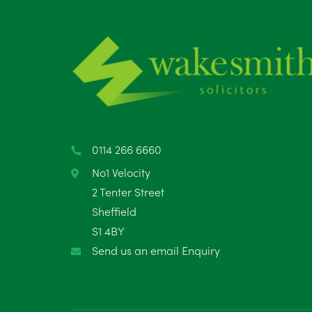
0114 266 6660
No1 Velocity
2 Tenter Street
Sheffield
S1 4BY
Send us an email Enquiry