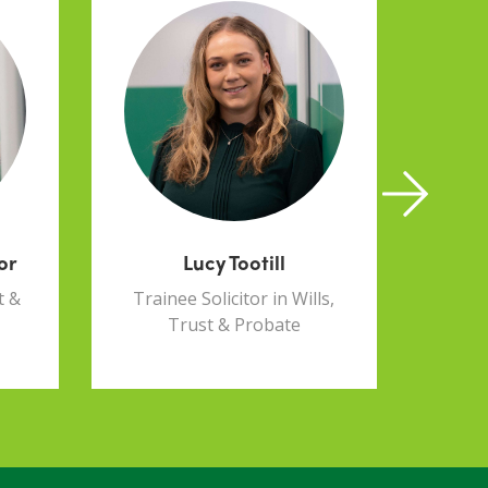
or
Lucy Tootill
t &
Trainee Solicitor in Wills,
Paral
Trust & Probate