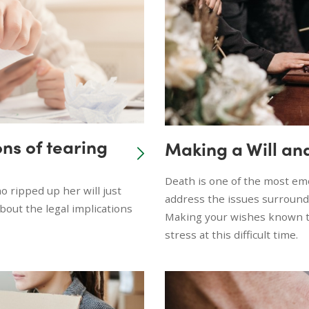
ons of tearing
Making a Will an
Death is one of the most emo
o ripped up her will just
address the issues surround
bout the legal implications
Making your wishes known to
stress at this difficult time.