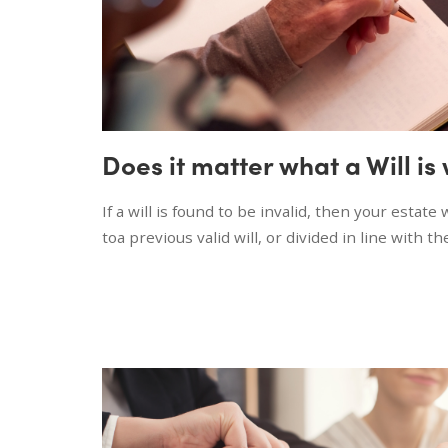
Does it matter what a Will is
If a will is found to be invalid, then your estate
toa previous valid will, or divided in line with th