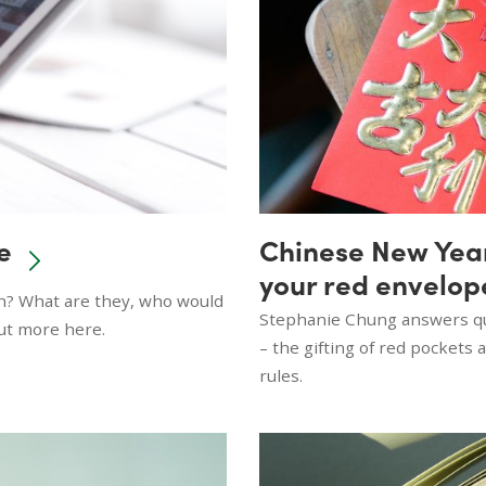
e
Chinese New Year 
your red envelop
th? What are they, who would
Stephanie Chung answers que
out more here.
– the gifting of red pockets
rules.