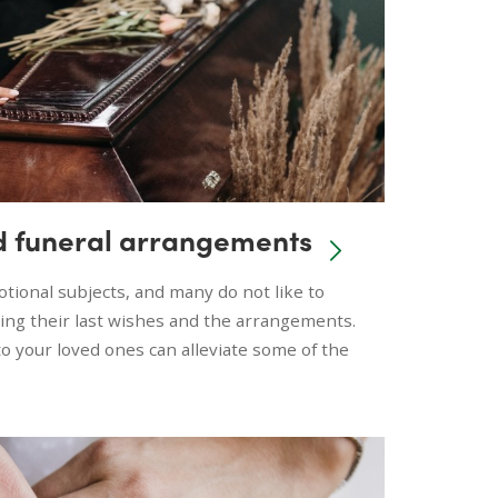
d funeral arrangements
tional subjects, and many do not like to
ing their last wishes and the arrangements.
 your loved ones can alleviate some of the