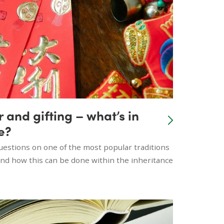
and gifting – what’s in
e?
stions on one of the most popular traditions
 and how this can be done within the inheritance