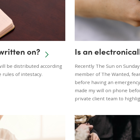
 written on?
Is an electronical
 will be distributed according
Recently The Sun on Sunday
e rules of intestacy.
member of The Wanted, feare
before having an emergency h
made my will on phone befor
private client team to highli