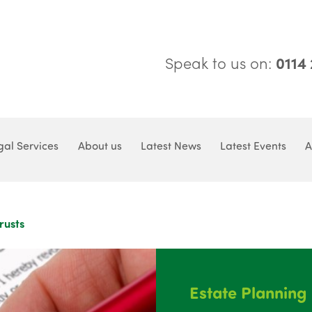
Speak to us on:
0114
gal Services
About us
Latest News
Latest Events
A
rusts
Estate Planning