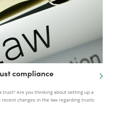
rust compliance
a trust? Are you thinking about setting up a
 recent changes in the law regarding trusts