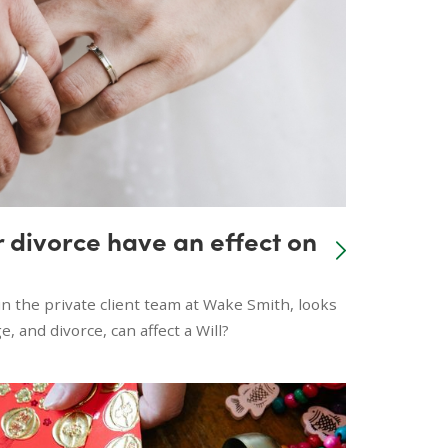
 divorce have an effect on
n the private client team at Wake Smith, looks
, and divorce, can affect a Will?