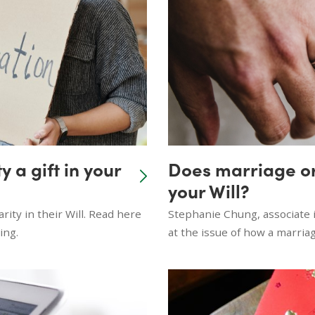
 a gift in your
Does marriage or
your Will?
rity in their Will. Read here
Stephanie Chung, associate i
ing.
at the issue of how a marriage