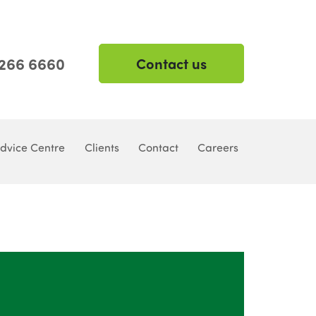
 266 6660
Contact us
dvice Centre
Clients
Contact
Careers