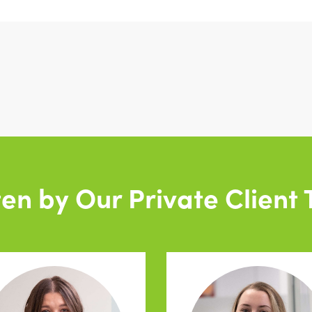
ten by Our Private Client