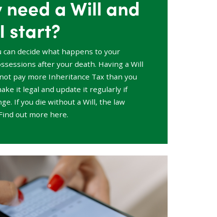
y need a Will and
I start?
u can decide what happens to your
sessions after your death. Having a Will
not pay more Inheritance Tax than you
ake it legal and update it regularly if
e. If you die without a Will, the law
Find out more here.