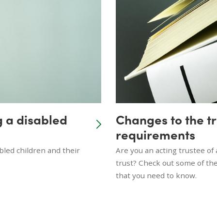
g a disabled
Changes to the t
requirements
led children and their
Are you an acting trustee of 
trust? Check out some of the
that you need to know.