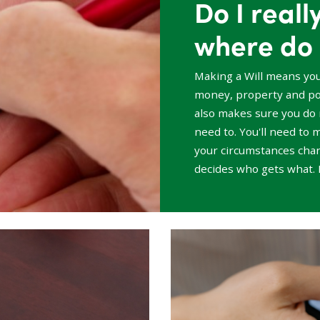
Do I reall
where do 
Making a Will means yo
money, property and pos
also makes sure you do 
need to. You'll need to m
your circumstances chang
decides who gets what. 