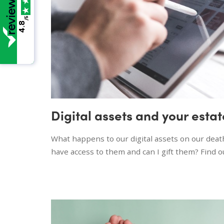
/5
4.8
Digital assets and your estat
What happens to our digital assets on our dea
have access to them and can I gift them? Find 