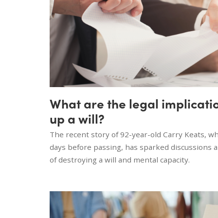
What are the legal implicati
up a will?
The recent story of 92-year-old Carry Keats, wh
days before passing, has sparked discussions a
of destroying a will and mental capacity.