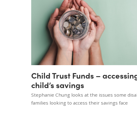
Child Trust Funds – accessin
child’s savings
Stephanie Chung looks at the issues some disab
families looking to access their savings face