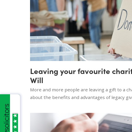
Leaving your favourite charity
Will
More and more people are leaving a gift to a cha
about the benefits and advantages of legacy giv