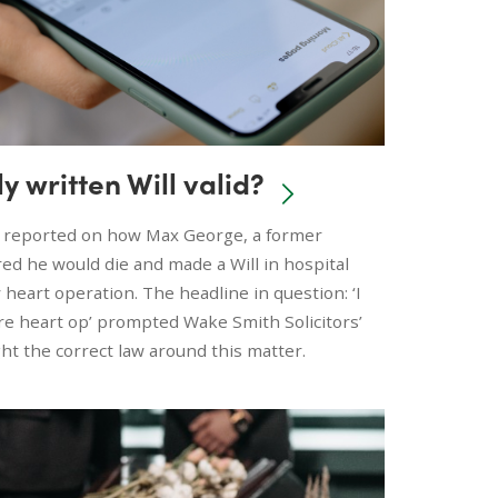
ly written Will valid?
 reported on how Max George, a former
d he would die and made a Will in hospital
eart operation. The headline in question: ‘I
e heart op’ prompted Wake Smith Solicitors’
ght the correct law around this matter.