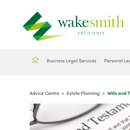
Business Legal Services
Personal Le
Advice Centre
>
Estate Planning
>
Wills and T