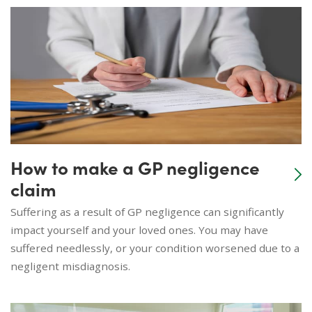
How to make a GP negligence
claim
Suffering as a result of GP negligence can significantly
impact yourself and your loved ones. You may have
suffered needlessly, or your condition worsened due to a
negligent misdiagnosis.