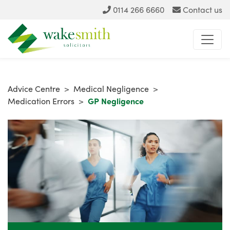
0114 266 6660
Contact us
Advice Centre
>
Medical Negligence
>
Medication Errors
>
GP Negligence