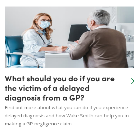
What should you do if you are
the victim of a delayed
diagnosis from a GP?
Find out more about what you can do if you experience
delayed diagnosis and how Wake Smith can help you in
making a GP negligence claim.