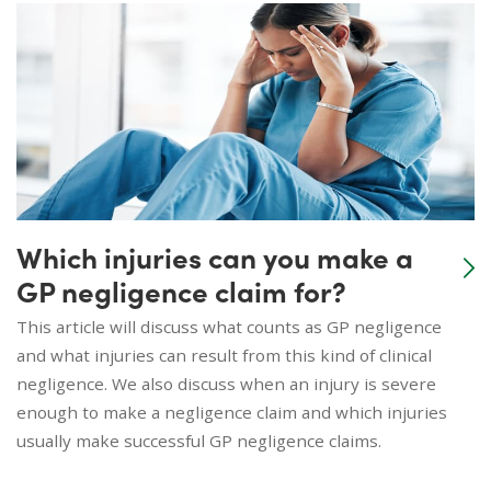
Which injuries can you make a
GP negligence claim for?
This article will discuss what counts as GP negligence
and what injuries can result from this kind of clinical
negligence. We also discuss when an injury is severe
enough to make a negligence claim and which injuries
usually make successful GP negligence claims.