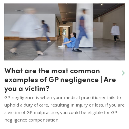
What are the most common
examples of GP negligence | Are
you a victim?
GP negligence is when your medical practitioner fails to
uphold a duty of care, resulting in injury or loss. If you are
a victim of GP malpractice, you could be eligible for GP
negligence compensation.