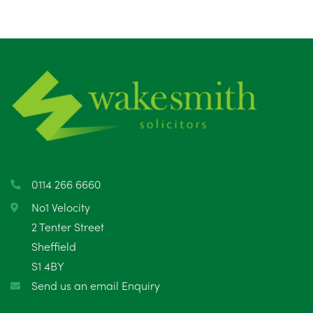
0114 266 6660
No1 Velocity
2 Tenter Street
Sheffield
S1 4BY
Send us an email Enquiry