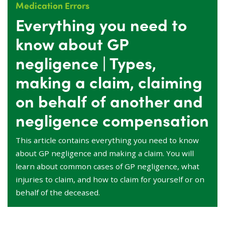
Medication Errors
Everything you need to
know about GP
negligence | Types,
making a claim, claiming
on behalf of another and
negligence compensation
This article contains everything you need to know
about GP negligence and making a claim. You will
learn about common cases of GP negligence, what
injuries to claim, and how to claim for yourself or on
behalf of the deceased.