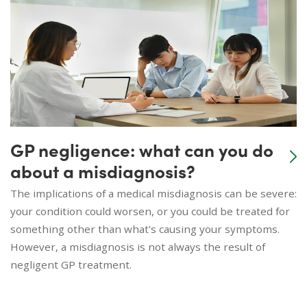
GP negligence: what can you do
about a misdiagnosis?
The implications of a medical misdiagnosis can be severe:
your condition could worsen, or you could be treated for
something other than what's causing your symptoms.
However, a misdiagnosis is not always the result of
negligent GP treatment.