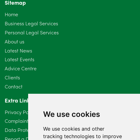
Sitemap
Home
Business Legal Services
Personal Legal Services
About us
Latest News
Latest Events
Advice Centre
Clients
Contact
Extra Links
Privacy Policy
We use cookies
Complaints Procedure
We use cookies and other
Data Protection Compliant Policy
tracking technologies to improve
Report a Data Protection Complaint