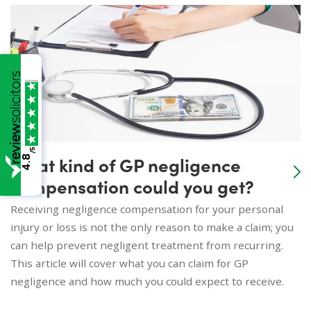
/5
What kind of GP negligence
4.8
compensation could you get?
Receiving negligence compensation for your personal
injury or loss is not the only reason to make a claim; you
can help prevent negligent treatment from recurring.
This article will cover what you can claim for GP
negligence and how much you could expect to receive.