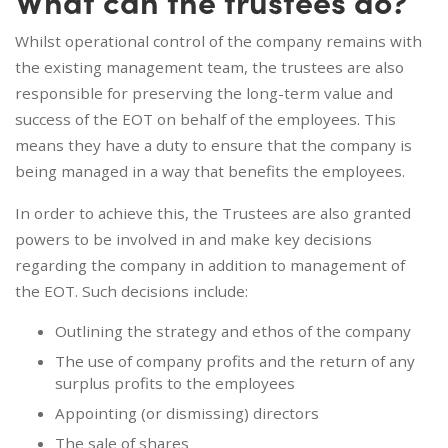
What can the trustees do?
Whilst operational control of the company remains with
the existing management team, the trustees are also
responsible for preserving the long-term value and
success of the EOT on behalf of the employees. This
means they have a duty to ensure that the company is
being managed in a way that benefits the employees.
In order to achieve this, the Trustees are also granted
powers to be involved in and make key decisions
regarding the company in addition to management of
the EOT. Such decisions include:
Outlining the strategy and ethos of the company
The use of company profits and the return of any
surplus profits to the employees
Appointing (or dismissing) directors
The sale of shares