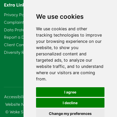
Extra Links
Privacy Policy
We use cookies
Complaints Procedure
We use cookies and other
Data Protection Compliant Policy
tracking technologies to improve
Report a Data Protection Complaint
your browsing experience on our
Client Complaint Policy (Mediation Services Only)
website, to show you
Diversity Report 2025
personalized content and
targeted ads, to analyze our
website traffic, and to understand
where our visitors are coming
from.
I agree
Accessibility
Disclaimer
Regulatory Information
I decline
Website Management
Sitemap
© Wake Smith. 2014 - 2026
Change my preferences