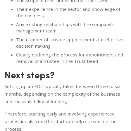
The scope of their duties in the Trust Deed
Their experience in the sector and knowledge of
the business
Any existing relationships with the company’s
management team
The number of trustee appointments for effective
decision making
Clearly outlining the process for appointment and
removal of a trustee in the Trust Deed
Next steps?
Setting up an EOT typically takes between three to six
months, depending on the complexity of the business
and the availability of funding.
Therefore, starting early and involving experienced
professionals from the start can help streamline the
process.