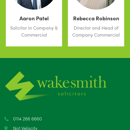
Aaron Patel
Rebecca Robinson
Solicitor in Company &
Director and Head of
Commercial
Company Commercial
0114 266 6660
No1 Velocity