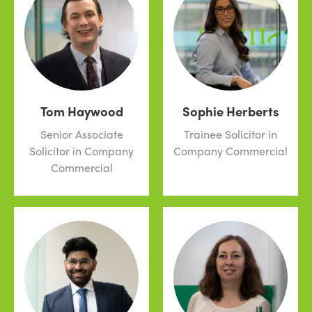
Tom Haywood
Sophie Herberts
Senior Associate
Trainee Solicitor in
Solicitor in Company
Company Commercial
Commercial