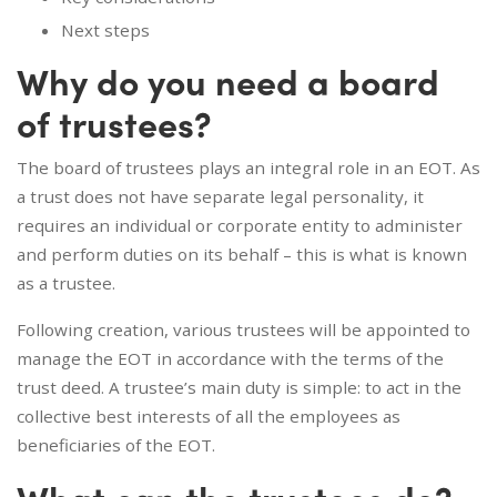
Next steps
Why do you need a board
of trustees?
The board of trustees plays an integral role in an EOT. As
a trust does not have separate legal personality, it
requires an individual or corporate entity to administer
and perform duties on its behalf – this is what is known
as a trustee.
Following creation, various trustees will be appointed to
manage the EOT in accordance with the terms of the
trust deed. A trustee’s main duty is simple: to act in the
collective best interests of all the employees as
beneficiaries of the EOT.