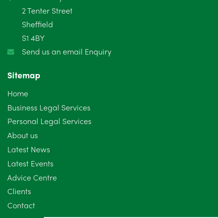
2 Tenter Street
Sheffield
S1 4BY
Send us an email Enquiry
Sitemap
Home
Business Legal Services
Personal Legal Services
About us
Latest News
Latest Events
Advice Centre
Clients
Contact