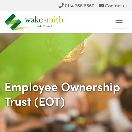
0114 266 6660
Contact us
Employee Ownership
Trust (EOT)