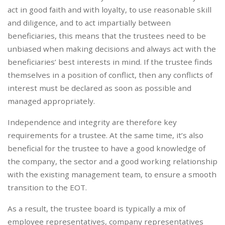
act in good faith and with loyalty, to use reasonable skill
and diligence, and to act impartially between
beneficiaries, this means that the trustees need to be
unbiased when making decisions and always act with the
beneficiaries’ best interests in mind. If the trustee finds
themselves in a position of conflict, then any conflicts of
interest must be declared as soon as possible and
managed appropriately.
Independence and integrity are therefore key
requirements for a trustee. At the same time, it’s also
beneficial for the trustee to have a good knowledge of
the company, the sector and a good working relationship
with the existing management team, to ensure a smooth
transition to the EOT.
As a result, the trustee board is typically a mix of
employee representatives, company representatives