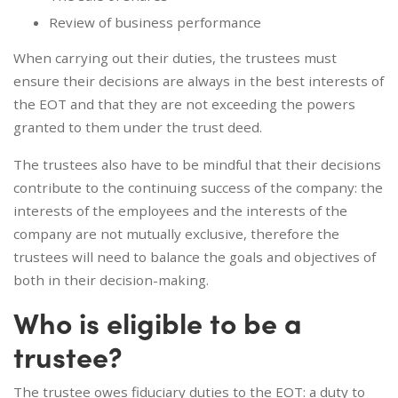
Review of business performance
When carrying out their duties, the trustees must
ensure their decisions are always in the best interests of
the EOT and that they are not exceeding the powers
granted to them under the trust deed.
The trustees also have to be mindful that their decisions
contribute to the continuing success of the company: the
interests of the employees and the interests of the
company are not mutually exclusive, therefore the
trustees will need to balance the goals and objectives of
both in their decision-making.
Who is eligible to be a
trustee?
The trustee owes fiduciary duties to the EOT: a duty to