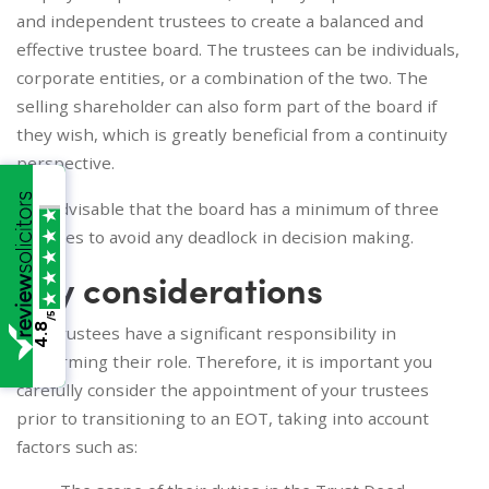
and independent trustees to create a balanced and
effective trustee board. The trustees can be individuals,
corporate entities, or a combination of the two. The
selling shareholder can also form part of the board if
they wish, which is greatly beneficial from a continuity
perspective.
It is advisable that the board has a minimum of three
trustees to avoid any deadlock in decision making.
Key considerations
/5
4.8
The trustees have a significant responsibility in
performing their role. Therefore, it is important you
carefully consider the appointment of your trustees
prior to transitioning to an EOT, taking into account
factors such as: