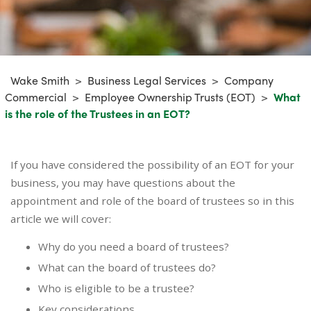
Wake Smith
>
Business Legal Services
>
Company
Commercial
>
Employee Ownership Trusts (EOT)
>
What
is the role of the Trustees in an EOT?
If you have considered the possibility of an EOT for your
business, you may have questions about the
appointment and role of the board of trustees so in this
article we will cover:
Why do you need a board of trustees?
What can the board of trustees do?
Who is eligible to be a trustee?
Key considerations