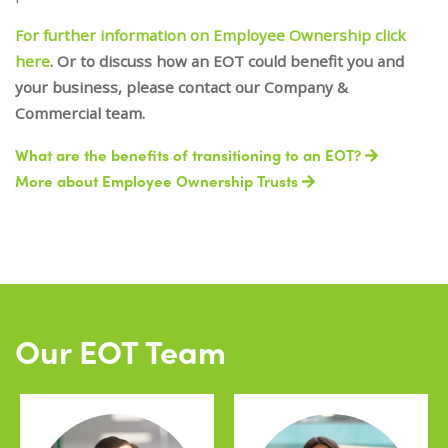
For further information on Employee Ownership click
here
. Or to discuss how an EOT could benefit you and
your business, please contact our Company &
Commercial team.
What are the benefits of transitioning to an EOT?
More about Employee Ownership Trusts
Our EOT Team