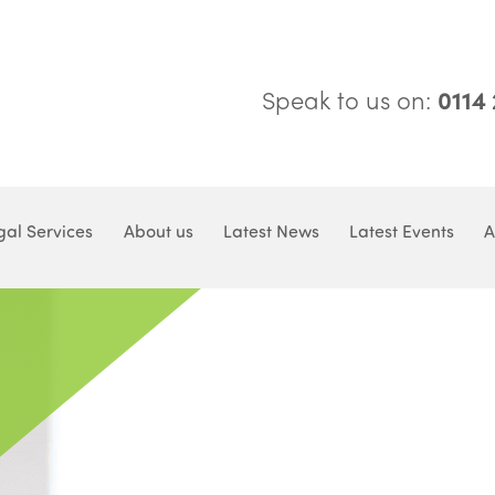
Speak to us on:
0114
gal Services
About us
Latest News
Latest Events
A