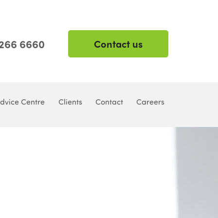
 266 6660
Contact us
dvice Centre
Clients
Contact
Careers