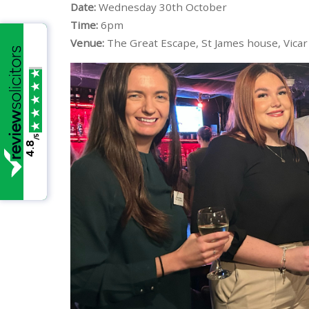
Date:
Wednesday 30th October
Time:
6pm
Venue:
The Great Escape, St James house, Vicar 
/5
4.8