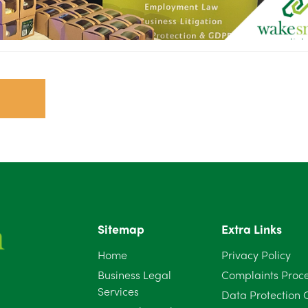
Sitemap
Extra Links
Home
Privacy Policy
Business Legal
Complaints Proc
Services
Data Protection 