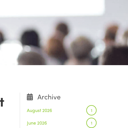
t
Archive
August 2026
1
June 2026
1