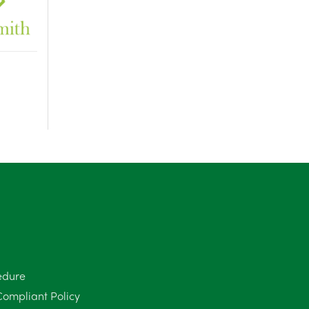
edure
Compliant Policy