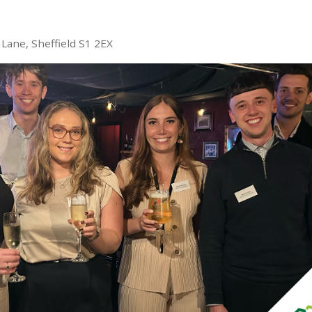
Lane, Sheffield S1 2EX