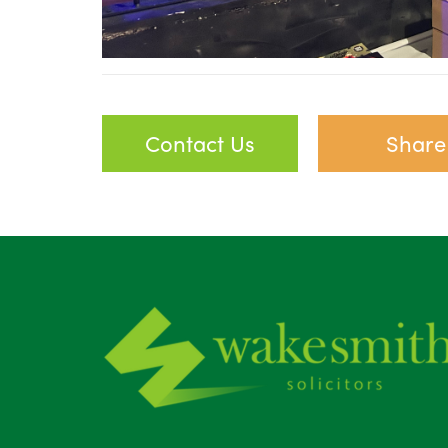
Contact Us
Share