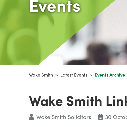
Events
Wake Smith
>
Latest Events
>
Events Archive
Wake Smith Lin
Wake Smith Solicitors
30 Octo