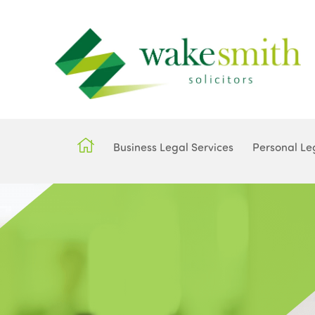
Business Legal Services
Personal Le