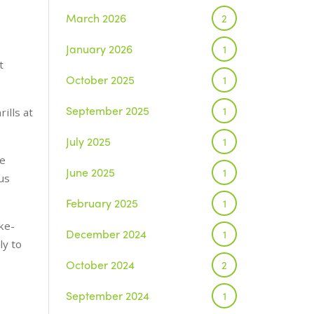
March 2026
2
January 2026
1
t
October 2025
1
September 2025
1
ills at
July 2025
1
re
June 2025
1
us
February 2025
1
ke-
December 2024
1
ly to
October 2024
2
September 2024
1