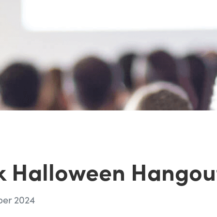
k Halloween Hangou
ber 2024