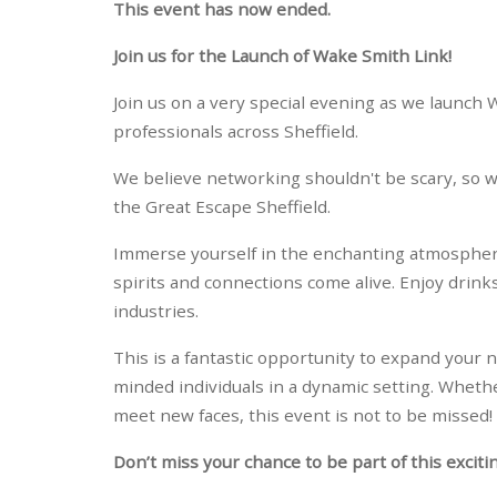
This event has now ended.
Join us for the Launch of Wake Smith Link!
Join us on a very special evening as we launc
professionals across Sheffield.
We believe networking shouldn't be scary, so we
the Great Escape Sheffield.
Immerse yourself in the enchanting atmosphe
spirits and connections come alive. Enjoy drink
industries.
This is a fantastic opportunity to expand your 
minded individuals in a dynamic setting. Whethe
meet new faces, this event is not to be missed!
Don’t miss your chance to be part of this exciti