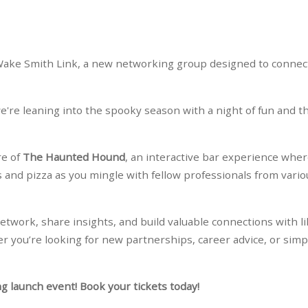
h Wake Smith Link, a new networking group designed to connec
're leaning into the spooky season with a night of fun and thr
re of
The Haunted Hound
, an interactive bar experience whe
s and pizza as you mingle with fellow professionals from vario
network, share insights, and build valuable connections with li
r you’re looking for new partnerships, career advice, or simp
ng launch event! Book your tickets today!