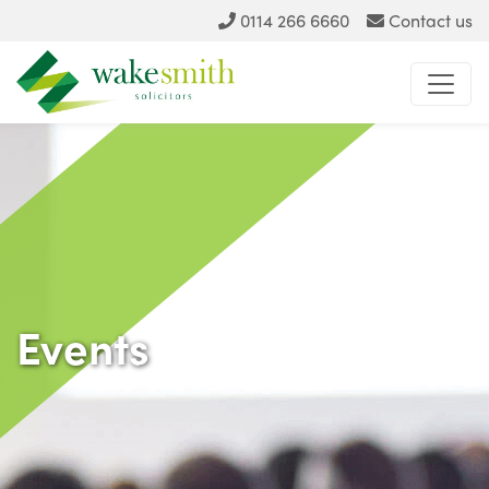
0114 266 6660
Contact us
Events