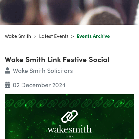
Wake Smith
>
Latest Events
>
Events Archive
Wake Smith Link Festive Social
Wake Smith Solicitors
02 December 2024