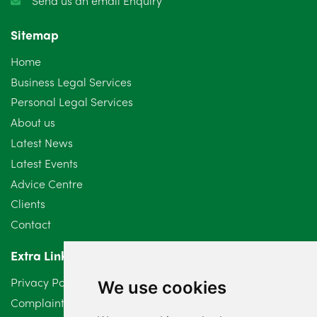
Send us an email Enquiry
Sitemap
Home
Business Legal Services
Personal Legal Services
About us
Latest News
Latest Events
Advice Centre
Clients
Contact
Extra Links
Privacy Policy
We use cookies
Complaints Procedure