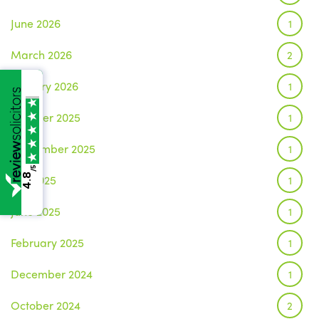
June 2026
1
March 2026
2
January 2026
1
October 2025
1
September 2025
1
/5
4.8
July 2025
1
June 2025
1
February 2025
1
December 2024
1
October 2024
2