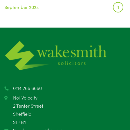
September 2024
1
0114 266 6660
No1 Velocity
2 Tenter Street
Sheffield
S1 4BY