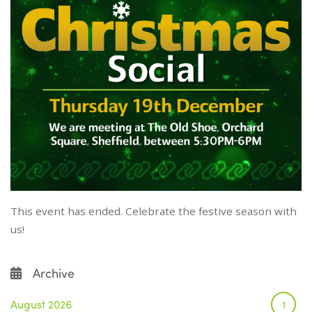
This event has ended. Celebrate the festive season with
us!
Archive
August 2026
1