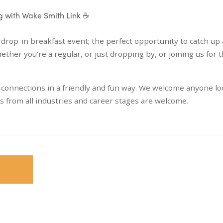
ng with Wake Smith Link ☕
 drop-in breakfast event; the perfect opportunity to catch up 
r you’re a regular, or just dropping by, or joining us for th
g connections in a friendly and fun way. We welcome anyone l
ls from all industries and career stages are welcome.