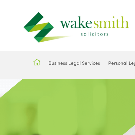
Business Legal Services
Personal Le