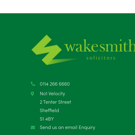
0114 266 6660
No1 Velocity
2 Tenter Street
Sheffield
S1 4BY
Send us an email Enquiry