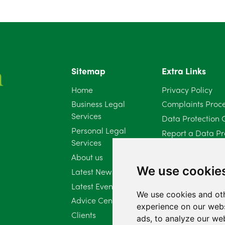
Sitemap
Extra Links
Home
Privacy Policy
Business Legal
Complaints Proc
Services
Data Protection 
Personal Legal
Report a Data Pr
Services
Client Complaint 
About us
Diversity Report 
We use cookie
Latest News
Latest Events
We use cookies and oth
Advice Centre
experience on our webs
Clients
ads, to analyze our web