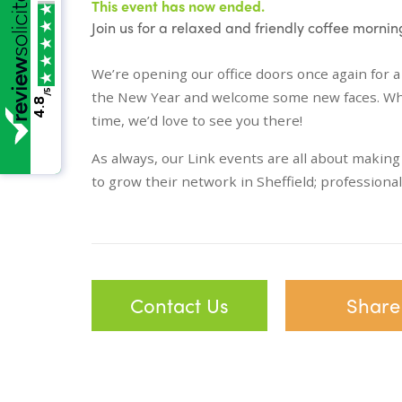
This event has now ended.
Join us for a relaxed and friendly coffee morni
We’re opening our office doors once again for a
/5
the New Year and welcome some new faces. Whethe
4.8
time, we’d love to see you there!
As always, our Link events are all about makin
to grow their network in Sheffield; professiona
Contact Us
Share