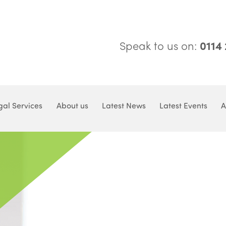
Speak to us on:
0114
gal Services
About us
Latest News
Latest Events
A