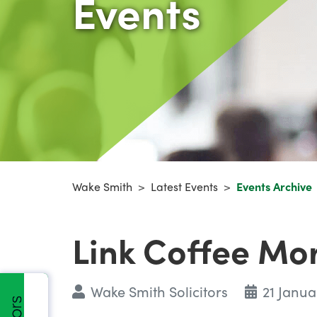
Events
Wake Smith
>
Latest Events
>
Events Archive
Link Coffee Mo
Wake Smith Solicitors
21 Janua