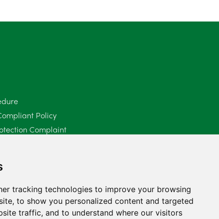
edure
Compliant Policy
otection Complaint
Policy (Mediation Services Only)
2025
s
er tracking technologies to improve your browsing
ite, to show you personalized content and targeted
site traffic, and to understand where our visitors