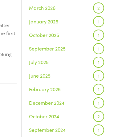
March 2026
2
January 2026
1
after
e first
October 2025
1
September 2025
1
ooking
July 2025
1
June 2025
1
February 2025
1
December 2024
1
October 2024
2
September 2024
1