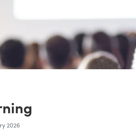
rning
ry 2026