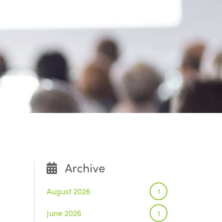
Archive
August 2026
1
June 2026
1