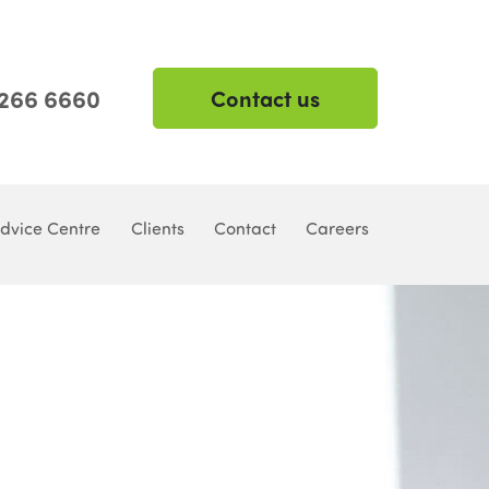
 266 6660
Contact us
dvice Centre
Clients
Contact
Careers