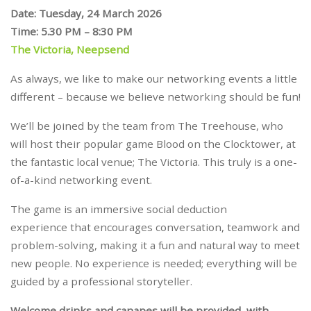
Date: Tuesday, 24 March 2026
Time: 5.30 PM – 8:30 PM
The Victoria, Neepsend
As always, we like to make our networking events a little
different – because we believe networking should be fun!
We’ll be joined by the team from The Treehouse, who
will host their popular game Blood on the Clocktower, at
the fantastic local venue; The Victoria. This truly is a one-
of-a-kind networking event.
The game is an immersive social deduction
experience that encourages conversation, teamwork and
problem-solving, making it a fun and natural way to meet
new people. No experience is needed; everything will be
guided by a professional storyteller.
Welcome drinks and canapes will be provided, with