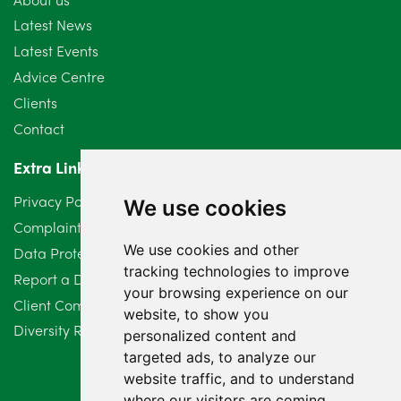
Latest News
Latest Events
Advice Centre
Clients
Contact
Extra Links
Privacy Policy
We use cookies
Complaints Procedure
We use cookies and other
Data Protection Compliant Policy
tracking technologies to improve
Report a Data Protection Complaint
your browsing experience on our
Client Complaint Policy (Mediation Services Only)
website, to show you
Diversity Report 2025
personalized content and
targeted ads, to analyze our
website traffic, and to understand
where our visitors are coming