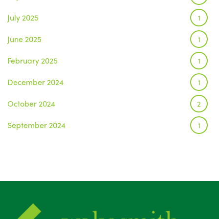
July 2025
1
June 2025
1
February 2025
1
December 2024
1
October 2024
2
September 2024
1