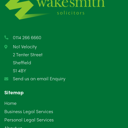
0114 266 6660
No1 Velocity
2 Tenter Street
Sheffield
S1 4BY
Send us an email Enquiry
Sitemap
Home
Business Legal Services
Personal Legal Services
About us