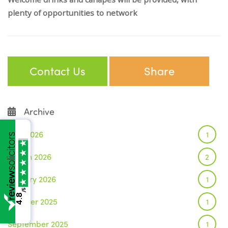
plenty of opportunities to network
Contact Us
Share
Archive
June 2026
1
March 2026
2
January 2026
1
/5
4.8
October 2025
1
September 2025
1