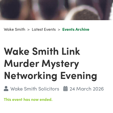
Wake Smith
>
Latest Events
>
Events Archive
Wake Smith Link
Murder Mystery
Networking Evening
Wake Smith Solicitors
24 March 2026
This event has now ended.