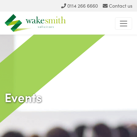
0114 266 6660
Contact us
Events