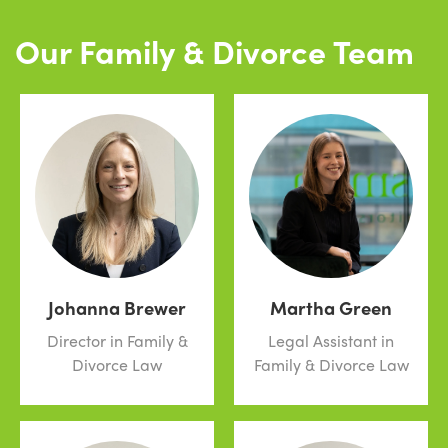
Our Family & Divorce Team
Johanna Brewer
Martha Green
Director in Family &
Legal Assistant in
Divorce Law
Family & Divorce Law