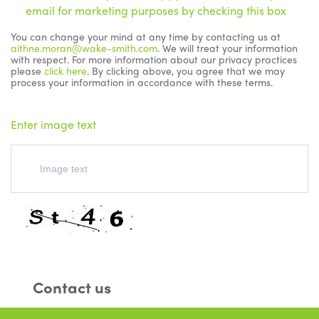
email for marketing purposes by checking this box
You can change your mind at any time by contacting us at
aithne.moran@wake-smith.com
. We will treat your information
with respect. For more information about our privacy practices
please
click here
. By clicking above, you agree that we may
process your information in accordance with these terms.
Enter image text
Contact us