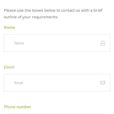
Please use the boxes below to contact us with a brief
outline of your requirements:
Name
Email
Phone number