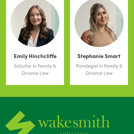
Emily Hinchcliffe
Stephanie Smart
Solicitor in Family &
Paralegal in Family &
Divorce Law
Divorce Law