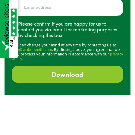
Please confirm if you are happy for us to
contact you via email for marketing purposes
by checking this box.
/5
4.8
You can change your mind at any time by contacting us at
info@wake-smith.com
. By clicking above, you agree that we
may process your information in accordance with our
privacy
policy
.
Download