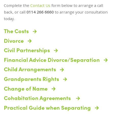
Complete the
Contact Us
form below to arrange a call
back, or call
0114 266 6660
to arrange your consultation
today.
The Costs
Divorce
Civil Partnerships
Financial Advice Divorce/Separation
Child Arrangements
Grandparents Rights
Change of Name
Cohabitation Agreements
Practical Guide when Separating