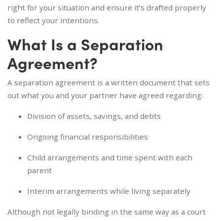
right for your situation and ensure it’s drafted properly
to reflect your intentions.
What Is a Separation
Agreement?
A separation agreement is a written document that sets
out what you and your partner have agreed regarding:
Division of assets, savings, and debts
Ongoing financial responsibilities
Child arrangements and time spent with each
parent
Interim arrangements while living separately
Although not legally binding in the same way as a court