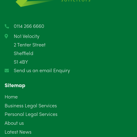
0114 266 6660
No1 Velocity
2 Tenter Street
Sheffield
S1 4BY
Send us an email Enquiry
Sitemap
Home
Business Legal Services
Personal Legal Services
About us
Latest News