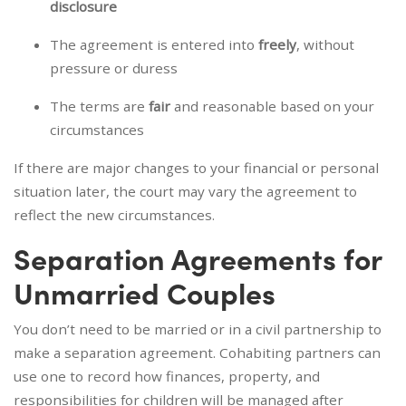
disclosure
The agreement is entered into
freely
, without
pressure or duress
The terms are
fair
and reasonable based on your
circumstances
If there are major changes to your financial or personal
situation later, the court may vary the agreement to
reflect the new circumstances.
Separation Agreements for
Unmarried Couples
You don’t need to be married or in a civil partnership to
make a separation agreement. Cohabiting partners can
use one to record how finances, property, and
responsibilities for children will be managed after