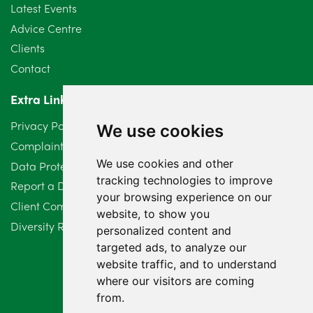
Latest Events
Advice Centre
Clients
Contact
Extra Links
Privacy Policy
We use cookies
Complaints Procedure
We use cookies and other
Data Protection Compliant Policy
tracking technologies to improve
Report a Data Protection Complaint
your browsing experience on our
Client Complaint Policy (Mediation Services Only)
website, to show you
Diversity Report 2025
personalized content and
targeted ads, to analyze our
website traffic, and to understand
where our visitors are coming
from.