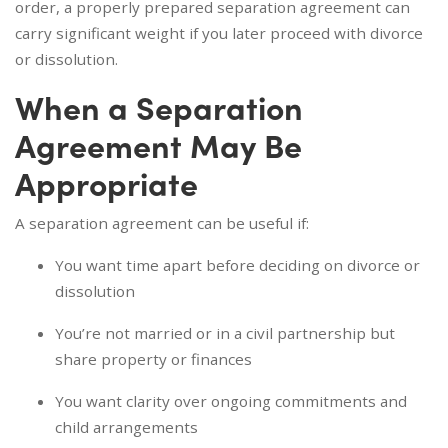
order, a properly prepared separation agreement can
carry significant weight if you later proceed with divorce
or dissolution.
When a Separation
Agreement May Be
Appropriate
A separation agreement can be useful if:
You want time apart before deciding on divorce or
dissolution
You’re not married or in a civil partnership but
share property or finances
You want clarity over ongoing commitments and
child arrangements