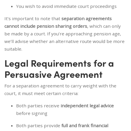
You wish to avoid immediate court proceedings
It’s important to note that
separation agreements
cannot include pension sharing orders
, which can only
be made by a court. If you’re approaching pension age,
we’ll advise whether an alternative route would be more
suitable.
Legal Requirements for a
Persuasive Agreement
For a separation agreement to carry weight with the
court, it must meet certain criteria:
Both parties receive
independent legal advice
before signing
Both parties provide
full and frank financial