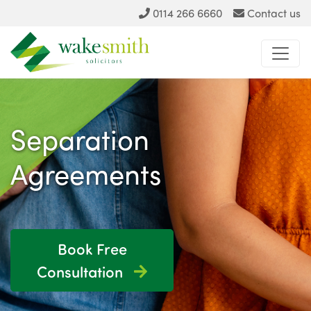
0114 266 6660
Contact us
Separation
Agreements
Book Free
Consultation