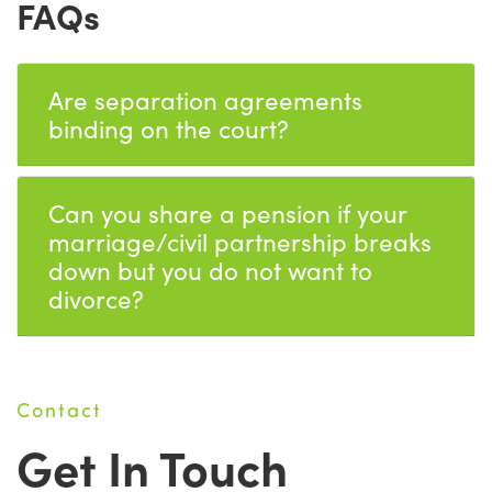
FAQs
Are separation agreements
binding on the court?
Can you share a pension if your
marriage/civil partnership breaks
down but you do not want to
divorce?
Contact
Get In Touch