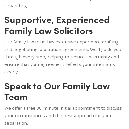
separating.
Supportive, Experienced
Family Law Solicitors
Our family law team has extensive experience drafting
and negotiating separation agreements. We’ll guide you
through every step, helping to reduce uncertainty and
ensure that your agreement reflects your intentions
clearly.
Speak to Our Family Law
Team
We offer a free 30-minute initial appointment to discuss
your circumstances and the best approach for your
separation.