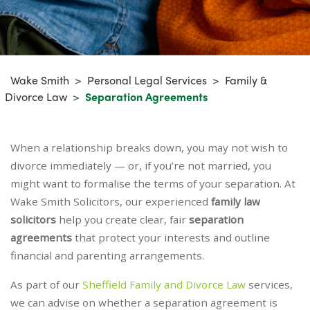
Wake Smith
>
Personal Legal Services
>
Family &
Divorce Law
>
Separation Agreements
When a relationship breaks down, you may not wish to
divorce immediately — or, if you’re not married, you
might want to formalise the terms of your separation. At
Wake Smith Solicitors, our experienced
family law
solicitors
help you create clear, fair
separation
agreements
that protect your interests and outline
financial and parenting arrangements.
As part of our
Sheffield Family and Divorce Law
services,
we can advise on whether a separation agreement is