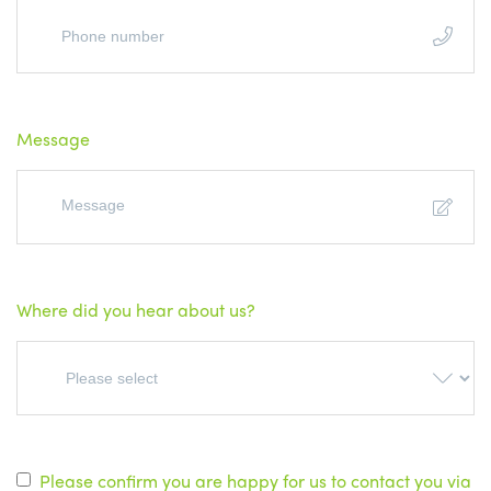
Message
Where did you hear about us?
Please confirm you are happy for us to contact you via