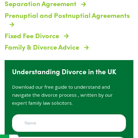
Separation Agreement
Prenuptial and Postnuptial Agreements
Fixed Fee Divorce
Family & Divorce Advice
Understanding Divorce in the UK
Download our free guide to understand and
navigate the divorce process , written by our
expert family law solicitors.