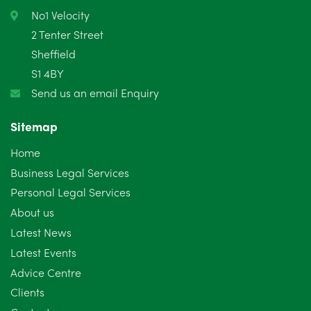
No1 Velocity
2 Tenter Street
Sheffield
S1 4BY
Send us an email Enquiry
Sitemap
Home
Business Legal Services
Personal Legal Services
About us
Latest News
Latest Events
Advice Centre
Clients