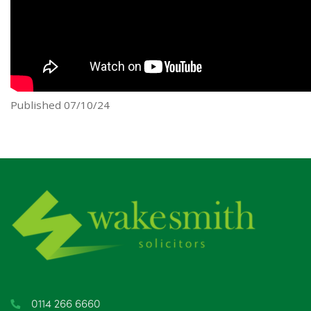
Published 07/10/24
0114 266 6660