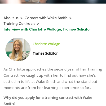
About us
>
Careers with Wake Smith
>
Training Contracts
>
Interview with Charlotte Wallage, Trainee Solicitor
Charlotte Wallage
Trainee Solicitor
As Charlotte approaches the second year of her Training
Contract, we caught up with her to find out how she's
settled in to life at Wake Smith and what the stand out
moments are from her learning experience so far...
Why did you apply for a training contract with Wake
Smith?