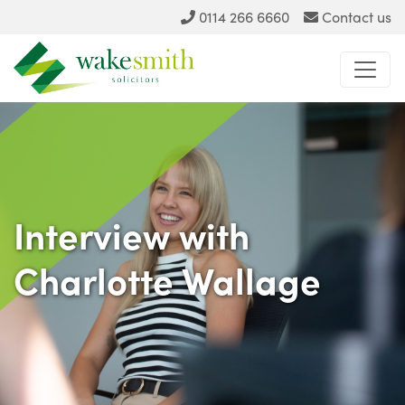
0114 266 6660
Contact us
Interview with
Charlotte Wallage