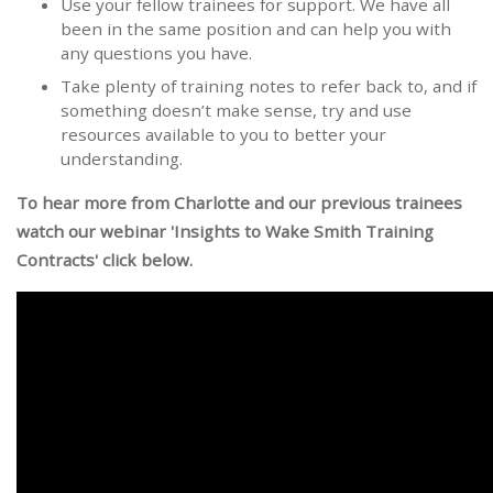
Use your fellow trainees for support. We have all
been in the same position and can help you with
any questions you have.
Take plenty of training notes to refer back to, and if
something doesn’t make sense, try and use
resources available to you to better your
understanding.
To hear more from Charlotte and our previous trainees
watch our webinar 'Insights to Wake Smith Training
Contracts' click below.