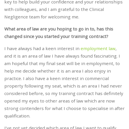
key to help build your confidence and your relationships
with colleagues, and I am grateful to the Clinical
Negligence team for welcoming me.
What area of law are you hoping to go in to, has this
changed since you started your training contract?
I have always had a keen interest in
employment law
,
and it is an area of law I have always found fascinating. I
am hopeful that my final seat will be in employment, to
help me decide whether it is an area I also enjoy in
practice. I also have a keen interest in commercial
property following my seat, which is an area I had never
considered before, so my training contract has definitely
opened my eyes to other areas of law which are now
strong contenders for what I choose to specialise in after
qualification.
I’ve not yet decided which area of law I want to qualify