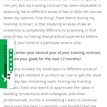
into yet, but my training contract has been invaluable in
exposing me to different areas of law to help me narrow
down my options. One thing I have learnt during my
training contract, is that studying an area of law at
university is completely different to practicing in that
area of law, so having that practical experience before
you set your mind to a particular area is vital.
As you enter your second year of your training contract,
what are your goals for the next 12 months?
My goal is to keep my mind open to different areas of
/5
law, and get involved in as much as I can to get the most
4.8
out of my two remaining seats. During my training
contract I have also learnt to appreciate the value in
building connections with colleagues and other
professionals, so this is something I want to continue
doing over the next 12 months. I am hopeful that the