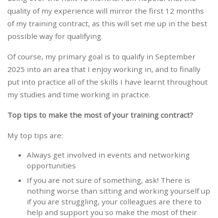
quality of my experience will mirror the first 12 months
of my training contract, as this will set me up in the best
possible way for qualifying.
Of course, my primary goal is to qualify in September
2025 into an area that I enjoy working in, and to finally
put into practice all of the skills I have learnt throughout
my studies and time working in practice.
Top tips to make the most of your training contract?
My top tips are:
Always get involved in events and networking
opportunities
If you are not sure of something, ask! There is
nothing worse than sitting and working yourself up
if you are struggling, your colleagues are there to
help and support you so make the most of their