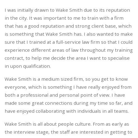
I was initially drawn to Wake Smith due to its reputation
in the city. It was important to me to train with a firm
that has a good reputation and strong client base, which
is something that Wake Smith has. I also wanted to make
sure that I trained at a full-service law firm so that I could
experience different areas of law throughout my training
contract, to help me decide the area I want to specialise
in upon qualification.
Wake Smith is a medium sized firm, so you get to know
everyone, which is something I have really enjoyed from
both a professional and personal point of view. I have
made some great connections during my time so far, and
have enjoyed collaborating with individuals in all teams.
Wake Smith is all about people culture. From as early as
the interview stage, the staff are interested in getting to