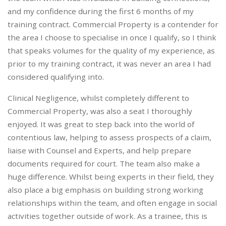
and my confidence during the first 6 months of my
training contract. Commercial Property is a contender for
the area I choose to specialise in once I qualify, so I think
that speaks volumes for the quality of my experience, as
prior to my training contract, it was never an area I had
considered qualifying into.
Clinical Negligence, whilst completely different to
Commercial Property, was also a seat I thoroughly
enjoyed. It was great to step back into the world of
contentious law, helping to assess prospects of a claim,
liaise with Counsel and Experts, and help prepare
documents required for court. The team also make a
huge difference. Whilst being experts in their field, they
also place a big emphasis on building strong working
relationships within the team, and often engage in social
activities together outside of work. As a trainee, this is