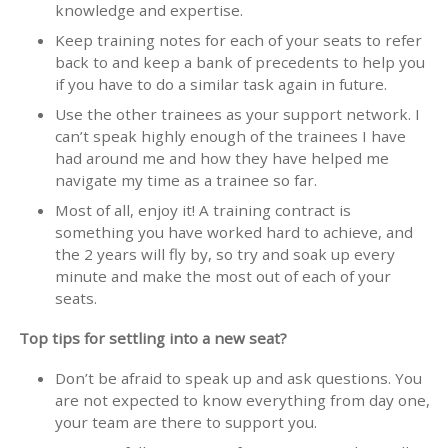
knowledge and expertise.
Keep training notes for each of your seats to refer
back to and keep a bank of precedents to help you
if you have to do a similar task again in future.
Use the other trainees as your support network. I
can’t speak highly enough of the trainees I have
had around me and how they have helped me
navigate my time as a trainee so far.
Most of all, enjoy it! A training contract is
something you have worked hard to achieve, and
the 2 years will fly by, so try and soak up every
minute and make the most out of each of your
seats.
Top tips for settling into a new seat?
Don’t be afraid to speak up and ask questions. You
are not expected to know everything from day one,
your team are there to support you.