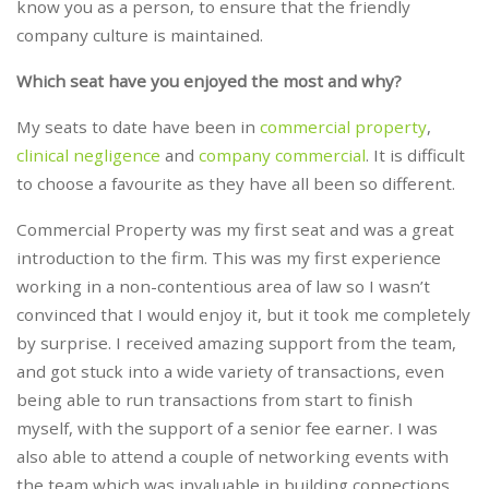
know you as a person, to ensure that the friendly
company culture is maintained.
Which seat have you enjoyed the most and why?
My seats to date have been in
commercial property
,
clinical negligence
and
company commercial
. It is difficult
to choose a favourite as they have all been so different.
Commercial Property was my first seat and was a great
introduction to the firm. This was my first experience
working in a non-contentious area of law so I wasn’t
convinced that I would enjoy it, but it took me completely
by surprise. I received amazing support from the team,
and got stuck into a wide variety of transactions, even
being able to run transactions from start to finish
myself, with the support of a senior fee earner. I was
also able to attend a couple of networking events with
the team which was invaluable in building connections,