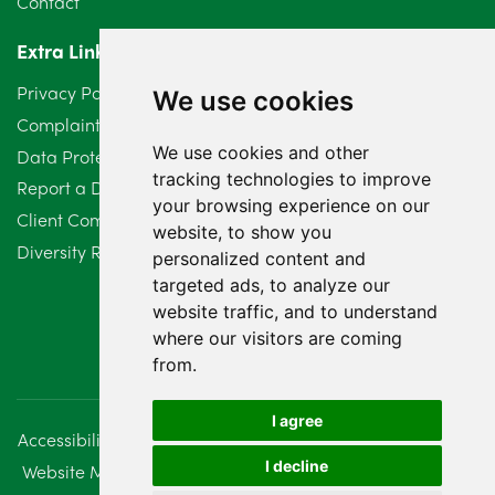
Contact
Extra Links
Privacy Policy
We use cookies
Complaints Procedure
We use cookies and other
Data Protection Compliant Policy
tracking technologies to improve
Report a Data Protection Complaint
your browsing experience on our
Client Complaint Policy (Mediation Services Only)
website, to show you
Diversity Report 2025
personalized content and
targeted ads, to analyze our
website traffic, and to understand
where our visitors are coming
from.
I agree
Accessibility
Disclaimer
Regulatory Information
I decline
Website Management
Sitemap