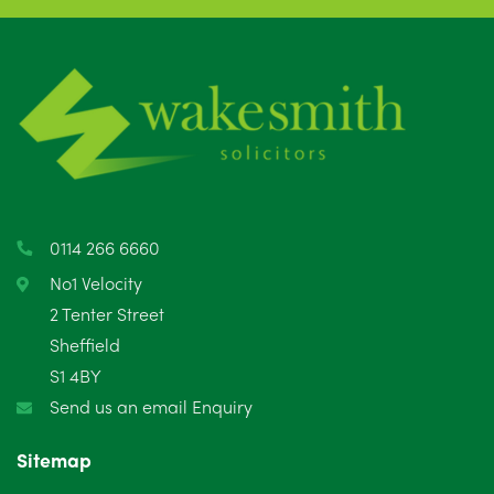
0114 266 6660
No1 Velocity
2 Tenter Street
Sheffield
S1 4BY
Send us an email Enquiry
Sitemap