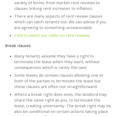
variety of forms, from market rent reviews to
clauses linking rent increases to inflation.
There are many aspects of rent review clauses
which can catch tenants out. We can advise if you
are agreeing to something unreasonable.
Click to watch our video on rent reviews
Break clauses
Many tenants assume they have a right to
terminate the lease when they want, without
consequences which is rarely the case.
Some leases do contain clauses allowing one or
both of the parties to terminate the lease but
these clauses are often not straightforward.
Where a break right does exist, the landlord may
share the same right as you, to terminate the
lease, creating uncertainty. The break right may be
also be conditional on certain actions taking place