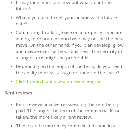
It may meet your use now but what about the
future?
What if you plan to sell your business at a future
date?
Committing to a long lease on a property if you are
aiming to relocate or purchase may not be the best
move. On the other hand, if you plan develop, grow
and maybe even sell your business, the security of
a longer term might be preferable.
Depending on the length of the term, do you need
the ability to break, assign or underlet the lease?
Click to watch our video on lease lengths
Rent reviews
Rent reviews involve reassessing the rent being
paid. The longer the term of the commercial lease
taken, the more likely a rent review.
These can be extremely complex and come in a