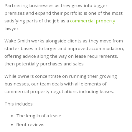
Partnering businesses as they grow into bigger
premises and expand their portfolio is one of the most
satisfying parts of the job as a
commercial property
lawyer.
Wake Smith works alongside clients as they move from
starter bases into larger and improved accommodation,
offering advice along the way on lease requirements,
then potentially purchases and sales.
While owners concentrate on running their growing
businesses, our team deals with all elements of
commercial property negotiations including leases.
This includes:
The length of a lease
Rent reviews