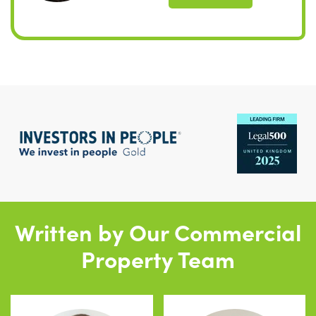
Written by Our Commercial
Property Team