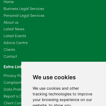
Home
Business Legal Services
Personal Legal Services
About us
Latest News
Latest Events
Advice Centre
Clients
Contact
Extra Links
Privacy Policy
We use cookies
Complaints Procedure
We use cookies and other
Data Protection Compliant Policy
tracking technologies to improve
Report a Data Protection Complaint
your browsing experience on our
Client Complaint Policy (Mediation Services Only)
website, to show you