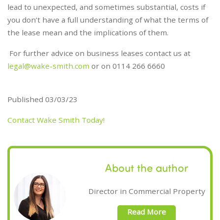
lead to unexpected, and sometimes substantial, costs if
you don’t have a full understanding of what the terms of
the lease mean and the implications of them.
For further advice on business leases contact us at
legal@wake-smith.com
or on 0114 266 6660
Published 03/03/23
Contact Wake Smith Today!
About the author
Director in Commercial Property
Read More