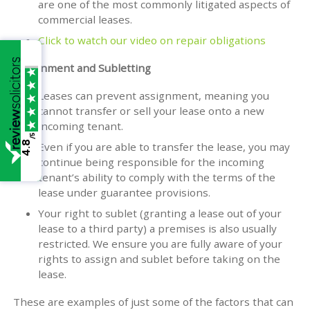
are one of the most commonly litigated aspects of
commercial leases.
Click to watch our video on repair obligations
Assignment and Subletting
Leases can prevent assignment, meaning you
cannot transfer or sell your lease onto a new
incoming tenant.
/5
4.8
Even if you are able to transfer the lease, you may
continue being responsible for the incoming
tenant’s ability to comply with the terms of the
lease under guarantee provisions.
Your right to sublet (granting a lease out of your
lease to a third party) a premises is also usually
restricted. We ensure you are fully aware of your
rights to assign and sublet before taking on the
lease.
These are examples of just some of the factors that can