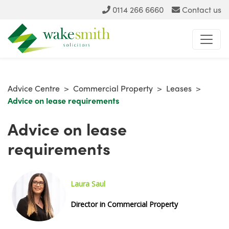
0114 266 6660
Contact us
Advice Centre
>
Commercial Property
>
Leases
>
Advice on lease requirements
Advice on lease
requirements
Laura Saul
Director in Commercial Property