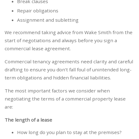
Break clauses
Repair obligations
Assignment and subletting
We recommend taking advice from Wake Smith from the
start of negotiations and always before you sign a
commercial lease agreement.
Commercial tenancy agreements need clarity and careful
drafting to ensure you don’t fall foul of unintended long-
term obligations and hidden financial liabilities.
The most important factors we consider when
negotiating the terms of a commercial property lease
are:
The length of a lease
How long do you plan to stay at the premises?