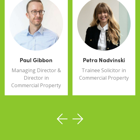
Paul Gibbon
Petra Nadvinski
Managing Director &
Trainee Solicitor in
Director in
Commercial Property
Commercial Property