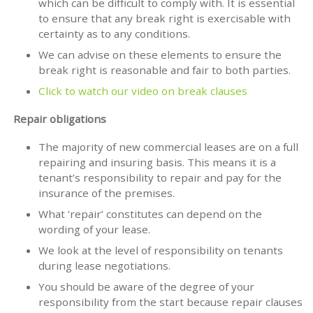
which can be difficult to comply with. It is essential
to ensure that any break right is exercisable with
certainty as to any conditions.
We can advise on these elements to ensure the
break right is reasonable and fair to both parties.
Click to watch our video on break clauses
Repair obligations
The majority of new commercial leases are on a full
repairing and insuring basis. This means it is a
tenant’s responsibility to repair and pay for the
insurance of the premises.
What ‘repair’ constitutes can depend on the
wording of your lease.
We look at the level of responsibility on tenants
during lease negotiations.
You should be aware of the degree of your
responsibility from the start because repair clauses