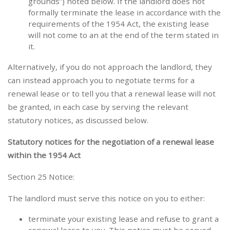
grounds”) noted below. If the landlord does not
formally terminate the lease in accordance with the
requirements of the 1954 Act, the existing lease
will not come to an at the end of the term stated in
it.
Alternatively, if you do not approach the landlord, they
can instead approach you to negotiate terms for a
renewal lease or to tell you that a renewal lease will not
be granted, in each case by serving the relevant
statutory notices, as discussed below.
Statutory notices for the negotiation of a renewal lease
within the 1954 Act
Section 25 Notice:
The landlord must serve this notice on you to either:
terminate your existing lease and refuse to grant a