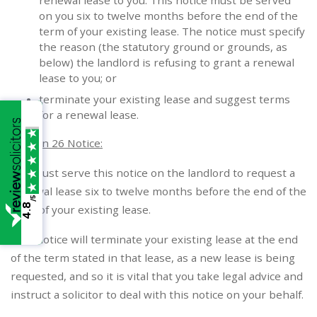
renewal lease to you. This notice must be served
on you six to twelve months before the end of the
term of your existing lease. The notice must specify
the reason (the statutory ground or grounds, as
below) the landlord is refusing to grant a renewal
lease to you; or
terminate your existing lease and suggest terms
for a renewal lease.
Section 26 Notice:
You must serve this notice on the landlord to request a
renewal lease six to twelve months before the end of the
/5
4.8
term of your existing lease.
This notice will terminate your existing lease at the end
of the term stated in that lease, as a new lease is being
requested, and so it is vital that you take legal advice and
instruct a solicitor to deal with this notice on your behalf.