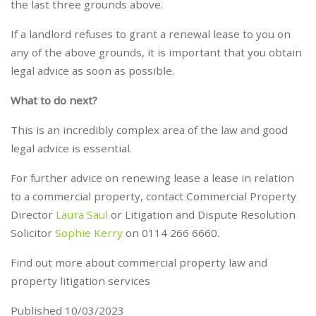
the last three grounds above.
If a landlord refuses to grant a renewal lease to you on
any of the above grounds, it is important that you obtain
legal advice as soon as possible.
What to do next?
This is an incredibly complex area of the law and good
legal advice is essential.
For further advice on renewing lease a lease in relation
to a commercial property, contact Commercial Property
Director
Laura Saul
or Litigation and Dispute Resolution
Solicitor
Sophie Kerry
on 0114 266 6660.
Find out more about commercial property law and
property litigation services
Published 10/03/2023