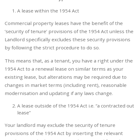
A lease within the 1954 Act
Commercial property leases have the benefit of the
‘security of tenure’ provisions of the 1954 Act unless the
Landlord specifically excludes these security provisions
by following the strict procedure to do so.
This means that, as a tenant, you have a right under the
1954 Act to a renewal lease on similar terms as your
existing lease, but alterations may be required due to
changes in market terms (including rent), reasonable
modernisation and updating if any laws change.
A lease outside of the 1954 Act i.e. “a contracted out
lease”
Your landlord may exclude the security of tenure
provisions of the 1954 Act by inserting the relevant