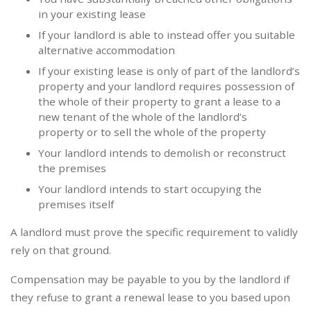
in your existing lease
If your landlord is able to instead offer you suitable
alternative accommodation
If your existing lease is only of part of the landlord’s
property and your landlord requires possession of
the whole of their property to grant a lease to a
new tenant of the whole of the landlord’s
property or to sell the whole of the property
Your landlord intends to demolish or reconstruct
the premises
Your landlord intends to start occupying the
premises itself
A landlord must prove the specific requirement to validly
rely on that ground.
Compensation may be payable to you by the landlord if
they refuse to grant a renewal lease to you based upon