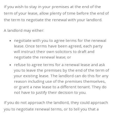
If you wish to stay in your premises at the end of the
term of your lease, allow plenty of time before the end of
the term to negotiate the renewal with your landlord.
A landlord may either:
negotiate with you to agree terms for the renewal
lease. Once terms have been agreed, each party
will instruct their own solicitors to draft and
negotiate the renewal lease; or
refuse to agree terms for a renewal lease and ask
you to leave the premises by the end of the term of
your existing lease. The landlord can do this for any
reason including use of the premises themselves,
or grant a new lease to a different tenant. They do
not have to justify their decision to you.
If you do not approach the landlord, they could approach
you to negotiate renewal terms, or to tell you that a