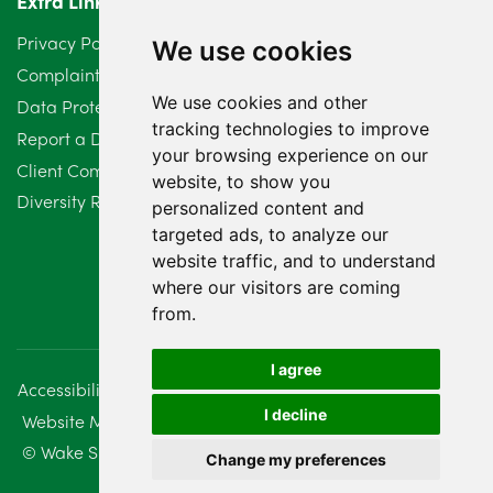
Extra Links
Privacy Policy
We use cookies
Complaints Procedure
We use cookies and other
Data Protection Compliant Policy
tracking technologies to improve
Report a Data Protection Complaint
your browsing experience on our
Client Complaint Policy (Mediation Services Only)
website, to show you
Diversity Report 2025
personalized content and
targeted ads, to analyze our
website traffic, and to understand
where our visitors are coming
from.
I agree
Accessibility
Disclaimer
Regulatory Information
I decline
Website Management
Sitemap
© Wake Smith. 2014 - 2026
Change my preferences