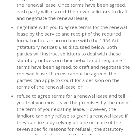
the renewal lease. Once terms have been agreed,
each party will instruct their own solicitors to draft
and negotiate the renewal lease;
negotiate with you to agree terms for the renewal
lease by the service and receipt of the required
formal notices in accordance with the 1954 Act
(“statutory notices”), as discussed below. Both
parties will instruct solicitors to deal with these
statutory notices on their behalf and then, once
terms have been agreed, to draft and negotiate the
renewal lease. If terms cannot be agreed, the
parties can apply to Court for a decision on the
terms of the renewal lease; or
refuse to agree terms for a renewal lease and tell
you that you must leave the premises by the end of
the term of your existing lease. However, the
landlord can only refuse to grant a renewal lease if
they can do so by relying on one or more of the
seven specific reasons for refusal (“the statutory