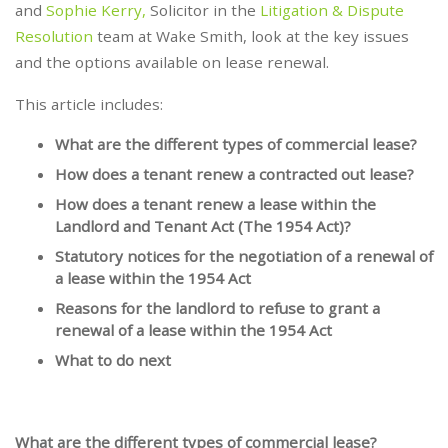
and
Sophie Kerry,
Solicitor in the
Litigation & Dispute
Resolution
team at Wake Smith, look at the key issues
and the options available on lease renewal.
This article includes:
What are the different types of commercial lease?
How does a tenant renew a contracted out lease?
How does a tenant renew a lease within the
Landlord and Tenant Act (The 1954 Act)?
Statutory notices for the negotiation of a renewal of
a lease within the 1954 Act
Reasons for the landlord to refuse to grant a
renewal of a lease within the 1954 Act
What to do next
What are the different types of commercial lease?