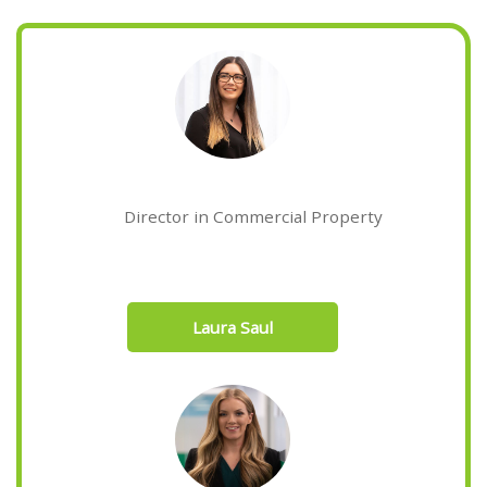
Director in Commercial Property
Laura Saul