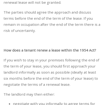
renewal lease will not be granted.
The parties should agree the approach and discuss
terms before the end of the term of the lease. If you
remain in occupation after the end of the term there is a
risk of uncertainty.
How does a tenant renew a lease within the 1954 Act?
If you wish to stay in your premises following the end of
the term of your lease, you should first approach your
landlord informally as soon as possible (ideally at least
six months before the end of the term of your lease) to
negotiate the terms of a renewal lease.
The landlord may then either:
negotiate with you informally to agree terms for