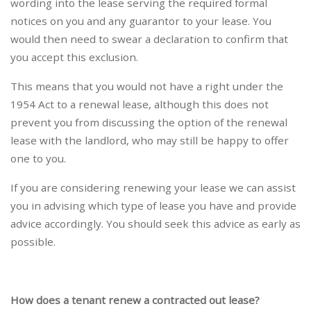
wording into the lease serving the required formal
notices on you and any guarantor to your lease. You
would then need to swear a declaration to confirm that
you accept this exclusion.
This means that you would not have a right under the
1954 Act to a renewal lease, although this does not
prevent you from discussing the option of the renewal
lease with the landlord, who may still be happy to offer
one to you.
If you are considering renewing your lease we can assist
you in advising which type of lease you have and provide
advice accordingly. You should seek this advice as early as
possible.
How does a tenant renew a contracted out lease?