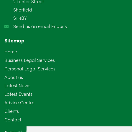
2 Tenter Street
Sheffield
S1 4BY
Send us an email Enquiry
Sitemap
Home
Business Legal Services
Personal Legal Services
About us
Latest News
Latest Events
Advice Centre
Clients
Contact