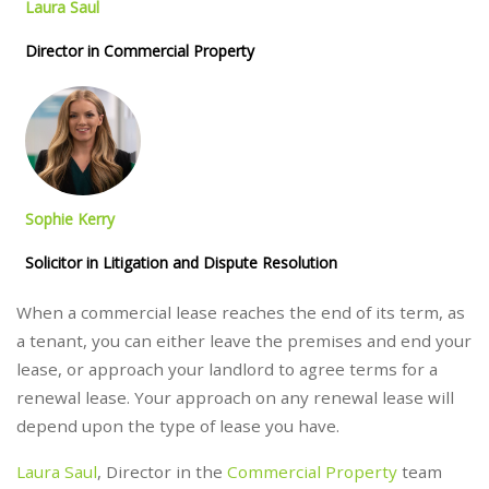
Laura Saul
Director in Commercial Property
Sophie Kerry
Solicitor in Litigation and Dispute Resolution
When a commercial lease reaches the end of its term, as
a tenant, you can either leave the premises and end your
lease, or approach your landlord to agree terms for a
renewal lease. Your approach on any renewal lease will
depend upon the type of lease you have.
Laura Saul
, Director in the
Commercial Property
team