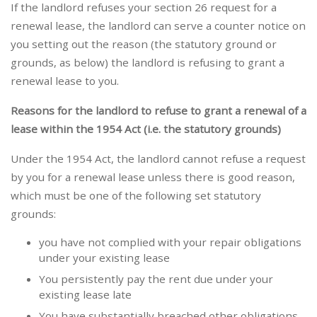
If the landlord refuses your section 26 request for a
renewal lease, the landlord can serve a counter notice on
you setting out the reason (the statutory ground or
grounds, as below) the landlord is refusing to grant a
renewal lease to you.
Reasons for the landlord to refuse to grant a renewal of a
lease within the 1954 Act (i.e. the statutory grounds)
Under the 1954 Act, the landlord cannot refuse a request
by you for a renewal lease unless there is good reason,
which must be one of the following set statutory
grounds:
you have not complied with your repair obligations
under your existing lease
You persistently pay the rent due under your
existing lease late
You have substantially breached other obligations