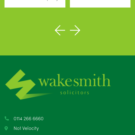
0114 266 6660
No1 Velocity