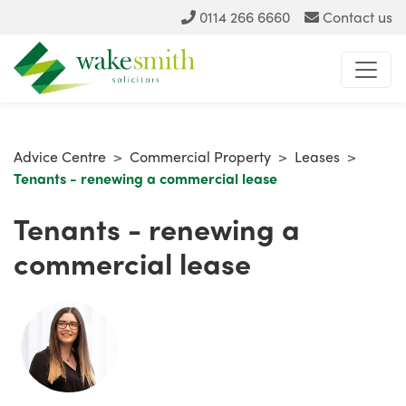
0114 266 6660
Contact us
Advice Centre
>
Commercial Property
>
Leases
>
Tenants - renewing a commercial lease
Tenants - renewing a
commercial lease