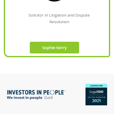
Solicitor in Litigation and Dispute
Resolution
Sophie Kerry