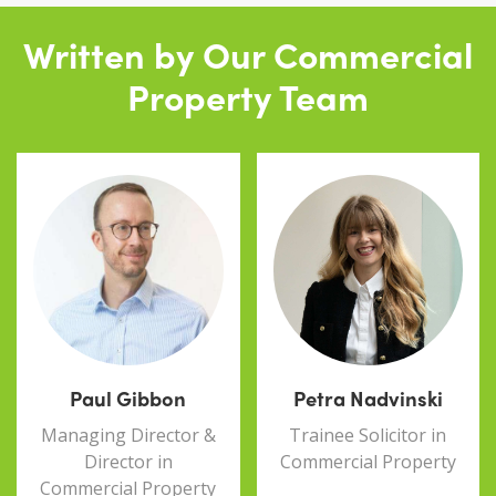
Written by Our Commercial
Property Team
Paul Gibbon
Petra Nadvinski
Managing Director &
Trainee Solicitor in
Director in
Commercial Property
Commercial Property