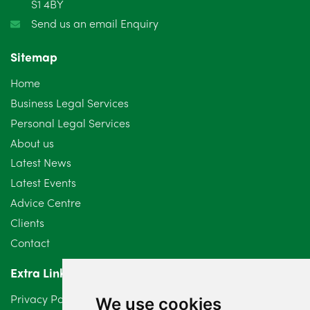
S1 4BY
Send us an email Enquiry
Sitemap
Home
Business Legal Services
Personal Legal Services
About us
Latest News
Latest Events
Advice Centre
Clients
Contact
Extra Links
Privacy Policy
We use cookies