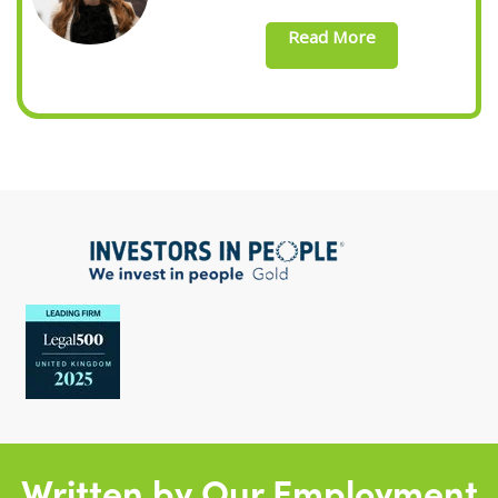
Read More
Written by Our Employment