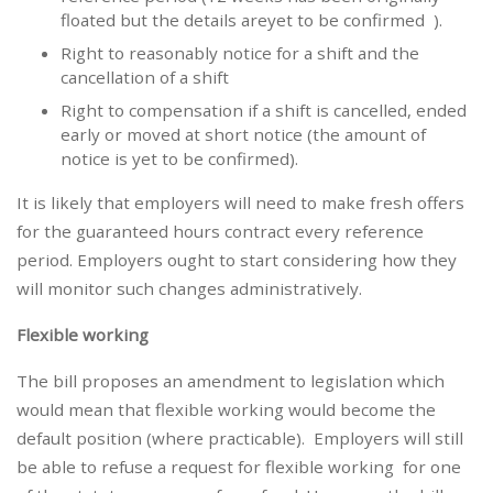
floated but the details areyet to be confirmed ).
Right to reasonably notice for a shift and the
cancellation of a shift
Right to compensation if a shift is cancelled, ended
early or moved at short notice (the amount of
notice is yet to be confirmed).
It is likely that employers will need to make fresh offers
for the guaranteed hours contract every reference
period. Employers ought to start considering how they
will monitor such changes administratively.
Flexible working
The bill proposes an amendment to legislation which
would mean that flexible working would become the
default position (where practicable). Employers will still
be able to refuse a request for flexible working for one