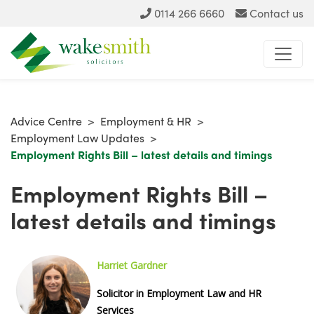
0114 266 6660
Contact us
Advice Centre
>
Employment & HR
>
Employment Law Updates
>
Employment Rights Bill – latest details and timings
Employment Rights Bill –
latest details and timings
Harriet G
ardner
Solicitor in Employment Law and HR
Services