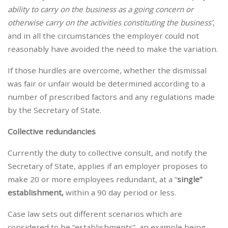
ability to carry on the business as a going concern or
otherwise carry on the activities constituting the business’
,
and in all the circumstances the employer could not
reasonably have avoided the need to make the variation.
If those hurdles are overcome, whether the dismissal
was fair or unfair would be determined according to a
number of prescribed factors and any regulations made
by the Secretary of State.
Collective redundancies
Currently the duty to collective consult, and notify the
Secretary of State, applies if an employer proposes to
make 20 or more employees redundant, at a “
single”
establishment,
within a 90 day period or less.
Case law sets out different scenarios which are
considered to be “establishments”, an example being