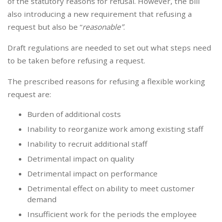
of the statutory reasons for refusal. However, the bill
also introducing a new requirement that refusing a
request but also be “
reasonable”
.
Draft regulations are needed to set out what steps need
to be taken before refusing a request.
The prescribed reasons for refusing a flexible working
request are:
Burden of additional costs
Inability to reorganize work among existing staff
Inability to recruit additional staff
Detrimental impact on quality
Detrimental impact on performance
Detrimental effect on ability to meet customer
demand
Insufficient work for the periods the employee