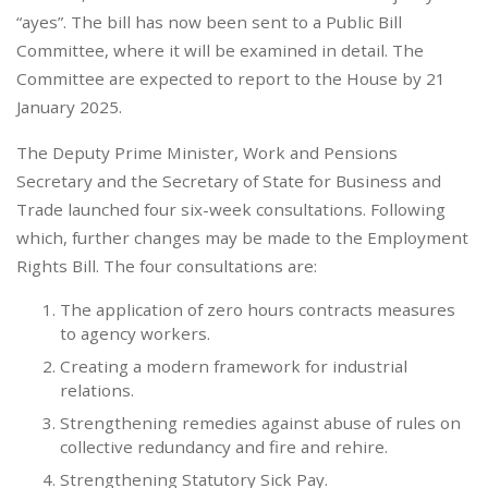
“ayes”. The bill has now been sent to a Public Bill
Committee, where it will be examined in detail. The
Committee are expected to report to the House by 21
January 2025.
The Deputy Prime Minister, Work and Pensions
Secretary and the Secretary of State for Business and
Trade launched four six-week consultations. Following
which, further changes may be made to the Employment
Rights Bill. The four consultations are:
The application of zero hours contracts measures
to agency workers.
Creating a modern framework for industrial
relations.
Strengthening remedies against abuse of rules on
collective redundancy and fire and rehire.
Strengthening Statutory Sick Pay.