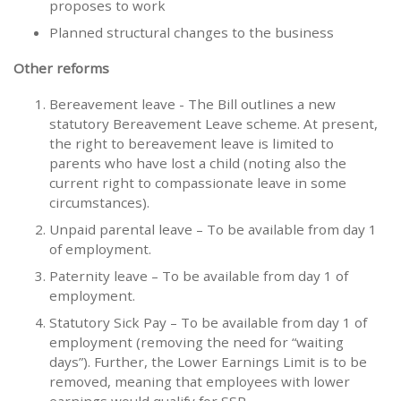
proposes to work
Planned structural changes to the business
Other reforms
Bereavement leave - The Bill outlines a new
statutory Bereavement Leave scheme. At present,
the right to bereavement leave is limited to
parents who have lost a child (noting also the
current right to compassionate leave in some
circumstances).
Unpaid parental leave – To be available from day 1
of employment.
Paternity leave – To be available from day 1 of
employment.
Statutory Sick Pay – To be available from day 1 of
employment (removing the need for “waiting
days”). Further, the Lower Earnings Limit is to be
removed, meaning that employees with lower