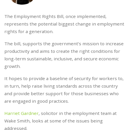
The Employment Rights Bill, once implemented,
represents the potential biggest change in employment
rights for a generation.
The bill, supports the government’s mission to increase
productivity and aims to create the right conditions for
long-term sustainable, inclusive, and secure economic
growth.
It hopes to provide a baseline of security for workers to,
in turn, help raise living standards across the country
and provide better support for those businesses who
are engaged in good practices.
Harriet Gardner
, solicitor in the employment team at
Wake Smith, looks at some of the issues being
addressed.