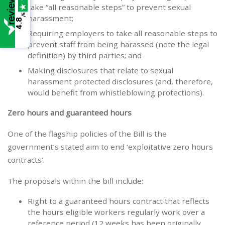
take “all reasonable steps” to prevent sexual
/5
harassment;
4.8
Requiring employers to take all reasonable steps to
prevent staff from being harassed (note the legal
definition) by third parties; and
Making disclosures that relate to sexual
harassment protected disclosures (and, therefore,
would benefit from whistleblowing protections).
Zero hours and guaranteed hours
One of the flagship policies of the Bill is the
government’s stated aim to end ‘exploitative zero hours
contracts’.
The proposals within the bill include:
Right to a guaranteed hours contract that reflects
the hours eligible workers regularly work over a
reference period (12 weeks has been originally