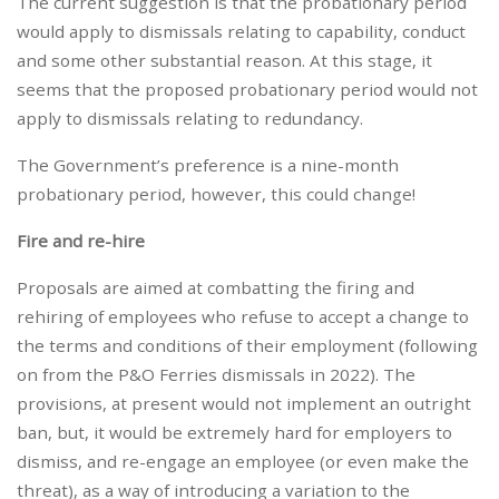
The current suggestion is that the probationary period
would apply to dismissals relating to capability, conduct
and some other substantial reason. At this stage, it
seems that the proposed probationary period would not
apply to dismissals relating to redundancy.
The Government’s preference is a nine-month
probationary period, however, this could change!
Fire and re-hire
Proposals are aimed at combatting the firing and
rehiring of employees who refuse to accept a change to
the terms and conditions of their employment (following
on from the P&O Ferries dismissals in 2022). The
provisions, at present would not implement an outright
ban, but, it would be extremely hard for employers to
dismiss, and re-engage an employee (or even make the
threat), as a way of introducing a variation to the