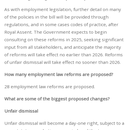
As with employment legislation, further detail on many
of the policies in the bill will be provided through
regulations, and in some cases codes of practice, after
Royal Assent. The Government expects to begin
consulting on these reforms in 2025, seeking significant
input from all stakeholders, and anticipate the majority
of reforms will take effect no earlier than 2026. Reforms
of unfair dismissal will take effect no sooner than 2026.
How many employment law reforms are proposed?
28 employment law reforms are proposed.
What are some of the biggest proposed changes?
Unfair dismissal
Unfair dismissal will become a day-one right, subject to a