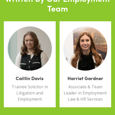
Team
Caitlin Davis
Harriet Gardner
Trainee Solicitor in
Associate & Team
Litigation and
Leader in Employment
Employment
Law & HR Services