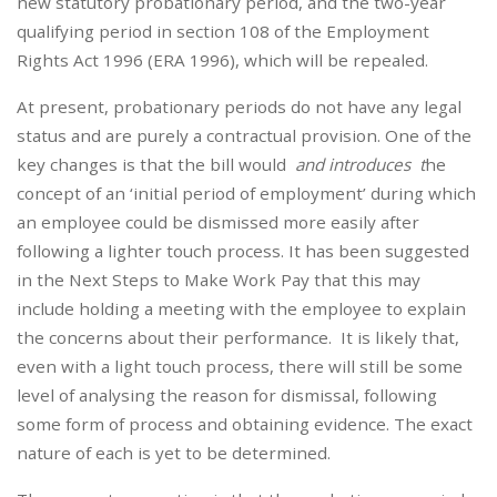
new statutory probationary period, and the two-year
qualifying period in section 108 of the Employment
Rights Act 1996 (ERA 1996), which will be repealed.
At present, probationary periods do not have any legal
status and are purely a contractual provision. One of the
key changes is that the bill would
and introduces t
he
concept of an ‘initial period of employment’ during which
an employee could be dismissed more easily after
following a lighter touch process. It has been suggested
in the Next Steps to Make Work Pay that this may
include holding a meeting with the employee to explain
the concerns about their performance. It is likely that,
even with a light touch process, there will still be some
level of analysing the reason for dismissal, following
some form of process and obtaining evidence. The exact
nature of each is yet to be determined.