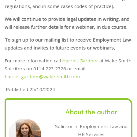
regulations, and in some cases codes of practice).
We will continue to provide legal updates in writing, and
will release further details for a webinar, in due course.
To sign up to our mailing list to receive Employment Law
updates and invites to future events or webinars,
For more information call
Harriet Gardner
at Wake Smith
Solicitors on 0114 223 2726 or email
harriet.gardner@wake-smith.com
Published 25/10/2024
About the author
Solicitor in Employment Law and
HR Services