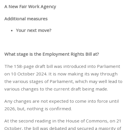
A New Fair Work Agency
Additional measures
Your next move?
What stage is the Employment Rights Bill at?
The 158-page draft bill was introduced into Parliament
on 10 October 2024. It is now making its way through
the various stages of Parliament, which may well lead to
various changes to the current draft being made.
Any changes are not expected to come into force until
2026, but, nothing is confirmed.
At the second reading in the House of Commons, on 21
October, the bill was debated and secured a majority of