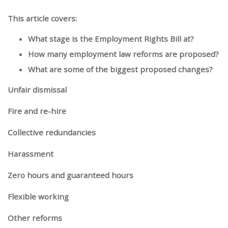
This article covers:
What stage is the Employment Rights Bill at?
How many employment law reforms are proposed?
What are some of the biggest proposed changes?
Unfair dismissal
Fire and re-hire
Collective redundancies
Harassment
Zero hours and guaranteed hours
Flexible working
Other reforms