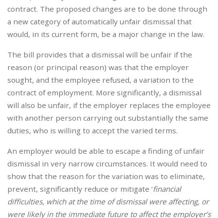
contract. The proposed changes are to be done through
a new category of automatically unfair dismissal that
would, in its current form, be a major change in the law.
The bill provides that a dismissal will be unfair if the
reason (or principal reason) was that the employer
sought, and the employee refused, a variation to the
contract of employment. More significantly, a dismissal
will also be unfair, if the employer replaces the employee
with another person carrying out substantially the same
duties, who is willing to accept the varied terms.
An employer would be able to escape a finding of unfair
dismissal in very narrow circumstances. It would need to
show that the reason for the variation was to eliminate,
prevent, significantly reduce or mitigate ‘
financial
difficulties, which at the time of dismissal were affecting, or
were likely in the immediate future to affect the employer’s