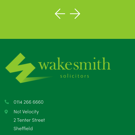
0114 266 6660
No1 Velocity
2 Tenter Street
Sheffield