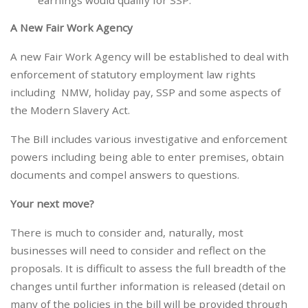
earnings would qualify for SSP.
A New Fair Work Agency
A new Fair Work Agency will be established to deal with
enforcement of statutory employment law rights
including NMW, holiday pay, SSP and some aspects of
the Modern Slavery Act.
The Bill includes various investigative and enforcement
powers including being able to enter premises, obtain
documents and compel answers to questions.
Your next move?
There is much to consider and, naturally, most
businesses will need to consider and reflect on the
proposals. It is difficult to assess the full breadth of the
changes until further information is released (detail on
many of the policies in the bill will be provided through