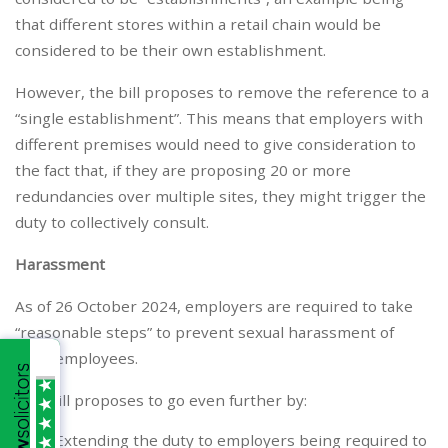
that different stores within a retail chain would be
considered to be their own establishment.
However, the bill proposes to remove the reference to a
“single establishment”. This means that employers with
different premises would need to give consideration to
the fact that, if they are proposing 20 or more
redundancies over multiple sites, they might trigger the
duty to collectively consult.
Harassment
As of 26 October 2024, employers are required to take
“reasonable steps” to prevent sexual harassment of
their employees.
The bill proposes to go even further by:
Extending the duty to employers being required to