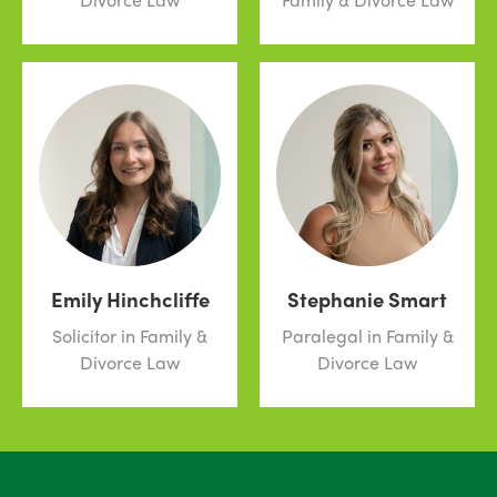
Emily Hinchcliffe
Stephanie Smart
Solicitor in Family &
Paralegal in Family &
Divorce Law
Divorce Law