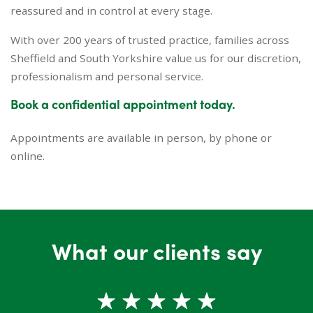
reassured and in control at every stage.
With over 200 years of trusted practice, families across
Sheffield and South Yorkshire value us for our discretion,
professionalism and personal service.
Book a confidential appointment today.
Appointments are available in person, by phone or
online.
What our clients say