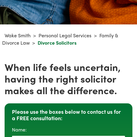
Wake Smith
>
Personal Legal Services
>
Family &
Divorce Law
>
Divorce Solicitors
When life feels uncertain,
having the right solicitor
makes all the difference.
Please use the boxes below to contact us for
a FREE consultation:
Name: