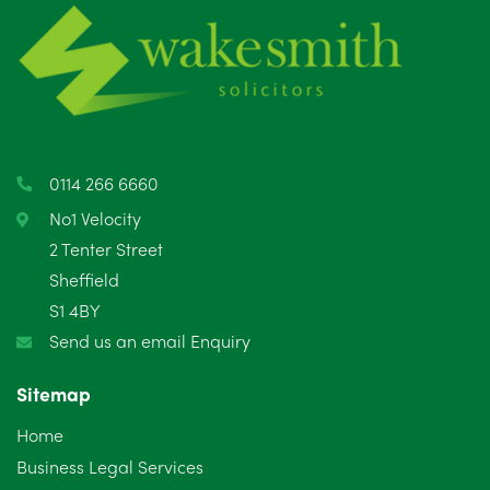
0114 266 6660
No1 Velocity
2 Tenter Street
Sheffield
S1 4BY
Send us an email Enquiry
Sitemap
Home
Business Legal Services