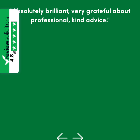
"Absolutely brilliant, very grateful about
professional, kind advice."
/5
4.8