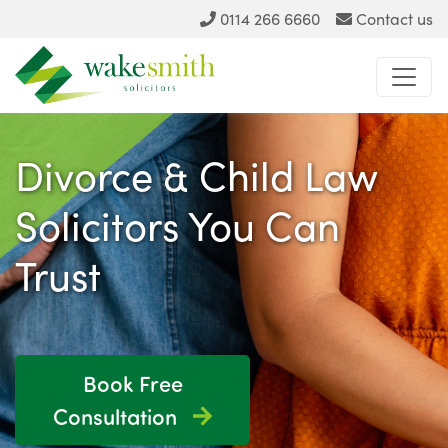
0114 266 6660
Contact us
Divorce & Child Law
Solicitors You Can
Trust
Book Free
Consultation