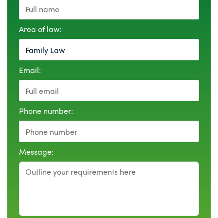
Area of law:
Email:
Phone number:
Message: