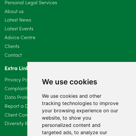
Personal Legal Services
About us
Latest News
Latest Events
Advice Centre
Clients
Contact
Extra Links
Privacy Policy
We use cookies
Complaints Procedure
We use cookies and other
Data Protection Compliant Policy
tracking technologies to improve
Report a Data Protection Complaint
your browsing experience on our
Client Complaint Policy (Mediation Services Only)
website, to show you
Diversity Report 2025
personalized content and
targeted ads, to analyze our