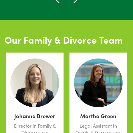
Our Family & Divorce Team
Johanna Brewer
Martha Green
Director in Family &
Legal Assistant in
Divorce Law
Family & Divorce Law