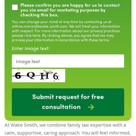
Please confirm you are happy for us to contact
you via email for marketing purposes by
checking this box.
You can change your mind at any time by contacting us at
aithne.moran@wake-smith.com
. We will treat your information
with respect. For more information about our privacy practices
please
click here
. By clicking above, you agree that we may
process your information in accordance with these terms.
Enter image text:
Submit request for free
consultation
At Wake Smith, we combine family law expertise with a
calm, supportive, caring approach. You will feel informed,