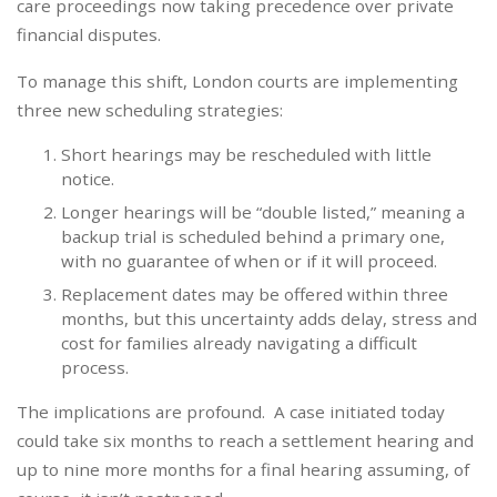
care proceedings now taking precedence over private
financial disputes.
To manage this shift, London courts are implementing
three new scheduling strategies:
Short hearings may be rescheduled with little
notice.
Longer hearings will be “double listed,” meaning a
backup trial is scheduled behind a primary one,
with no guarantee of when or if it will proceed.
Replacement dates may be offered within three
months, but this uncertainty adds delay, stress and
cost for families already navigating a difficult
process.
The implications are profound. A case initiated today
could take six months to reach a settlement hearing and
up to nine more months for a final hearing assuming, of