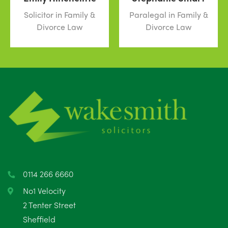
Solicitor in Family &
Paralegal in Family &
Divorce Law
Divorce Law
0114 266 6660
No1 Velocity
2 Tenter Street
Sheffield