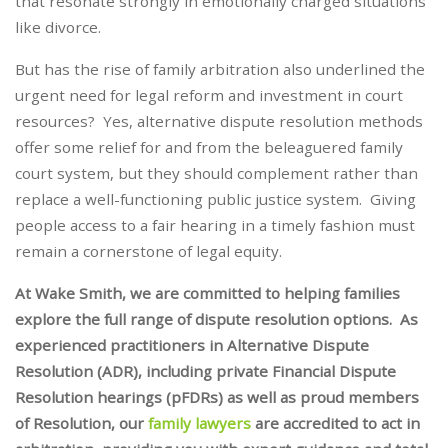
that resonate strongly in emotionally charged situations
like divorce.
But has the rise of family arbitration also underlined the
urgent need for legal reform and investment in court
resources? Yes, alternative dispute resolution methods
offer some relief for and from the beleaguered family
court system, but they should complement rather than
replace a well-functioning public justice system. Giving
people access to a fair hearing in a timely fashion must
remain a cornerstone of legal equity.
At Wake Smith, we are committed to helping families
explore the full range of dispute resolution options. As
experienced practitioners in Alternative Dispute
Resolution (ADR), including private Financial Dispute
Resolution hearings (pFDRs) as well as proud members
of Resolution, our
family lawyers
are accredited to act in