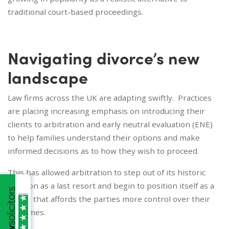
traditional court-based proceedings.
Navigating divorce’s new
landscape
Law firms across the UK are adapting swiftly. Practices
are placing increasing emphasis on introducing their
clients to arbitration and early neutral evaluation (ENE)
to help families understand their options and make
informed decisions as to how they wish to proceed.
This has allowed arbitration to step out of its historic
position as a last resort and begin to position itself as a
choice that affords the parties more control over their
outcomes.