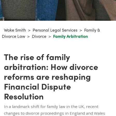
Wake Smith
>
Personal Legal Services
>
Family &
Divorce Law
>
Divorce
>
Family Arbitration
The rise of family
arbitration: How divorce
reforms are reshaping
Financial Dispute
Resolution
In a landmark shift for family law in the UK, recent
changes to divorce proceedings in England and Wales