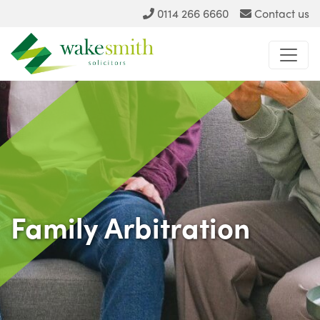
0114 266 6660
Contact us
Family Arbitration