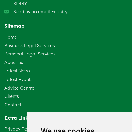
S1 4BY
Send us an email Enquiry
Sitemap
Home
Business Legal Services
Personal Legal Services
About us
Latest News
Latest Events
Advice Centre
Clients
Contact
Extra Links
Privacy Policy
We use cookies