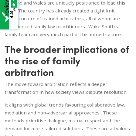
England and Wales are uniquely positioned to lead this
shift. The country has already created a tight knit
/5
4.8
infrastructure of trained arbitrators, all of whom are
experienced family law practitioners. Wake Smith’s
family team are very much part of this infrastructure.
The broader implications of
the rise of family
arbitration
The move toward arbitration reflects a deeper
transformation in how society views dispute resolution.
It aligns with global trends favouring collaborative law,
mediation and non-adversarial approaches. These
methods prioritise dialogue, mutual respect and the
demand for more tailored solutions. These are all values