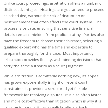
Unlike court proceedings, arbitration offers a number of
distinct advantages. Hearings are guaranteed to proceed
as scheduled, without the risk of disruption or
postponement that often affects the court system. The
process is private, ensuring that sensitive financial
details remain shielded from public scrutiny. Parties also
have the freedom to choose their arbitrator, selecting a
qualified expert who has the time and expertise to
prepare thoroughly for the case. Most importantly,
arbitration provides finality, with binding decisions that
carry the same authority as a court judgment.
While arbitration is admittedly nothing new, its appeal
has grown exponentially in light of recent court
constraints. It provides a structured yet flexible
framework for resolving disputes. It is also often faster
and more cost-effective than litigation which is why it is
growing in popularity as a realistic alternative to