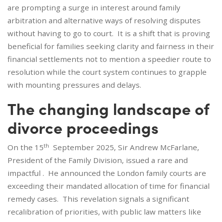
are prompting a surge in interest around family
arbitration and alternative ways of resolving disputes
without having to go to court. It is a shift that is proving
beneficial for families seeking clarity and fairness in their
financial settlements not to mention a speedier route to
resolution while the court system continues to grapple
with mounting pressures and delays.
The changing landscape of
divorce proceedings
th
On the 15
September 2025, Sir Andrew McFarlane,
President of the Family Division, issued a rare and
impactful . He announced the London family courts are
exceeding their mandated allocation of time for financial
remedy cases. This revelation signals a significant
recalibration of priorities, with public law matters like