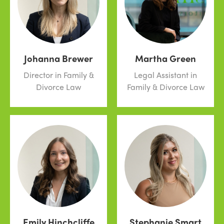
Johanna Brewer
Martha Green
Director in Family &
Legal Assistant in
Divorce Law
Family & Divorce Law
Emily Hinchcliffe
Stephanie Smart