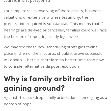
course, it isn’t postponed.
For complex cases involving offshore assets, business
valuations or extensive witness testimony, the
preparation required is substantial. This means that if
hearings are delayed or cancelled, families could well face
the burden of repeating costly legal work.
We may see these new scheduling strategies taking
place in the northern courts, should it prove successful
in London. There is therefore no better time than now
to consider alternative dispute resolution.
Why is family arbitration
gaining ground?
Against this backdrop, family arbitration is emerging as a
beacon of hope.