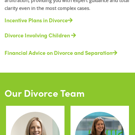
arbitration, providing you with expert guidance and total
clarity even in the most complex cases.
Incentive Plans in Divorce
Divorce Involving Children
Financial Advice on Divorce and Separation
Our Divorce Team