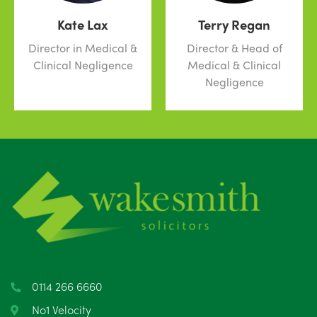
Kate Lax
Terry Regan
Director in Medical &
Director & Head of
Clinical Negligence
Medical & Clinical
Negligence
0114 266 6660
No1 Velocity