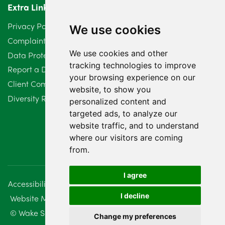
Extra Links
Privacy Policy
We use cookies
Complaints Procedure
We use cookies and other
Data Protection Compliant Policy
tracking technologies to improve
Report a Data Protection Complaint
your browsing experience on our
Client Complaint Policy (Mediation Services Only)
website, to show you
Diversity Report 2025
personalized content and
targeted ads, to analyze our
website traffic, and to understand
where our visitors are coming
from.
I agree
Accessibility
Disclaimer
Regulatory Information
I decline
Website Management
Sitemap
© Wake Smith. 2014 - 2026
Change my preferences