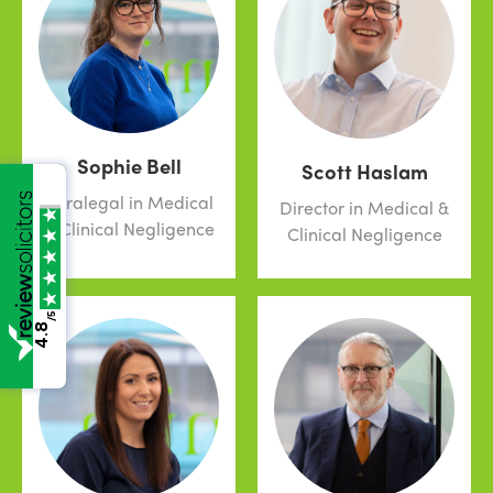
Sophie Bell
Scott Haslam
Paralegal in Medical
Director in Medical &
& Clinical Negligence
Clinical Negligence
/5
4.8