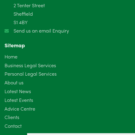
2 Tenter Street
Sheffield
S1 4BY
Send us an email Enquiry
Sitemap
Home
Business Legal Services
Personal Legal Services
About us
Latest News
Latest Events
Advice Centre
Clients
Contact