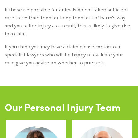
If those responsible for animals do not taken sufficient
care to restrain them or keep them out of harm’s way
and you suffer injury as a result, this is likely to give rise
to a claim.
If you think you may have a claim please contact our
specialist lawyers who will be happy to evaluate your
case give you advice on whether to pursue it.
Our Personal Injury Team