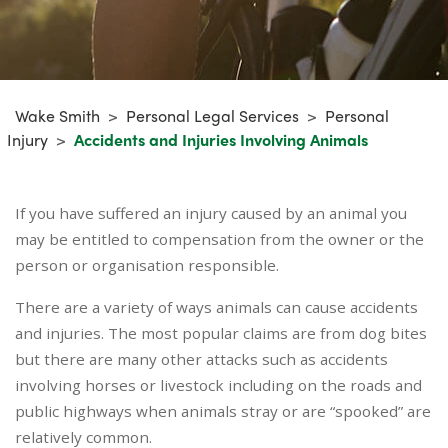
Wake Smith
>
Personal Legal Services
>
Personal
Injury
>
Accidents and Injuries Involving Animals
If you have suffered an injury caused by an animal you
may be entitled to compensation from the owner or the
person or organisation responsible.
There are a variety of ways animals can cause accidents
and injuries. The most popular claims are from dog bites
but there are many other attacks such as accidents
involving horses or livestock including on the roads and
public highways when animals stray or are “spooked” are
relatively common.