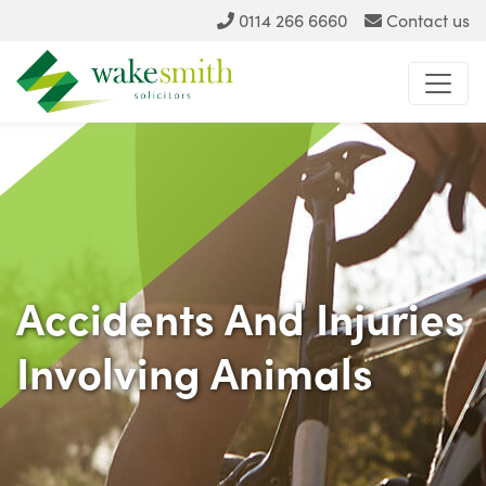
0114 266 6660
Contact us
Accidents And Injuries
Involving Animals