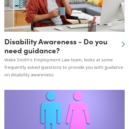
Disability Awareness - Do you
need guidance?
Wake Smith’s Employment Law team, looks at some
frequently asked questions to provide you with guidance
on disability awareness.