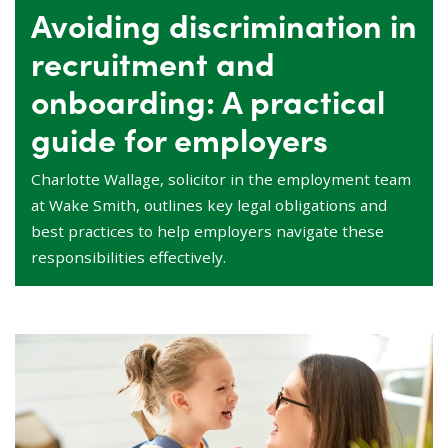
Avoiding discrimination in
recruitment and
onboarding: A practical
guide for employers
Charlotte Wallage, solicitor in the employment team
at Wake Smith, outlines key legal obligations and
best practices to help employers navigate these
responsibilities effectively.