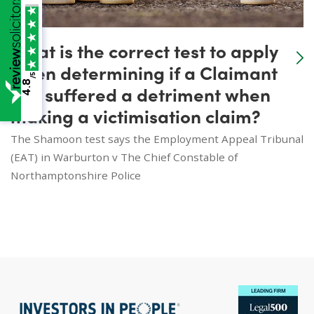
What is the correct test to apply
when determining if a Claimant
/5
4.8
has suffered a detriment when
making a victimisation claim?
The Shamoon test says the Employment Appeal Tribunal
(EAT) in Warburton v The Chief Constable of
Northamptonshire Police