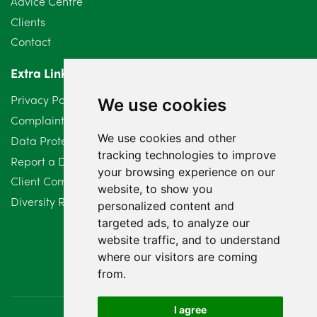
Advice Centre
Clients
Contact
Extra Links
Privacy Policy
We use cookies
Complaints Procedure
We use cookies and other
Data Protection Compliant Policy
tracking technologies to improve
Report a Data Protection Complaint
your browsing experience on our
Client Complaint Policy (Mediation Services Only)
website, to show you
Diversity Report 2025
personalized content and
targeted ads, to analyze our
website traffic, and to understand
where our visitors are coming
from.
I agree