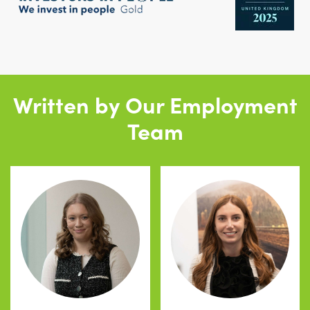
Written by Our Employment
Team