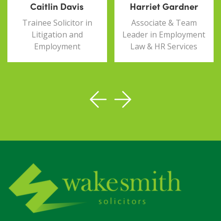
Caitlin Davis
Harriet Gardner
Trainee Solicitor in
Associate & Team
Litigation and
Leader in Employment
Employment
Law & HR Services