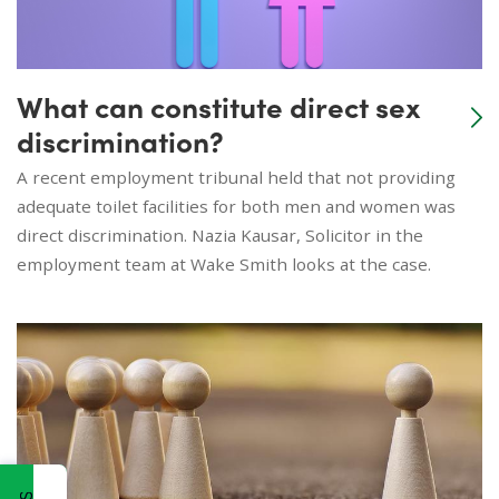
What can constitute direct sex
discrimination?
A recent employment tribunal held that not providing
adequate toilet facilities for both men and women was
direct discrimination. Nazia Kausar, Solicitor in the
employment team at Wake Smith looks at the case.