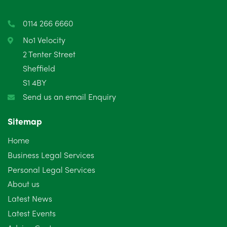
0114 266 6660
No1 Velocity
2 Tenter Street
Sheffield
S1 4BY
Send us an email Enquiry
Sitemap
Home
Business Legal Services
Personal Legal Services
About us
Latest News
Latest Events