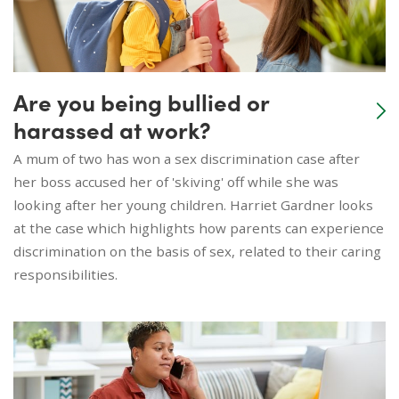
Are you being bullied or
harassed at work?
A mum of two has won a sex discrimination case after
her boss accused her of 'skiving' off while she was
looking after her young children. Harriet Gardner looks
at the case which highlights how parents can experience
discrimination on the basis of sex, related to their caring
responsibilities.