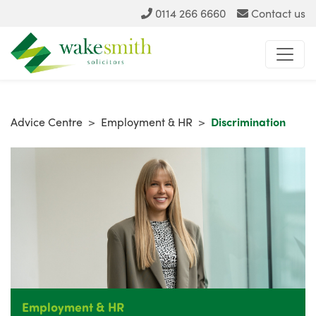
0114 266 6660
Contact us
Advice Centre
>
Employment & HR
>
Discrimination
Employment & HR