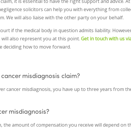
aim, it is essential to have the right support and advice. A
negligence solicitors can help you with everything from colle
m. We will also liaise with the other party on your behalf.
court if the medical body in question admits liability. Howeve
ill also represent you at this point.
Get in touch with us v
e deciding how to move forward.
 cancer misdiagnosis claim?
ver cancer misdiagnosis, you have up to three years from th
cer misdiagnosis?
m, the amount of compensation you receive will depend on t