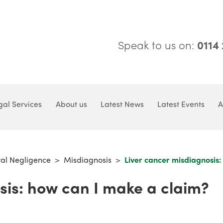
Speak to us on:
0114
gal Services
About us
Latest News
Latest Events
A
tal Negligence
>
Misdiagnosis
>
Liver cancer misdiagnosis:
sis: how can I make a claim?