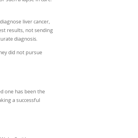
diagnose liver cancer,
est results, not sending
curate diagnosis.
they did not pursue
ved one has been the
aking a successful