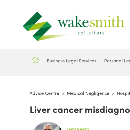
Business Legal Services
Personal Le
Advice Centre
>
Medical Negligence
>
Hospi
Liver cancer misdiagno
Terry Regan