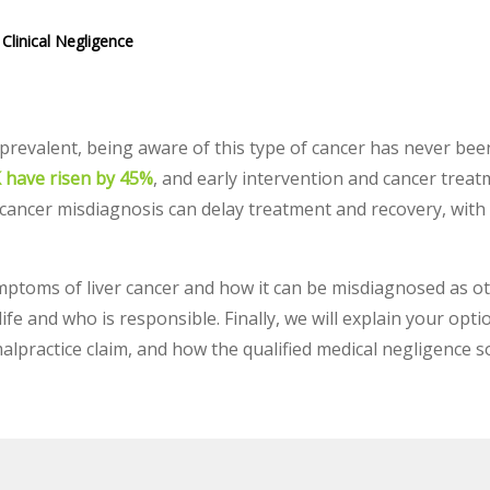
Clinical Negligence
prevalent, being aware of this type of cancer has never be
UK have risen by 45%
, and early intervention and cancer treat
 cancer misdiagnosis can delay treatment and recovery, with p
ptoms of liver cancer and how it can be misdiagnosed as ot
ife and who is responsible. Finally, we will explain your opt
malpractice claim, and how the qualified medical negligence s