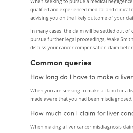
When seeking to pursue a medical negligence cl
qualified and experienced medical and clinical 
advising you on the likely outcome of your clai
In many cases, the claim will be settled out of 
pursue further legal proceedings, Wake Smith w
discuss your cancer compensation claim befor
Common queries
How long do I have to make a liver
When you are seeking to make a claim for a li
made aware that you had been misdiagnosed.
How much can I claim for liver can
When making a liver cancer misdiagnosis clai