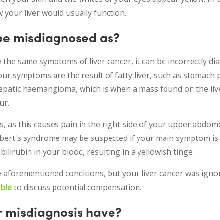
 your liver would usually function.
 be misdiagnosed as?
the same symptoms of liver cancer, it can be incorrectly di
our symptoms are the result of fatty liver, such as stomach 
epatic haemangioma, which is when a mass found on the live
ur.
, as this causes pain in the right side of your upper abdome
ert's syndrome may be suspected if your main symptom is ja
ilirubin in your blood, resulting in a yellowish tinge.
e aforementioned conditions, but your liver cancer was igno
ible
to discuss potential compensation.
r misdiagnosis have?