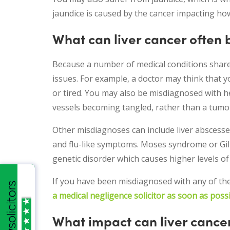
jaundice is caused by the cancer impacting how
What can liver cancer often
Because a number of medical conditions share 
issues. For example, a doctor may think that y
or tired. You may also be misdiagnosed with h
vessels becoming tangled, rather than a tumo
Other misdiagnoses can include liver abscesses
and flu-like symptoms. Moses syndrome or Gilb
genetic disorder which causes higher levels of b
If you have been misdiagnosed with any of th
a medical negligence solicitor as soon as poss
What impact can liver cance