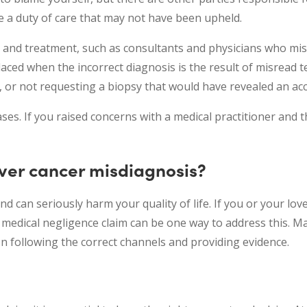
e a duty of care that may not have been upheld.
e and treatment, such as consultants and physicians who mis
placed when the incorrect diagnosis is the result of misread t
, or not requesting a biopsy that would have revealed an ac
ses. If you raised concerns with a medical practitioner and 
iver cancer misdiagnosis?
nd can seriously harm your quality of life. If you or your lo
a medical negligence claim can be one way to address this. M
n following the correct channels and providing evidence.