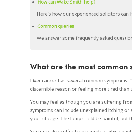
How can Wake Smith help?
Here’s how our experienced solicitors can 
Common queries
We answer some frequently asked questio
What are the most common s
Liver cancer has several common symptoms. The
discernible reason or feeling more tired than 
You may feel as though you are suffering from
symptoms can include unexplained itching or 
your ribcage. The lump could be painful, but th
You may also suffer from jaundice, which is wh