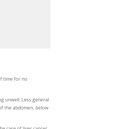
f time for no
ng unwell. Less general
 of the abdomen, below
e case of liver cancer,