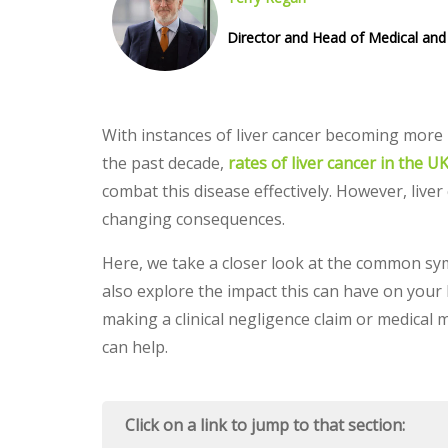
Director and Head of Medical and 
With instances of liver cancer becoming more 
the past decade,
rates of liver cancer in the 
combat this disease effectively. However, liver
changing consequences.
Here, we take a closer look at the common sym
also explore the impact this can have on your l
making a clinical negligence claim or medical 
can help.
Click on a link to jump to that section: