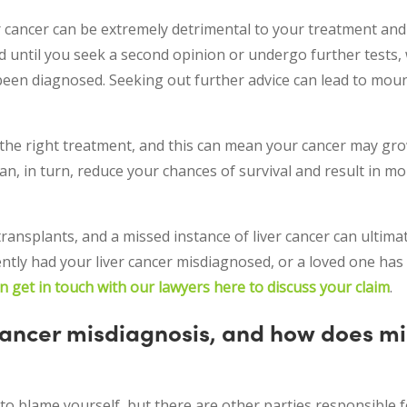
ancer can be extremely detrimental to your treatment and qu
ed until you seek a second opinion or undergo further tests,
been diagnosed. Seeking out further advice can lead to mou
the right treatment, and this can mean your cancer may gro
an, in turn, reduce your chances of survival and result in m
ansplants, and a missed instance of liver cancer can ultima
ntly had your liver cancer misdiagnosed, or a loved one has
n get in touch with our lawyers here to discuss your claim
.
 cancer misdiagnosis, and how does m
to blame yourself, but there are other parties responsible fo