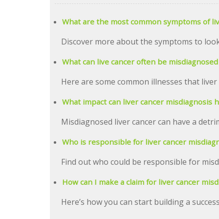
What are the most common symptoms of liv
Discover more about the symptoms to look f
What can live cancer often be misdiagnosed
Here are some common illnesses that liver
What impact can liver cancer misdiagnosis 
Misdiagnosed liver cancer can have a detrim
Who is responsible for liver cancer misdiag
Find out who could be responsible for misd
How can I make a claim for liver cancer mis
Here’s how you can start building a success