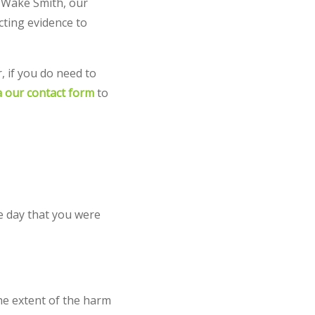
t Wake Smith, our
cting evidence to
r, if you do need to
ia our contact form
to
e day that you were
he extent of the harm