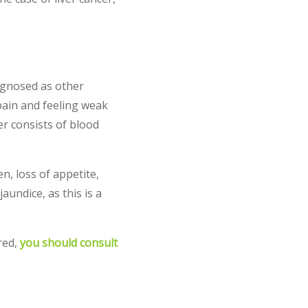
agnosed as other
pain and feeling weak
r consists of blood
n, loss of appetite,
undice, as this is a
red,
you should consult