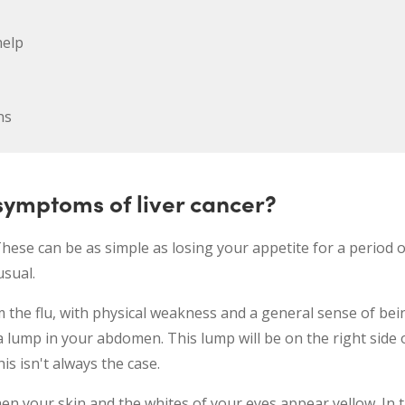
help
ns
ymptoms of liver cancer?
se can be as simple as losing your appetite for a period o
usual.
 the flu, with physical weakness and a general sense of bei
a lump in your abdomen. This lump will be on the right side
is isn't always the case.
en your skin and the whites of your eyes appear yellow. In th