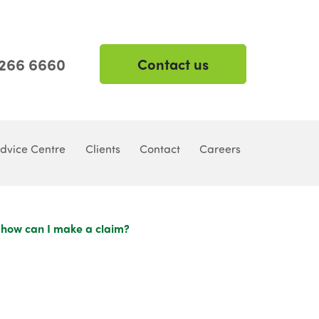
 266 6660
Contact us
dvice Centre
Clients
Contact
Careers
 how can I make a claim?