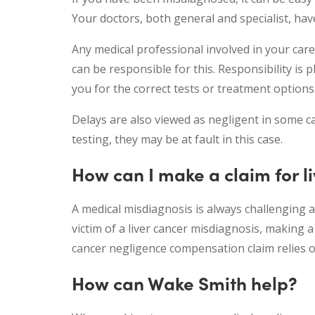
Your doctors, both general and specialist, hav
Any medical professional involved in your car
can be responsible for this. Responsibility is 
you for the correct tests or treatment options
Delays are also viewed as negligent in some ca
testing, they may be at fault in this case.
How can I make a claim for l
A medical misdiagnosis is always challenging a
victim of a liver cancer misdiagnosis, making 
cancer negligence compensation claim relies o
How can Wake Smith help?