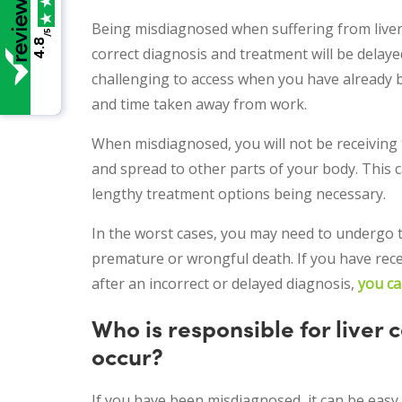
Being misdiagnosed when suffering from liver c
/5
4.8
correct diagnosis and treatment will be delay
challenging to access when you have already 
and time taken away from work.
When misdiagnosed, you will not be receiving 
and spread to other parts of your body. This c
lengthy treatment options being necessary.
In the worst cases, you may need to undergo tr
premature or wrongful death. If you have rece
after an incorrect or delayed diagnosis,
you ca
Who is responsible for liver
occur?
If you have been misdiagnosed, it can be easy 