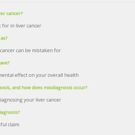
er cancer?
or in liver cancer
 as?
 cancer can be mistaken for
have?
ental effect on your overall health
nosis, and how does misdiagnosis occur?
iagnosing your liver cancer
diagnosis?
ful claim