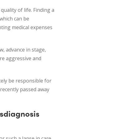
ality of life. Finding a
 which can be
nting medical expenses
w, advance in stage,
ore aggressive and
tely be responsible for
 recently passed away
isdiagnosis
r such a lapse in care.