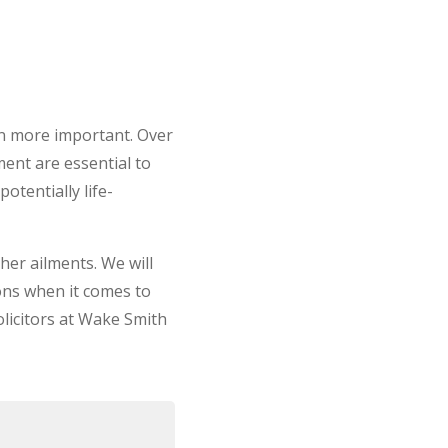
en more important. Over
ment are essential to
otentially life-
her ailments. We will
ions when it comes to
olicitors at Wake Smith