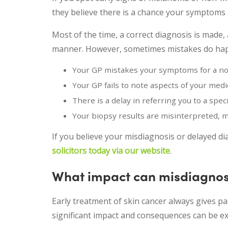
they believe there is a chance your symptoms a
Most of the time, a correct diagnosis is made, 
manner. However, sometimes mistakes do happe
Your GP mistakes your symptoms for a no
Your GP fails to note aspects of your medic
There is a delay in referring you to a speci
Your biopsy results are misinterpreted, 
If you believe your misdiagnosis or delayed di
solicitors today via our website
.
What impact can misdiagnos
Early treatment of skin cancer always gives pa
significant impact and consequences can be ex