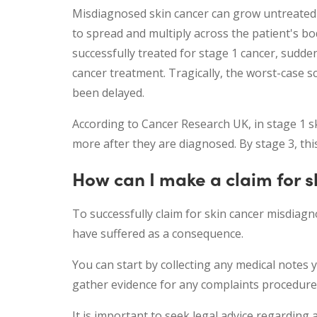
Misdiagnosed skin cancer can grow untreated f
to spread and multiply across the patient's b
successfully treated for stage 1 cancer, sudd
cancer treatment. Tragically, the worst-case s
been delayed.
According to Cancer Research UK, in stage 1 sk
more after they are diagnosed. By stage 3, thi
How can I make a claim for s
To successfully claim for skin cancer misdia
have suffered as a consequence.
You can start by collecting any medical notes 
gather evidence for any complaints procedure
It is important to seek legal advice regarding