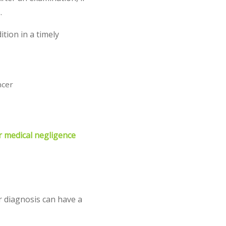
.
ition in a timely
ncer
r medical negligence
r diagnosis can have a