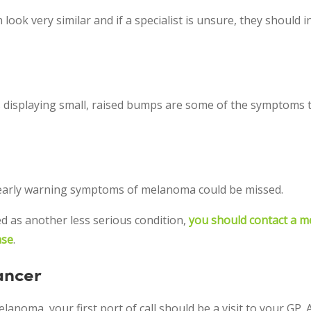
k very similar and if a specialist is unsure, they should in
s displaying small, raised bumps are some of the symptoms t
, early warning symptoms of melanoma could be missed.
ed as another less serious condition,
you should contact a m
ase
.
ancer
noma, your first port of call should be a visit to your GP. A