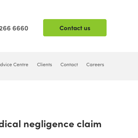
 266 6660
Contact us
dvice Centre
Clients
Contact
Careers
dical negligence claim