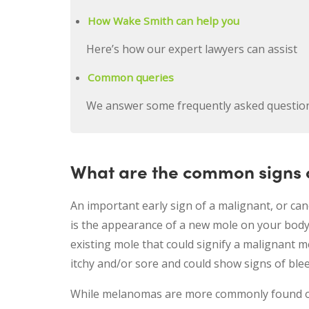
How Wake Smith can help you
Here’s how our expert lawyers can assist
Common queries
We answer some frequently asked questio
What are the common signs o
An important early sign of a malignant, or ca
is the appearance of a new mole on your body
existing mole that could signify a malignant m
itchy and/or sore and could show signs of ble
While melanomas are more commonly found on