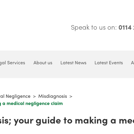
Speak to us on:
0114
gal Services
About us
Latest News
Latest Events
A
tal Negligence
>
Misdiagnosis
>
g a medical negligence claim
is; your guide to making a me