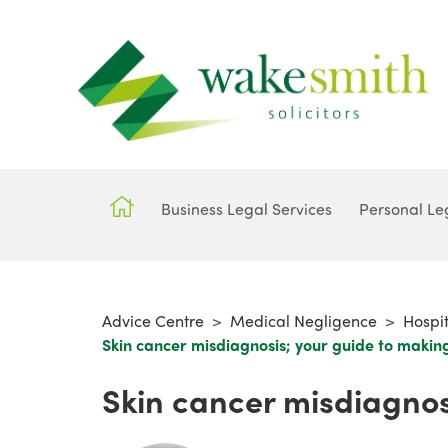
Business Legal Services
Personal Le
Advice Centre
>
Medical Negligence
>
Hospi
Skin cancer misdiagnosis; your guide to makin
Skin cancer misdiagnos