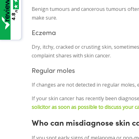
Benign tumours and cancerous tumours often loo
/5
4.8
make sure.
Eczema
Dry, itchy, cracked or crusting skin, sometime
complaint shares with skin cancer.
Regular moles
If changes are not detected in regular moles
If your skin cancer has recently been diagnos
solicitor as soon as possible to discuss your c
Who can misdiagnose skin c
If you spot early signs of melanoma or non-mela