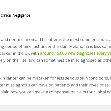
Clinical Negligence
 and non-melanoma. The latter is the most common and is 
long period of time just under the skin. Melanoma is less c
cancer in the UK with
around 16,000 new diagnoses every ye
tely on the rise, and can sometimes be misdiagnosed as othe
 skin cancer can be mistaken for less serious skin conditions
er misdiagnosis can have on patients and their loved ones.
explain how you can make a compensation claim for clinical n