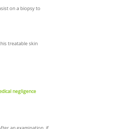
sist on a biopsy to
his treatable skin
edical negligence
fter an examination, if