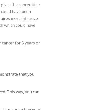
 gives the cancer time
t could have been
quires more intrusive
ath which could have
 cancer for 5 years or
emonstrate that you
ved. This way, you can
such as contacting your