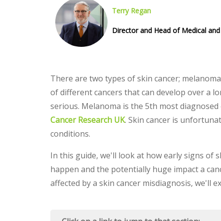
Terry Regan
Director and Head of Medical and 
There are two types of skin cancer; melanoma
of different cancers that can develop over a 
serious. Melanoma is the 5th most diagnosed 
Cancer Research UK
. Skin cancer is unfortuna
conditions.
In this guide, we'll look at how early signs of
happen and the potentially huge impact a canc
affected by a skin cancer misdiagnosis, we'll 