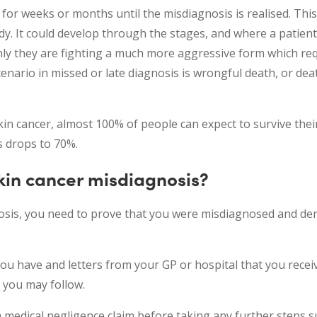
or weeks or months until the misdiagnosis is realised. This
ody. It could develop through the stages, and where a patien
enly they are fighting a much more aggressive form which re
cenario in missed or late diagnosis is wrongful death, or de
in cancer, almost 100% of people can expect to survive their
s drops to 70%.
kin cancer misdiagnosis?
gnosis, you need to prove that you were misdiagnosed and d
you have and letters from your GP or hospital that you recei
 you may follow.
 a medical negligence claim before taking any further steps 