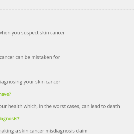
when you suspect skin cancer
cancer can be mistaken for
diagnosing your skin cancer
have?
our health which, in the worst cases, can lead to death
iagnosis?
king a skin cancer misdiagnosis claim