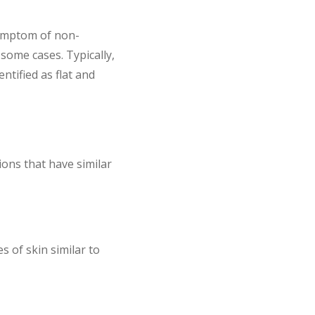
symptom of non-
some cases. Typically,
ntified as flat and
ons that have similar
 of skin similar to