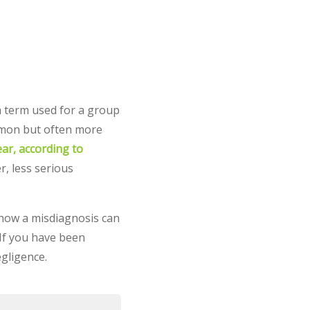
a term used for a group
ommon but often more
ar, according to
r, less serious
, how a misdiagnosis can
 If you have been
egligence.