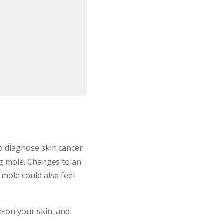
o diagnose skin cancer
ng mole. Changes to an
 mole could also feel
 on your skin, and