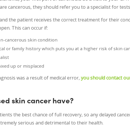
re cancerous, they should refer you to a specialist for tests
and the patient receives the correct treatment for their cond
n. This can occur if:
n-cancerous skin condition
al or family history which puts you at a higher risk of skin ca
alist
mixed up or misplaced
agnosis was a result of medical error,
you should contact ou
ed skin cancer have?
tients the best chance of full recovery, so any delayed cance
tremely serious and detrimental to their health.