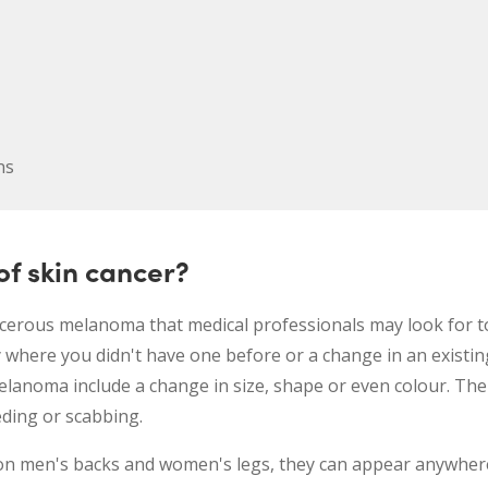
ns
f skin cancer?
ncerous melanoma that medical professionals may look for t
 where you didn't have one before or a change in an existi
elanoma include a change in size, shape or even colour. The
eding or scabbing.
 men's backs and women's legs, they can appear anywhere