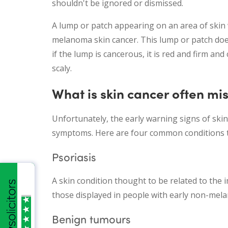
shouldn't be ignored or dismissed.
A lump or patch appearing on an area of skin 
melanoma skin cancer. This lump or patch doe
if the lump is cancerous, it is red and firm and
scaly.
What is skin cancer often m
Unfortunately, the early warning signs of ski
symptoms. Here are four common conditions t
Psoriasis
A skin condition thought to be related to the 
those displayed in people with early non-mel
Benign tumours