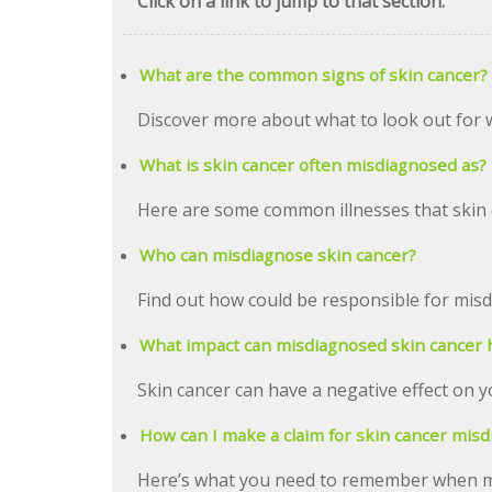
Click on a link to jump to that section:
What are the common signs of skin cancer?
Discover more about what to look out for 
What is skin cancer often misdiagnosed as?
Here are some common illnesses that skin 
Who can misdiagnose skin cancer?
Find out how could be responsible for mis
What impact can misdiagnosed skin cancer 
Skin cancer can have a negative effect on y
How can I make a claim for skin cancer misd
Here’s what you need to remember when ma