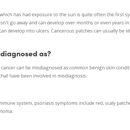
which has had exposure to the sun is quite often the first 
sn't go away and can develop over months or even years in 
 can develop into ulcers. Cancerous patches can usually be ide
isdiagnosed as?
n cancer can be misdiagnosed as common benign skin conditi
hat have been involved in misdiagnosis:
immune system, psoriasis symptoms include red, scaly patches
anoma.