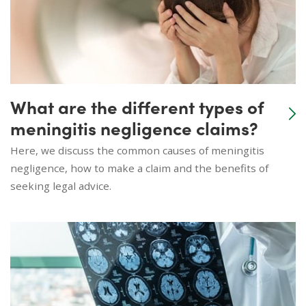
What are the different types of
meningitis negligence claims?
Here, we discuss the common causes of meningitis
negligence, how to make a claim and the benefits of
seeking legal advice.