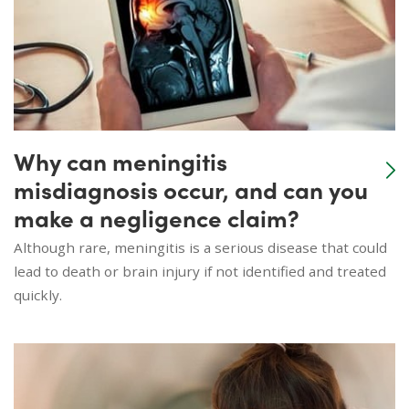
Why can meningitis
misdiagnosis occur, and can you
make a negligence claim?
Although rare, meningitis is a serious disease that could
lead to death or brain injury if not identified and treated
quickly.