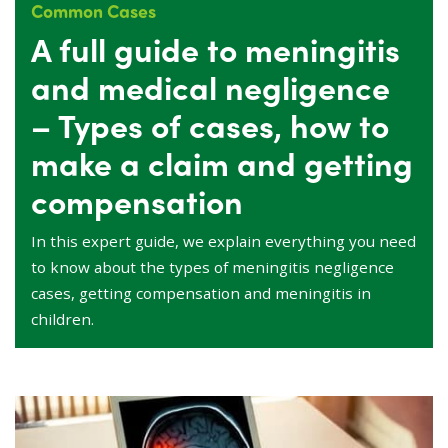
Common Cases
A full guide to meningitis
and medical negligence
– Types of cases, how to
make a claim and getting
compensation
In this expert guide, we explain everything you need
to know about the types of meningitis negligence
cases, getting compensation and meningitis in
children.