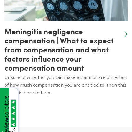
Meningitis negligence
compensation | What to expect
from compensation and what
factors influence your
compensation amount
Unsure of whether you can make a claim or are uncertain
of how much compensation you are entitled to, then this
article is here to help.
/5