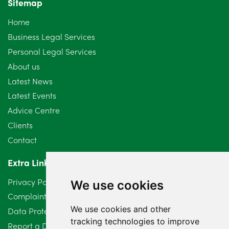
Sitemap
Home
Business Legal Services
Personal Legal Services
About us
Latest News
Latest Events
Advice Centre
Clients
Contact
Extra Links
Privacy Policy
We use cookies
Complaints Procedure
We use cookies and other
Data Protection Compliant Policy
tracking technologies to improve
Report a Data Protection Complaint