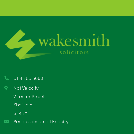
0114 266 6660
No1 Velocity
2 Tenter Street
Sheffield
S1 4BY
Send us an email Enquiry