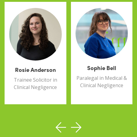
Sophie Bell
Rosie Anderson
Paralegal in Medical &
Trainee Solicitor in
Clinical Negligence
Clinical Negligence