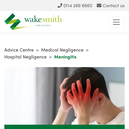
0114 266 6660
Contact us
Advice Centre
>
Medical Negligence
>
Hospital Negligence
>
Meningitis