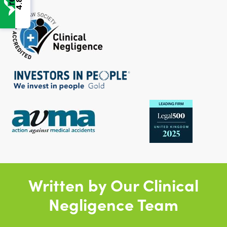
4.8
Written by Our Clinical
Negligence Team