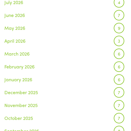
July 2026
4
June 2026
7
May 2026
9
April 2026
3
March 2026
6
February 2026
6
January 2026
6
December 2025
7
November 2025
7
October 2025
7
September 2025
8