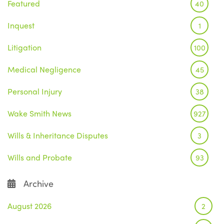
Featured
40
Inquest
1
Litigation
100
Medical Negligence
45
Personal Injury
38
Wake Smith News
927
Wills & Inheritance Disputes
3
Wills and Probate
93
Archive
August 2026
2