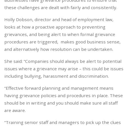
Businesses have grievance procedures to ensure that
these challenges are dealt with fairly and consistently.
Holly Dobson, director and head of employment law,
looks at how a proactive approach to preventing
grievances, and being alert to when formal grievance
procedures are triggered, makes good business sense,
and alternatively how resolution can be undertaken.
She said: “Companies should always be alert to potential
issues where a grievance may arise – this could be issues
including bullying, harassment and discrimination.
“Effective forward planning and management means
having grievance policies and procedures in place. These
should be in writing and you should make sure all staff
are aware.
“Training senior staff and managers to pick up the clues