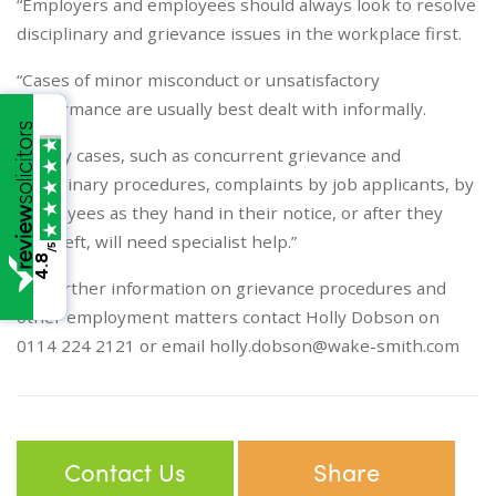
“Employers and employees should always look to resolve
disciplinary and grievance issues in the workplace first.
“Cases of minor misconduct or unsatisfactory
performance are usually best dealt with informally.
“Tricky cases, such as concurrent grievance and
disciplinary procedures, complaints by job applicants, by
employees as they hand in their notice, or after they
have left, will need specialist help.”
/5
4.8
For further information on grievance procedures and
other employment matters contact Holly Dobson on
0114 224 2121 or email
holly.dobson@wake-smith.com
Contact Us
Share