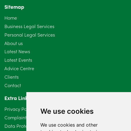
Sitemap
October 2024
6
Home
September 2024
5
Business Legal Services
Personal Legal Services
August 2024
5
About us
July 2024
3
Latest News
Latest Events
June 2024
3
Advice Centre
May 2024
5
Clients
Contact
April 2024
2
Extra Links
March 2024
6
Privacy Policy
We use cookies
February 2024
2
Complaints Procedure
We use cookies and other
Data Protection Compliant Policy
January 2024
7