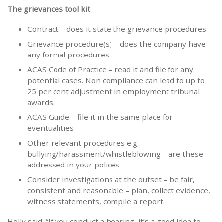
The grievances tool kit
Contract – does it state the grievance procedures
Grievance procedure(s) – does the company have
any formal procedures
ACAS Code of Practice – read it and file for any
potential cases. Non compliance can lead to up to
25 per cent adjustment in employment tribunal
awards.
ACAS Guide – file it in the same place for
eventualities
Other relevant procedures e.g.
bullying/harassment/whistleblowing – are these
addressed in your polices
Consider investigations at the outset – be fair,
consistent and reasonable – plan, collect evidence,
witness statements, compile a report.
Holly said: “If you conduct a hearing, it’s a good idea to