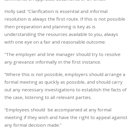
Holly said: “Clarification is essential and informal
resolution is always the first route. If this is not possible
then preparation and planning is key as is
understanding the resources available to you, always
with one eye on a fair and reasonable outcome.
“The employer and line manager should try to resolve
any grievance informally in the first instance.
“Where this is not possible, employers should arrange a
formal meeting as quickly as possible, and should carry
out any necessary investigations to establish the facts of
the case, listening to all relevant parties.
“Employees should be accompanied at any formal
meeting if they wish and have the right to appeal against
any formal decision made.”