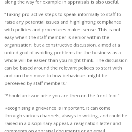
along the way for example in appraisals is also useful.
“Taking pro-active steps to speak informally to staff to
raise any potential issues and highlighting compliance
with policies and procedures makes sense. This is not
easy when the staff member is senior within the
organisation; but a constructive discussion, aimed at a
united goal of avoiding problems for the business as a
whole will be easier than you might think. The discussion
can be based around the relevant policies to start with
and can then move to how behaviours might be
perceived by staff members.”
“Should an issue arise you are then on the front foot.”
Recognising a grievance is important. It can come
through various channels, always in writing, and could be
raised in a disciplinary appeal, a resignation letter and
comments on appraisal documents or an email.