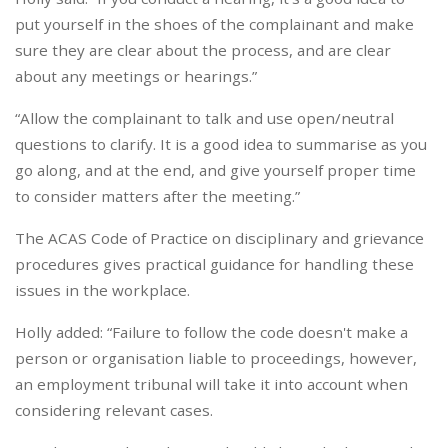
put yourself in the shoes of the complainant and make
sure they are clear about the process, and are clear
about any meetings or hearings.”
“Allow the complainant to talk and use open/neutral
questions to clarify. It is a good idea to summarise as you
go along, and at the end, and give yourself proper time
to consider matters after the meeting.”
The ACAS Code of Practice on disciplinary and grievance
procedures gives practical guidance for handling these
issues in the workplace.
Holly added: “Failure to follow the code doesn't make a
person or organisation liable to proceedings, however,
an employment tribunal will take it into account when
considering relevant cases.