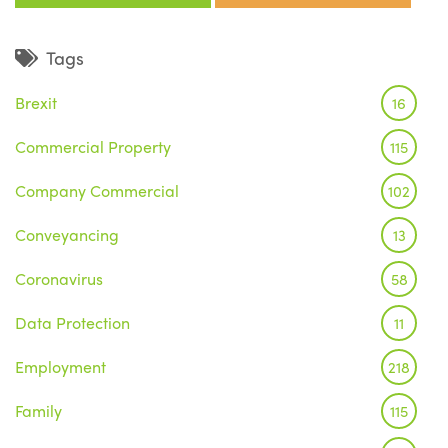
Tags
Brexit
16
Commercial Property
115
Company Commercial
102
Conveyancing
13
Coronavirus
58
Data Protection
11
Employment
218
Family
115