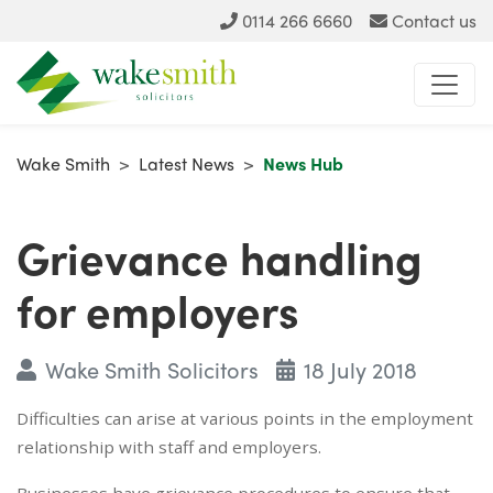
0114 266 6660
Contact us
Wake Smith
>
Latest News
>
News Hub
Grievance handling
for employers
Wake Smith Solicitors
18 July 2018
Difficulties can arise at various points in the employment
relationship with staff and employers.