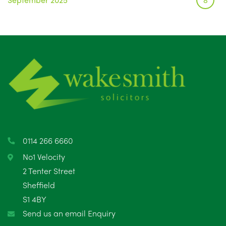
August 2025
1
July 2025
5
June 2025
6
May 2025
8
April 2025
5
March 2025
3
0114 266 6660
February 2025
6
No1 Velocity
2 Tenter Street
January 2025
5
Sheffield
S1 4BY
December 2024
5
Send us an email Enquiry
November 2024
4