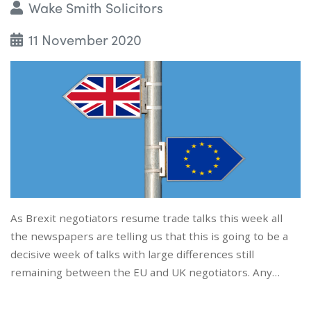
Wake Smith Solicitors
11 November 2020
As Brexit negotiators resume trade talks this week all
the newspapers are telling us that this is going to be a
decisive week of talks with large differences still
remaining between the EU and UK negotiators. Any…