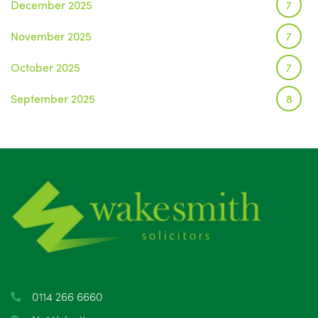
December 2025
7
November 2025
7
October 2025
7
September 2025
8
August 2025
1
July 2025
5
June 2025
6
May 2025
8
April 2025
5
March 2025
3
0114 266 6660
February 2025
6