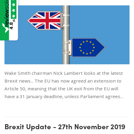
/5
4.8
Wake Smith chairman Nick Lambert looks at the latest
Brexit news... The EU has now agreed an extension to
Article 50, meaning that the UK exit from the EU will
have a 31 January deadline, unless Parliament agrees…
Brexit Update - 27th November 2019