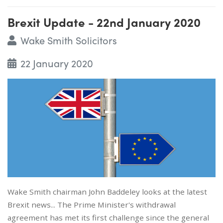
Brexit Update - 22nd January 2020
Wake Smith Solicitors
22 January 2020
Wake Smith chairman John Baddeley looks at the latest
Brexit news... The Prime Minister's withdrawal
agreement has met its first challenge since the general