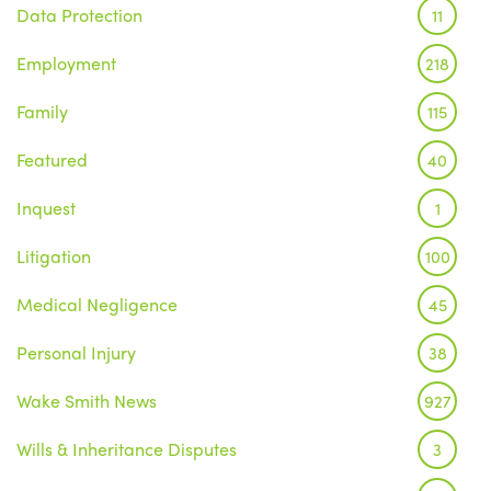
Data Protection
11
Employment
218
Family
115
Featured
40
Inquest
1
Litigation
100
Medical Negligence
45
Personal Injury
38
Wake Smith News
927
Wills & Inheritance Disputes
3