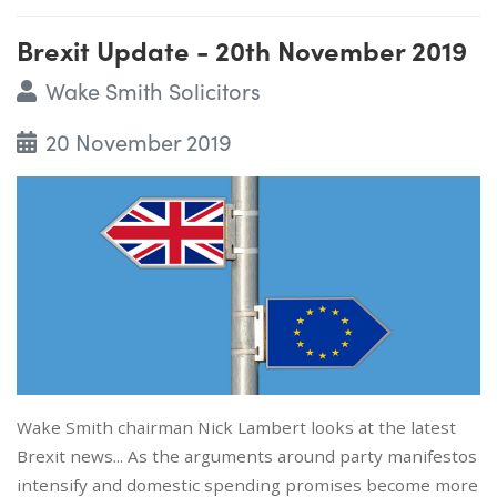
Brexit Update - 20th November 2019
Wake Smith Solicitors
20 November 2019
Wake Smith chairman Nick Lambert looks at the latest
Brexit news... As the arguments around party manifestos
intensify and domestic spending promises become more