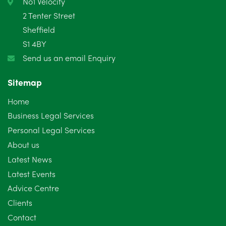
No1 Velocity
2 Tenter Street
January 2025
5
Sheffield
S1 4BY
December 2024
5
Send us an email Enquiry
November 2024
4
Sitemap
October 2024
6
Home
September 2024
5
Business Legal Services
Personal Legal Services
August 2024
5
About us
July 2024
3
Latest News
Latest Events
June 2024
3
Advice Centre
May 2024
5
Clients
Contact
April 2024
2