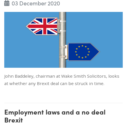
03 December 2020
John Baddeley, chairman at Wake Smith Solicitors, looks
at whether any Brexit deal can be struck in time.
Employment laws and a no deal
Brexit