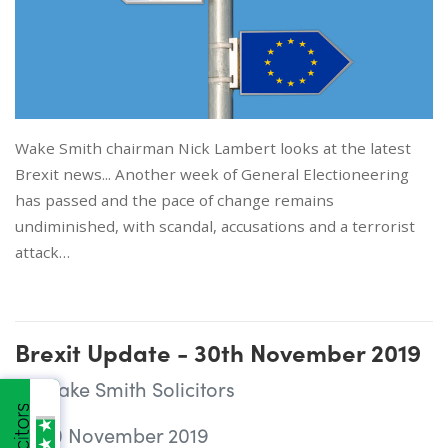
Wake Smith chairman Nick Lambert looks at the latest
Brexit news... Another week of General Electioneering
has passed and the pace of change remains
undiminished, with scandal, accusations and a terrorist
attack…
Brexit Update - 30th November 2019
Wake Smith Solicitors
30 November 2019