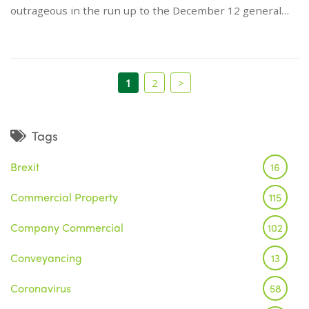
outrageous in the run up to the December 12 general…
1
2
>
Tags
Brexit
16
Commercial Property
115
Company Commercial
102
Conveyancing
13
Coronavirus
58