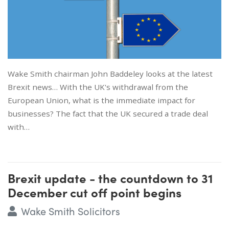
Wake Smith chairman John Baddeley looks at the latest
Brexit news… With the UK's withdrawal from the
European Union, what is the immediate impact for
businesses? The fact that the UK secured a trade deal
with…
Brexit update - the countdown to 31
December cut off point begins
Wake Smith Solicitors