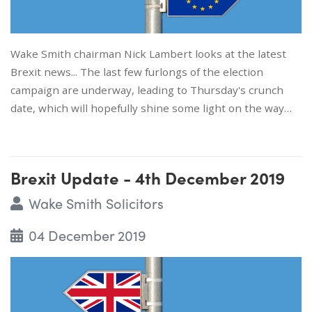
Wake Smith chairman Nick Lambert looks at the latest
Brexit news... The last few furlongs of the election
campaign are underway, leading to Thursday's crunch
date, which will hopefully shine some light on the way…
Brexit Update - 4th December 2019
Wake Smith Solicitors
04 December 2019