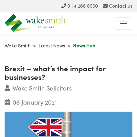
0114 266 6660
Contact us
Wake Smith
>
Latest News
>
News Hub
Brexit – what’s the impact for
businesses?
Wake Smith Solicitors
08 January 2021