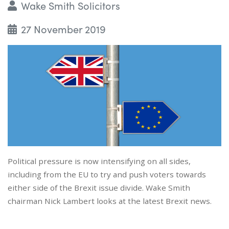
Wake Smith Solicitors
27 November 2019
Political pressure is now intensifying on all sides,
including from the EU to try and push voters towards
either side of the Brexit issue divide. Wake Smith
chairman Nick Lambert looks at the latest Brexit news.