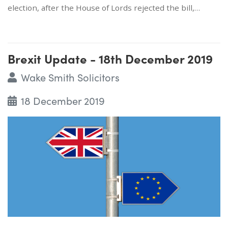
election, after the House of Lords rejected the bill,…
Brexit Update - 18th December 2019
Wake Smith Solicitors
18 December 2019