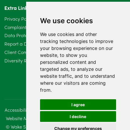
Extra Links
March 2024
6
Privacy Policy
We use cookies
February 2024
2
Complaints Procedure
We use cookies and other
Data Protection Compliant Policy
January 2024
7
tracking technologies to improve
Report a Data Protection Complaint
December 2023
6
your browsing experience on our
Client Complaint Policy (Mediation Services Only)
website, to show you
Diversity Report 2025
November 2023
2
personalized content and
targeted ads, to analyze our
October 2023
3
website traffic, and to understand
where our visitors are coming
September 2023
2
from.
August 2023
4
I agree
Accessibility
Disclaimer
Regulatory Information
July 2023
2
I decline
Website Management
Sitemap
June 2023
5
© Wake Smith. 2014 - 2026
Change my preferences