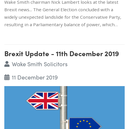
Wake Smith chairman Nick Lambert looks at the latest
Brexit news... The General Election concluded with a
widely unexpected landslide for the Conservative Party,
resulting in a Parliamentary balance of power, which…
Brexit Update - 11th December 2019
Wake Smith Solicitors
11 December 2019