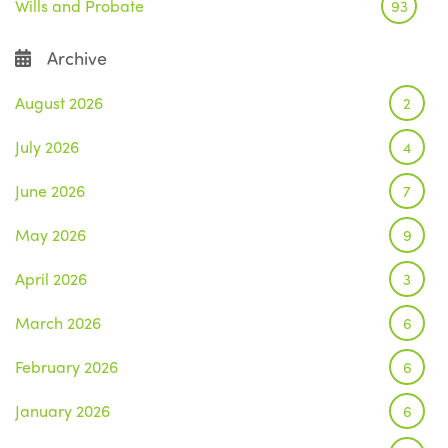
Wills and Probate
93
Archive
August 2026
2
July 2026
4
June 2026
7
May 2026
9
April 2026
3
March 2026
6
February 2026
6
January 2026
6