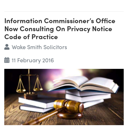
Information Commissioner’s Office
Now Consulting On Privacy Notice
Code of Practice
Wake Smith Solicitors
11 February 2016