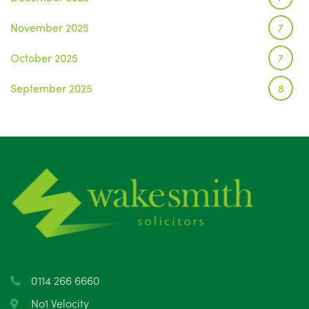
November 2025
7
October 2025
7
September 2025
8
August 2025
1
July 2025
5
June 2025
6
May 2025
8
April 2025
5
March 2025
3
0114 266 6660
February 2025
6
No1 Velocity