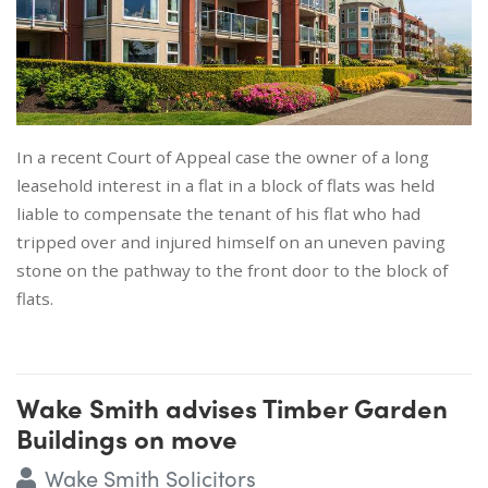
In a recent Court of Appeal case the owner of a long
leasehold interest in a flat in a block of flats was held
liable to compensate the tenant of his flat who had
tripped over and injured himself on an uneven paving
stone on the pathway to the front door to the block of
flats.
Wake Smith advises Timber Garden
Buildings on move
Wake Smith Solicitors