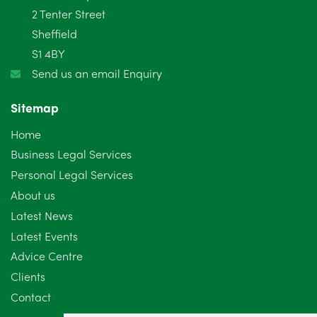
2 Tenter Street
January 2025
5
Sheffield
S1 4BY
December 2024
5
Send us an email Enquiry
November 2024
4
Sitemap
October 2024
6
Home
September 2024
5
Business Legal Services
Personal Legal Services
August 2024
5
About us
July 2024
3
Latest News
Latest Events
June 2024
3
Advice Centre
May 2024
5
Clients
Contact
April 2024
2