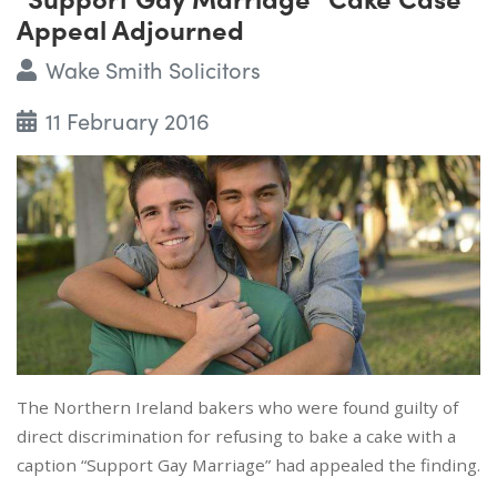
Appeal Adjourned
Wake Smith Solicitors
11 February 2016
The Northern Ireland bakers who were found guilty of
direct discrimination for refusing to bake a cake with a
caption “Support Gay Marriage” had appealed the finding.