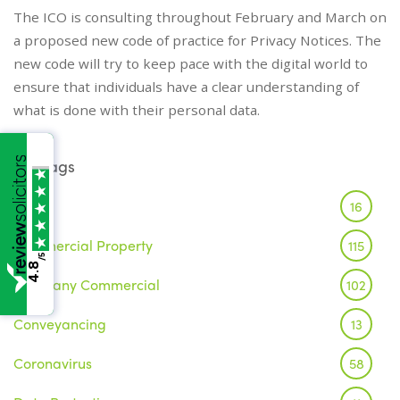
The ICO is consulting throughout February and March on
a proposed new code of practice for Privacy Notices. The
new code will try to keep pace with the digital world to
ensure that individuals have a clear understanding of
what is done with their personal data.
Tags
Brexit
16
Commercial Property
115
/5
4.8
Company Commercial
102
Conveyancing
13
Coronavirus
58