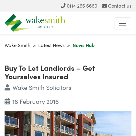
0114 266 6660
Contact us
Wake Smith
>
Latest News
>
News Hub
Buy To Let Landlords – Get
Yourselves Insured
Wake Smith Solicitors
18 February 2016