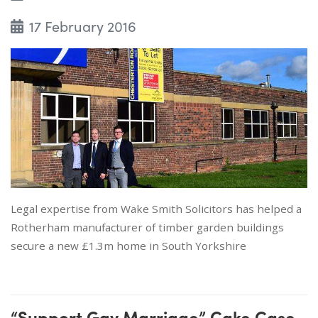
17 February 2016
Legal expertise from Wake Smith Solicitors has helped a
Rotherham manufacturer of timber garden buildings
secure a new £1.3m home in South Yorkshire
“Support Gay Marriage” Cake Case