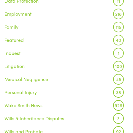
Data Protection
11
Employment
218
Family
115
Featured
40
Inquest
1
Litigation
100
Medical Negligence
45
Personal Injury
38
Wake Smith News
926
Wills & Inheritance Disputes
3
Wills and Probate
92