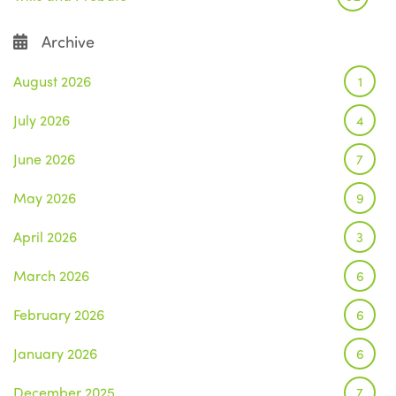
Archive
August 2026
1
July 2026
4
June 2026
7
May 2026
9
April 2026
3
March 2026
6
February 2026
6
January 2026
6
December 2025
7