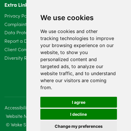
Extra Links
March 2024
6
Privacy Policy
We use cookies
February 2024
2
Complaints Procedure
We use cookies and other
Data Protection Compliant Policy
January 2024
7
tracking technologies to improve
Report a Data Protection Complaint
December 2023
6
your browsing experience on our
Client Complaint Policy (Mediation Services Only)
website, to show you
Diversity Report 2025
November 2023
2
personalized content and
targeted ads, to analyze our
October 2023
3
website traffic, and to understand
where our visitors are coming
September 2023
2
from.
August 2023
4
I agree
Accessibility
Disclaimer
Regulatory Information
July 2023
2
I decline
Website Management
Sitemap
June 2023
5
© Wake Smith. 2014 - 2026
Change my preferences