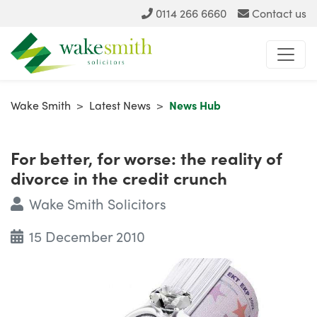
0114 266 6660
Contact us
Wake Smith
>
Latest News
>
News Hub
For better, for worse: the reality of
divorce in the credit crunch
Wake Smith Solicitors
15 December 2010