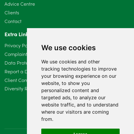
Advice Centre
May 2024
5
Clients
Contact
April 2024
2
Extra Links
March 2024
6
Privacy Policy
We use cookies
February 2024
2
Complaints Procedure
We use cookies and other
Data Protection Compliant Policy
January 2024
7
tracking technologies to improve
Report a Data Protection Complaint
December 2023
6
your browsing experience on our
Client Complaint Policy (Mediation Services Only)
website, to show you
Diversity Report 2025
November 2023
2
personalized content and
targeted ads, to analyze our
October 2023
3
website traffic, and to understand
where our visitors are coming
September 2023
2
from.
August 2023
4