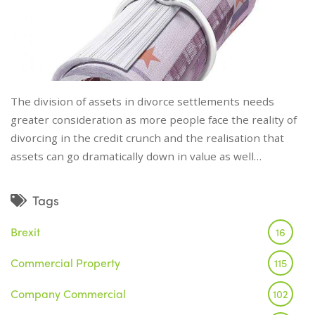
The division of assets in divorce settlements needs
greater consideration as more people face the reality of
divorcing in the credit crunch and the realisation that
assets can go dramatically down in value as well…
Tags
Brexit
16
Commercial Property
115
Company Commercial
102