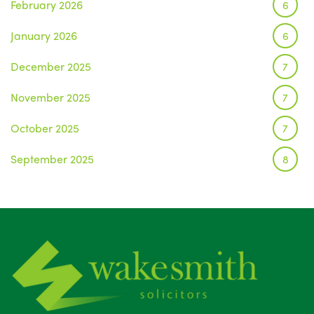
February 2026
6
January 2026
6
December 2025
7
November 2025
7
October 2025
7
September 2025
8
August 2025
1
July 2025
5
June 2025
6
May 2025
8
April 2025
5