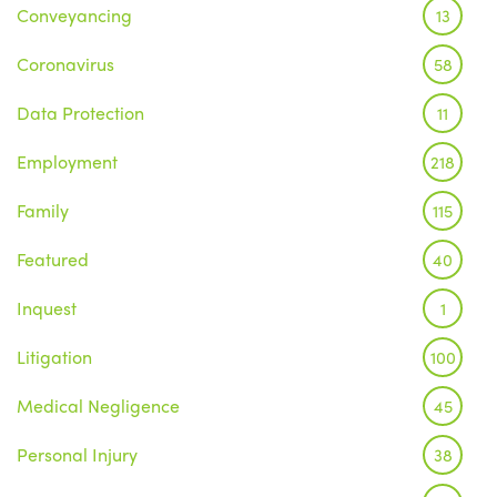
Conveyancing
13
Coronavirus
58
Data Protection
11
Employment
218
Family
115
Featured
40
Inquest
1
Litigation
100
Medical Negligence
45
Personal Injury
38