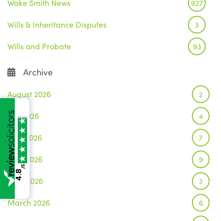
Wake Smith News
927
Wills & Inheritance Disputes
3
Wills and Probate
93
Archive
August 2026
2
July 2026
4
June 2026
7
May 2026
9
/5
4.8
April 2026
3
March 2026
6