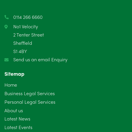
March 2025
3
0114 266 6660
February 2025
6
No1 Velocity
2 Tenter Street
January 2025
5
Sheffield
S1 4BY
December 2024
5
Send us an email Enquiry
November 2024
4
Sitemap
October 2024
6
Home
September 2024
5
Business Legal Services
Personal Legal Services
August 2024
5
About us
July 2024
3
Latest News
Latest Events
June 2024
3