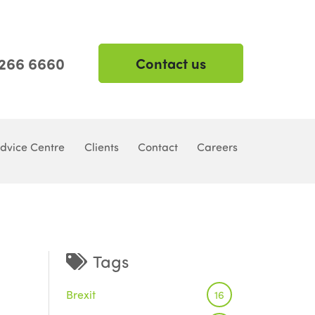
 266 6660
Contact us
dvice Centre
Clients
Contact
Careers
Tags
Brexit
16