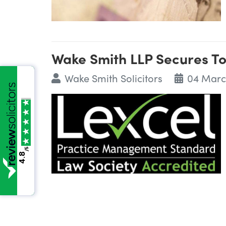
Wake Smith LLP Secures To
Wake Smith Solicitors
04 Marc
/5
4.8