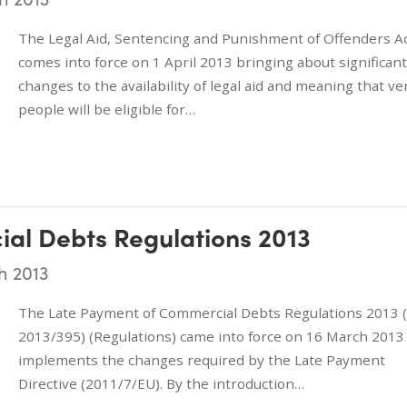
The Legal Aid, Sentencing and Punishment of Offenders A
comes into force on 1 April 2013 bringing about significant
changes to the availability of legal aid and meaning that ve
people will be eligible for…
al Debts Regulations 2013
h 2013
The Late Payment of Commercial Debts Regulations 2013 (
2013/395) (Regulations) came into force on 16 March 2013
implements the changes required by the Late Payment
Directive (2011/7/EU). By the introduction…