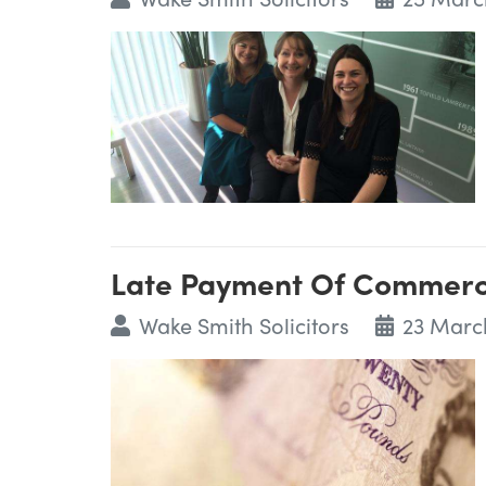
Late Payment Of Commerci
Wake Smith Solicitors
23 Marc