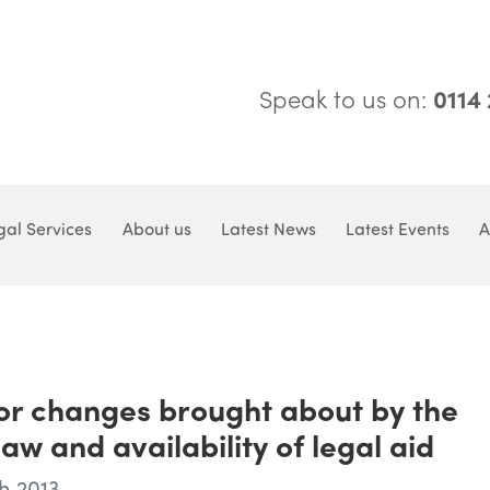
Speak to us on:
0114
gal Services
About us
Latest News
Latest Events
A
for changes brought about by the
w and availability of legal aid
h 2013