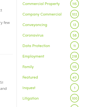
Commercial Property
115
ct
Company Commercial
102
ry few
Conveyancing
13
Coronavirus
58
Data Protection
11
Employment
218
Family
115
Featured
40
SI
Inquest
1
 and
Litigation
100