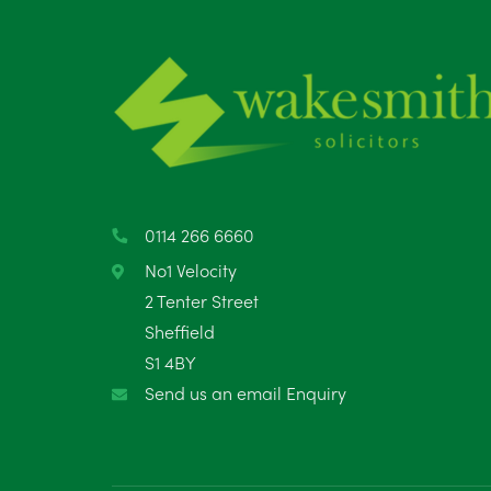
0114 266 6660
No1 Velocity
2 Tenter Street
Sheffield
S1 4BY
Send us an email Enquiry