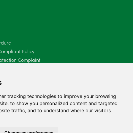
June 2025
6
May 2025
8
April 2025
5
edure
Compliant Policy
March 2025
3
otection Complaint
February 2025
6
Policy (Mediation Services Only)
2025
January 2025
5
s
December 2024
5
er tracking technologies to improve your browsing
ite, to show you personalized content and targeted
November 2024
4
site traffic, and to understand where our visitors
October 2024
6
September 2024
5
Change my preferences