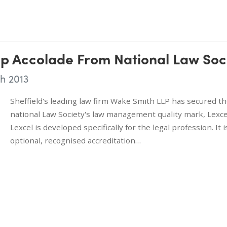
p Accolade From National Law Soc
h 2013
Sheffield's leading law firm Wake Smith LLP has secured t
national Law Society's law management quality mark, Lexce
Lexcel is developed specifically for the legal profession. It i
optional, recognised accreditation…