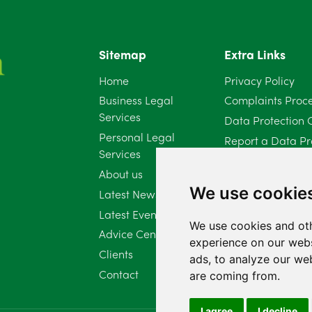
Sitemap
Extra Links
Home
Privacy Policy
Business Legal
Complaints Proc
Services
Data Protection 
Personal Legal
Report a Data Pr
Services
Client Complaint 
About us
Diversity Report 
We use cookie
Latest News
Latest Events
We use cookies and oth
Advice Centre
experience on our webs
Clients
ads, to analyze our web
Contact
are coming from.
I agree
I decline