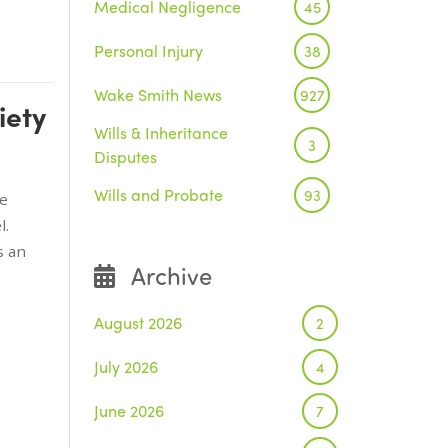
Medical Negligence
45
Personal Injury
38
Wake Smith News
927
iety
Wills & Inheritance
3
Disputes
Wills and Probate
93
he
l.
s an
Archive
August 2026
2
July 2026
4
June 2026
7