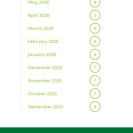
May 2026
9
April 2026
3
March 2026
6
February 2026
6
January 2026
6
December 2025
7
November 2025
7
October 2025
7
September 2025
8
August 2025
1
July 2025
5