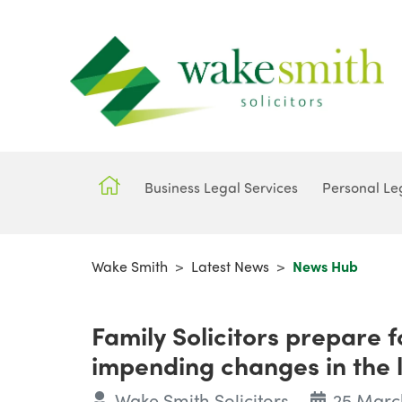
Business Legal Services
Personal Le
Wake Smith
>
Latest News
>
News Hub
Family Solicitors prepare 
impending changes in the la
Wake Smith Solicitors
25 Marc