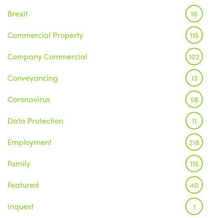
Brexit
16
Commercial Property
115
Company Commercial
102
Conveyancing
13
Coronavirus
58
Data Protection
11
Employment
218
Family
115
Featured
40
Inquest
1