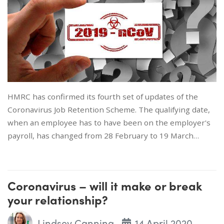
HMRC has confirmed its fourth set of updates of the
Coronavirus Job Retention Scheme. The qualifying date,
when an employee has to have been on the employer's
payroll, has changed from 28 February to 19 March…
Coronavirus – will it make or break
your relationship?
Lindsey Canning
14 April 2020