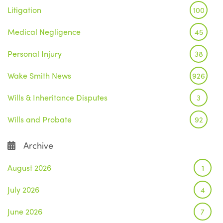
Litigation
100
Medical Negligence
45
Personal Injury
38
Wake Smith News
926
Wills & Inheritance Disputes
3
Wills and Probate
92
Archive
August 2026
1
July 2026
4
June 2026
7