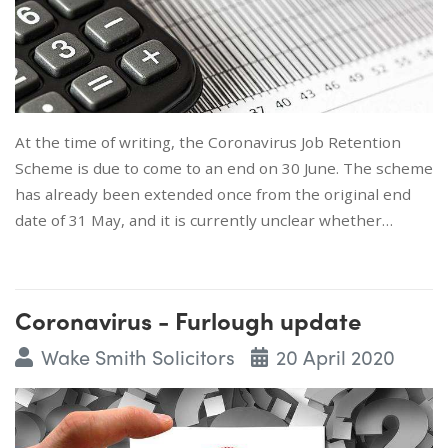
At the time of writing, the Coronavirus Job Retention
Scheme is due to come to an end on 30 June. The scheme
has already been extended once from the original end
date of 31 May, and it is currently unclear whether…
Coronavirus - Furlough update
Wake Smith Solicitors
20 April 2020