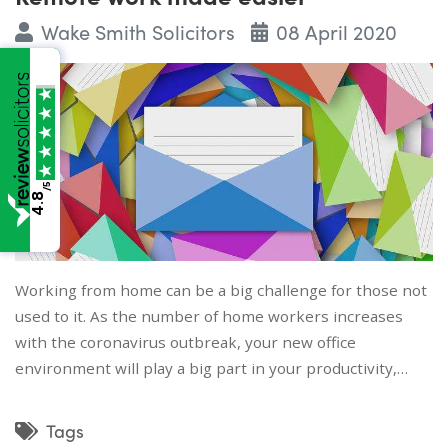
Wake Smith Solicitors
08 April 2020
/5
4.8
Working from home can be a big challenge for those not
used to it. As the number of home workers increases
with the coronavirus outbreak, your new office
environment will play a big part in your productivity,…
Tags