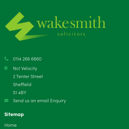
July 2025
5
June 2025
6
May 2025
8
April 2025
5
March 2025
3
0114 266 6660
February 2025
6
No1 Velocity
2 Tenter Street
January 2025
5
Sheffield
S1 4BY
December 2024
5
Send us an email Enquiry
November 2024
4
Sitemap
October 2024
6
Home