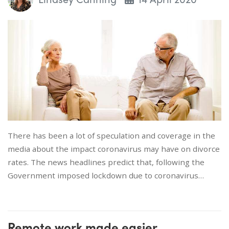
There has been a lot of speculation and coverage in the
media about the impact coronavirus may have on divorce
rates. The news headlines predict that, following the
Government imposed lockdown due to coronavirus…
Remote work made easier