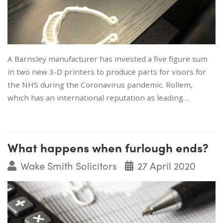
A Barnsley manufacturer has invested a five figure sum
in two new 3-D printers to produce parts for visors for
the NHS during the Coronavirus pandemic. Rollem,
which has an international reputation as leading…
What happens when furlough ends?
Wake Smith Solicitors
27 April 2020