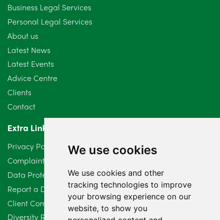
September 2024
5
Business Legal Services
Personal Legal Services
August 2024
5
About us
July 2024
3
Latest News
Latest Events
June 2024
3
Advice Centre
May 2024
5
Clients
Contact
April 2024
2
Extra Links
March 2024
6
Privacy Policy
We use cookies
February 2024
2
Complaints Procedure
We use cookies and other
Data Protection Compliant Policy
January 2024
7
tracking technologies to improve
Report a Data Protection Complaint
December 2023
6
your browsing experience on our
Client Complaint Policy (Mediation Services Only)
website, to show you
Diversity Report 2025
November 2023
2