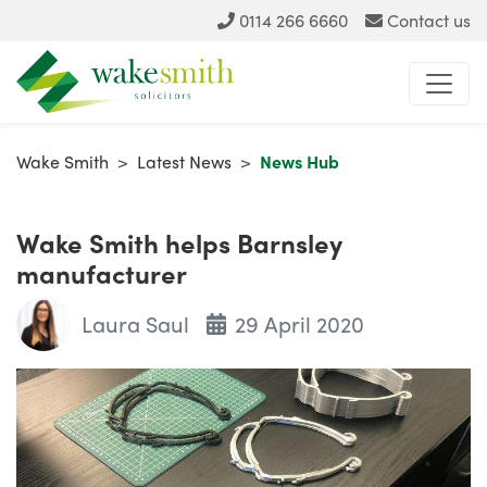
0114 266 6660
Contact us
Wake Smith
>
Latest News
>
News Hub
Wake Smith helps Barnsley
manufacturer
Laura Saul
29 April 2020