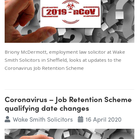
Briony McDermott, employment law solicitor at Wake
Smith Solicitors in Sheffield, looks at updates to the
Coronavirus Job Retention Scheme
Coronavirus – Job Retention Scheme
qualifying date changes
Wake Smith Solicitors
16 April 2020