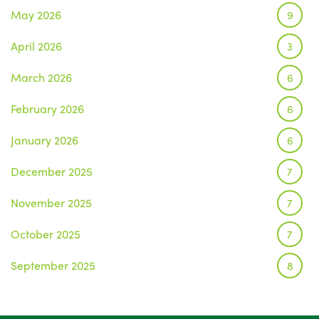
May 2026
9
April 2026
3
March 2026
6
February 2026
6
January 2026
6
December 2025
7
November 2025
7
October 2025
7
September 2025
8
August 2025
1