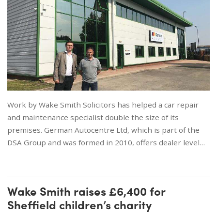
Work by Wake Smith Solicitors has helped a car repair
and maintenance specialist double the size of its
premises. German Autocentre Ltd, which is part of the
DSA Group and was formed in 2010, offers dealer level…
Wake Smith raises £6,400 for
Sheffield children’s charity