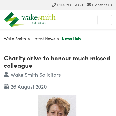
0114 266 6660
Contact us
Wake Smith
>
Latest News
>
News Hub
Charity drive to honour much missed
colleague
Wake Smith Solicitors
26 August 2020