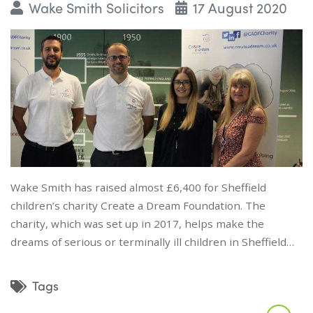
Wake Smith Solicitors
17 August 2020
Wake Smith has raised almost £6,400 for Sheffield
children’s charity Create a Dream Foundation. The
charity, which was set up in 2017, helps make the
dreams of serious or terminally ill children in Sheffield…
Tags