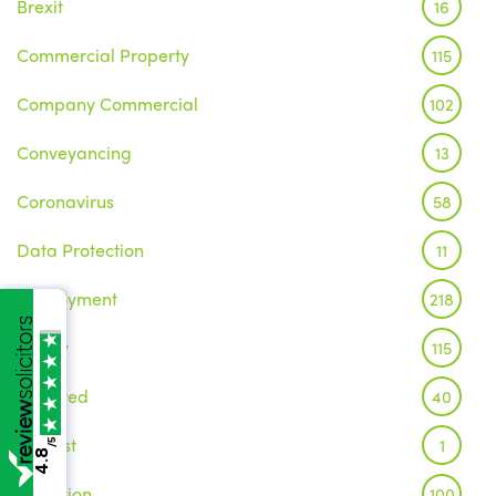
Brexit
16
Commercial Property
115
Company Commercial
102
Conveyancing
13
Coronavirus
58
Data Protection
11
Employment
218
Family
115
Featured
40
Inquest
1
/5
4.8
Litigation
100