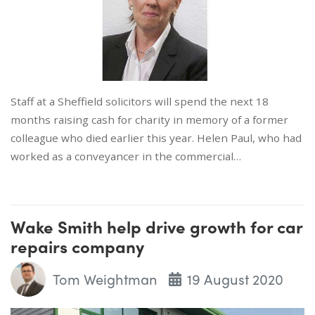
Staff at a Sheffield solicitors will spend the next 18
months raising cash for charity in memory of a former
colleague who died earlier this year. Helen Paul, who had
worked as a conveyancer in the commercial…
Wake Smith help drive growth for car
repairs company
Tom Weightman
19 August 2020