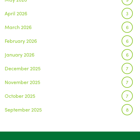
April 2026
3
March 2026
6
February 2026
6
January 2026
6
December 2025
7
November 2025
7
October 2025
7
September 2025
8
August 2025
1
July 2025
5