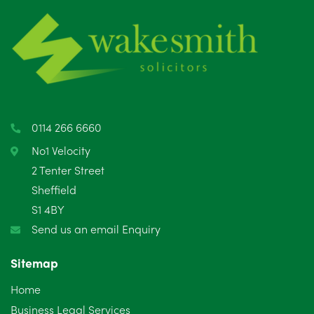
June 2025
6
May 2025
8
April 2025
5
March 2025
3
0114 266 6660
February 2025
6
No1 Velocity
2 Tenter Street
January 2025
5
Sheffield
S1 4BY
December 2024
5
Send us an email Enquiry
November 2024
4
Sitemap
October 2024
6
Home
September 2024
5
Business Legal Services