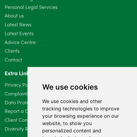
Personal Legal Services
August 2024
5
About us
July 2024
3
Latest News
Latest Events
June 2024
3
Advice Centre
May 2024
5
Clients
Contact
April 2024
2
Extra Links
March 2024
6
Privacy Policy
We use cookies
February 2024
2
Complaints Procedure
We use cookies and other
Data Protection Compliant Policy
January 2024
7
tracking technologies to improve
Report a Data Protection Complaint
December 2023
6
your browsing experience on our
Client Complaint Policy (Mediation Services Only)
website, to show you
Diversity Report 2025
November 2023
2
personalized content and