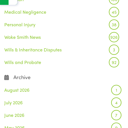
Medical Negligence
45
Personal Injury
38
Wake Smith News
926
Wills & Inheritance Disputes
3
Wills and Probate
92
Archive
August 2026
1
July 2026
4
June 2026
7
May 2026
9