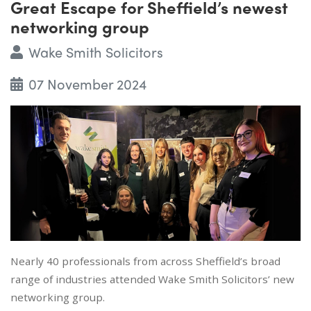
Great Escape for Sheffield’s newest
networking group
Wake Smith Solicitors
07 November 2024
Nearly 40 professionals from across Sheffield’s broad
range of industries attended Wake Smith Solicitors’ new
networking group.