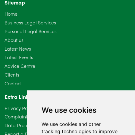
Sitemap
October 2024
6
Home
September 2024
5
Business Legal Services
Personal Legal Services
August 2024
5
About us
July 2024
3
Latest News
Latest Events
June 2024
3
Advice Centre
May 2024
5
Clients
Contact
April 2024
2
Extra Links
March 2024
6
Privacy Policy
We use cookies
February 2024
2
Complaints Procedure
We use cookies and other
Data Protection Compliant Policy
January 2024
7
tracking technologies to improve
Report a Data Protection Complaint