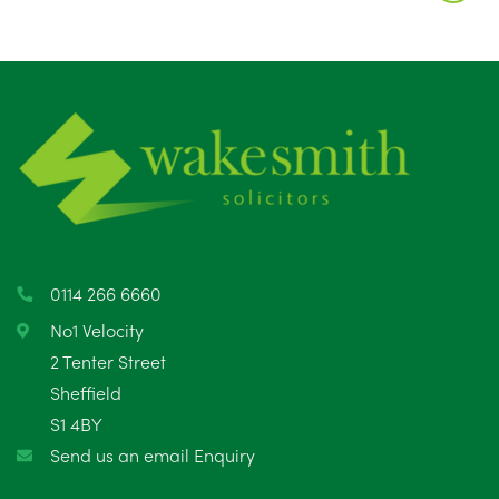
August 2025
1
July 2025
5
June 2025
6
May 2025
8
April 2025
5
March 2025
3
0114 266 6660
February 2025
6
No1 Velocity
2 Tenter Street
January 2025
5
Sheffield
S1 4BY
December 2024
5
Send us an email Enquiry
November 2024
4