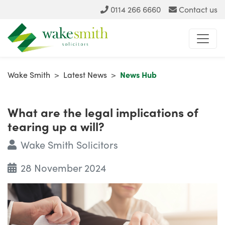
0114 266 6660
Contact us
Wake Smith
>
Latest News
>
News Hub
What are the legal implications of
tearing up a will?
Wake Smith Solicitors
28 November 2024