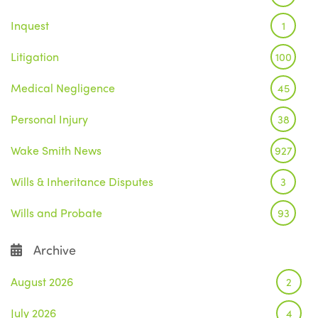
Inquest
1
Litigation
100
Medical Negligence
45
Personal Injury
38
Wake Smith News
927
Wills & Inheritance Disputes
3
Wills and Probate
93
Archive
August 2026
2
July 2026
4