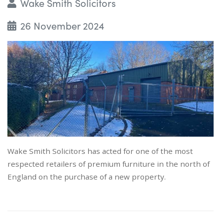
Wake Smith Solicitors
26 November 2024
Wake Smith Solicitors has acted for one of the most
respected retailers of premium furniture in the north of
England on the purchase of a new property.