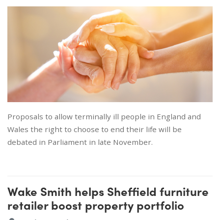
Proposals to allow terminally ill people in England and
Wales the right to choose to end their life will be
debated in Parliament in late November.
Wake Smith helps Sheffield furniture
retailer boost property portfolio