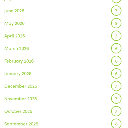
June 2026
7
May 2026
9
April 2026
3
March 2026
6
February 2026
6
January 2026
6
December 2025
7
November 2025
7
October 2025
7
September 2025
8