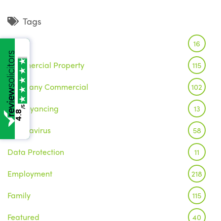
Tags
Brexit
16
Commercial Property
115
Company Commercial
102
Conveyancing
13
/5
4.8
Coronavirus
58
Data Protection
11
Employment
218
Family
115
Featured
40