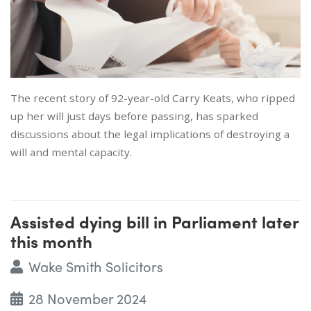
The recent story of 92-year-old Carry Keats, who ripped
up her will just days before passing, has sparked
discussions about the legal implications of destroying a
will and mental capacity.
Assisted dying bill in Parliament later
this month
Wake Smith Solicitors
28 November 2024