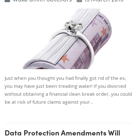
Just when you thought you had finally got rid of the ex,
you may have just been treading water! If you divorced
without obtaining a financial clean break order, you could
be at risk of future claims against your…
Data Protection Amendments Will