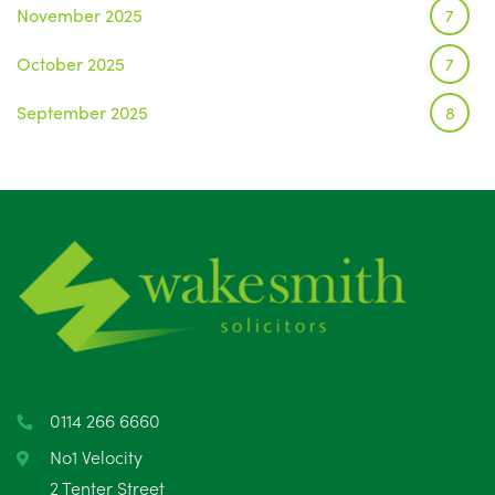
November 2025
7
October 2025
7
September 2025
8
August 2025
1
July 2025
5
June 2025
6
May 2025
8
April 2025
5
March 2025
3
0114 266 6660
February 2025
6
No1 Velocity
2 Tenter Street