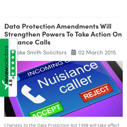
Data Protection Amendments Will
Strengthen Powers To Take Action On
Nuisance Calls
Wake Smith Solicitors
02 March 2015
/5
4.8
Changes to the Data Protection Act 1998 will take effect