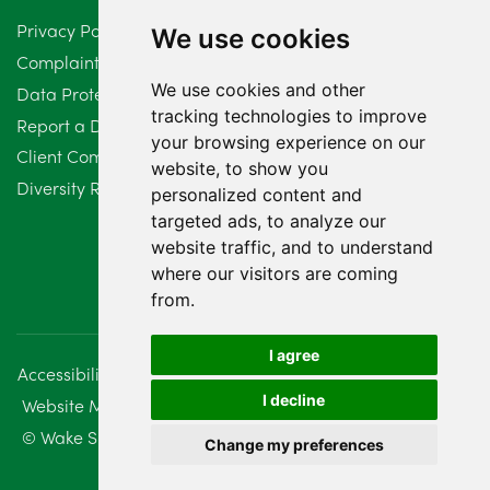
Privacy Policy
We use cookies
February 2024
2
Complaints Procedure
We use cookies and other
Data Protection Compliant Policy
January 2024
7
tracking technologies to improve
Report a Data Protection Complaint
December 2023
6
your browsing experience on our
Client Complaint Policy (Mediation Services Only)
website, to show you
Diversity Report 2025
November 2023
2
personalized content and
targeted ads, to analyze our
October 2023
3
website traffic, and to understand
where our visitors are coming
September 2023
2
from.
August 2023
4
I agree
Accessibility
Disclaimer
Regulatory Information
July 2023
2
I decline
Website Management
Sitemap
June 2023
5
© Wake Smith. 2014 - 2026
Change my preferences
May 2023
7