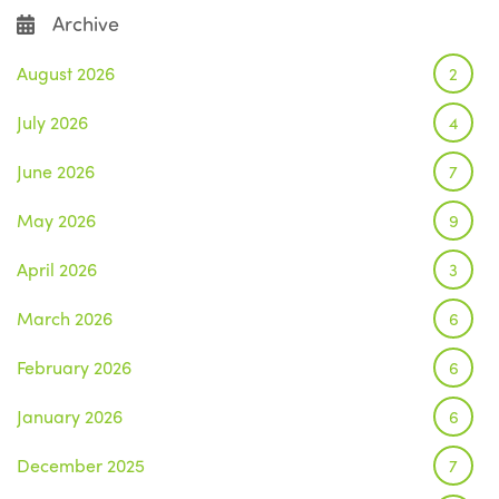
Archive
August 2026
2
July 2026
4
June 2026
7
May 2026
9
April 2026
3
March 2026
6
February 2026
6
January 2026
6
December 2025
7