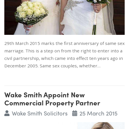
29th March 2015 marks the first anniversary of same sex
marriage. This is a step on from the right to enter into a
civil partnership, which came into effect ten years ago in
December 2005. Same sex couples, whether…
Wake Smith Appoint New
Commercial Property Partner
Wake Smith Solicitors
25 March 2015