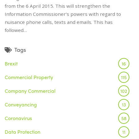
from the 6 April 2015. This will strengthen the
Information Commissioner's powers with regard to
nuisance phone calls, texts and emails. This has
followed…
Tags
Brexit
16
Commercial Property
115
Company Commercial
102
Conveyancing
13
Coronavirus
58
Data Protection
11