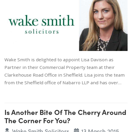
Wake Smith is delighted to appoint Lisa Davison as
Partner in their Commercial Property team at their
Clarkehouse Road Office in Sheffield. Lisa joins the team
from the Sheffield office of Nabarro LLP and has over…
Is Another Bite Of The Cherry Around
The Corner For You?
Wake Smith Solicitors
13 March 2015