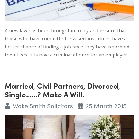
A new law has been brought in to try and ensure that
those who have committed less serious crimes have a
better chance of finding a job once they have reformed
their lives. It is now a criminal offence for an employer…
Married, Civil Partners, Divorced,
Single......? Make A Will.
Wake Smith Solicitors
25 March 2015