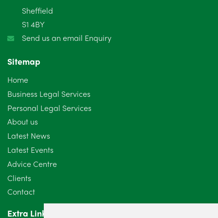
January 2025
5
Sheffield
S1 4BY
December 2024
5
Send us an email Enquiry
November 2024
4
Sitemap
October 2024
6
Home
September 2024
5
Business Legal Services
Personal Legal Services
August 2024
5
About us
July 2024
3
Latest News
Latest Events
June 2024
3
Advice Centre
May 2024
5
Clients
Contact
April 2024
2
Extra Links
March 2024
6