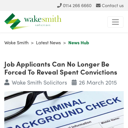
0114 266 6660
Contact us
Wake Smith
>
Latest News
>
News Hub
Job Applicants Can No Longer Be
Forced To Reveal Spent Convictions
Wake Smith Solicitors
26 March 2015