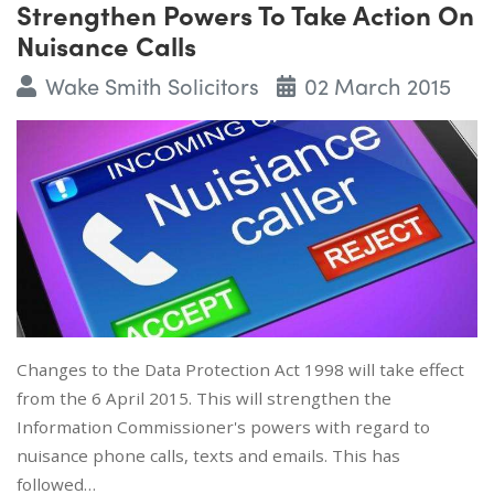
Strengthen Powers To Take Action On
Nuisance Calls
Wake Smith Solicitors
02 March 2015
Changes to the Data Protection Act 1998 will take effect
from the 6 April 2015. This will strengthen the
Information Commissioner's powers with regard to
nuisance phone calls, texts and emails. This has
followed…