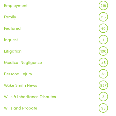
Employment
218
Family
115
Featured
40
Inquest
1
Litigation
100
Medical Negligence
45
Personal Injury
38
Wake Smith News
927
Wills & Inheritance Disputes
3
Wills and Probate
93